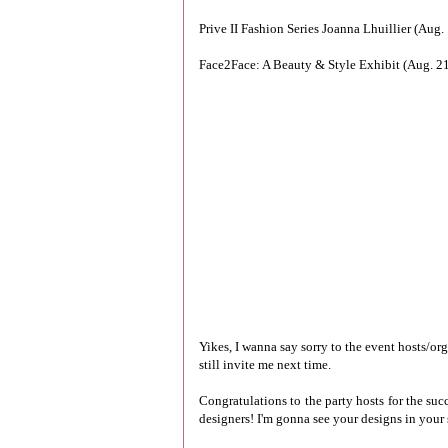
Prive II Fashion Series Joanna Lhuillier (Aug
Face2Face: A Beauty & Style Exhibit (Aug. 21
Yikes, I wanna say sorry to the event hosts/or
still invite me next time.
Congratulations to the party hosts for the suc
designers! I'm gonna see your designs in your 