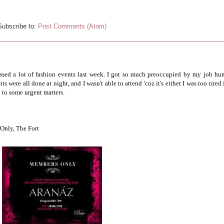
Subscribe to:
Post Comments (Atom)
missed a lot of fashion events last week. I got so much preoccupied by my job hun
 were all done at night, and I wasn't able to attend 'coz it's either I was too tired 
d to some urgent matters.
Only, The Fort