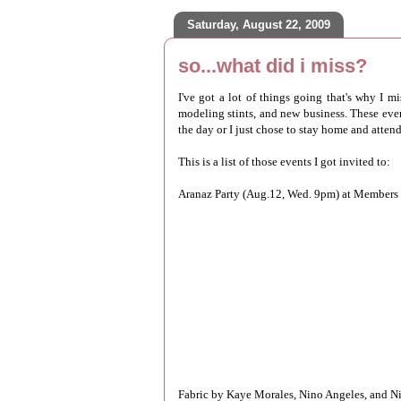
Saturday, August 22, 2009
so...what did i miss?
I've got a lot of things going that's why I 
modeling stints, and new business. These events
the day or I just chose to stay home and atten
This is a list of those events I got invited to:
Aranaz Party (Aug.12, Wed. 9pm) at Members 
Fabric by Kaye Morales, Nino Angeles, and Ni