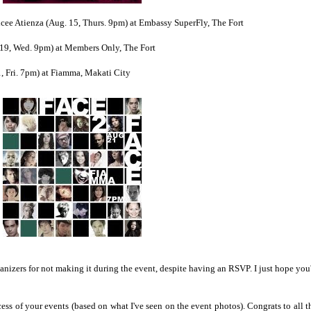
cee Atienza (Aug. 15, Thurs. 9pm) at Embassy SuperFly, The Fort
. 19, Wed. 9pm) at Members Only, The Fort
, Fri. 7pm) at Fiamma, Makati City
ganizers for not making it during the event, despite having an RSVP. I just hope you'
cess of your events (based on what I've seen on the event photos). Congrats to all t