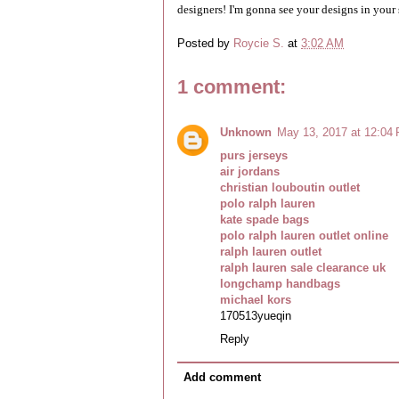
designers! I'm gonna see your designs in your 
Posted by
Roycie S.
at
3:02 AM
1 comment:
Unknown
May 13, 2017 at 12:04
purs jerseys
air jordans
christian louboutin outlet
polo ralph lauren
kate spade bags
polo ralph lauren outlet online
ralph lauren outlet
ralph lauren sale clearance uk
longchamp handbags
michael kors
170513yueqin
Reply
Add comment