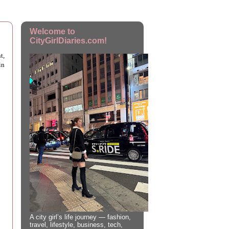
Welcome to
CityGirlDiaries.com!
t,
in
A city girl’s life journey — fashion,
travel, lifestyle, business, tech,