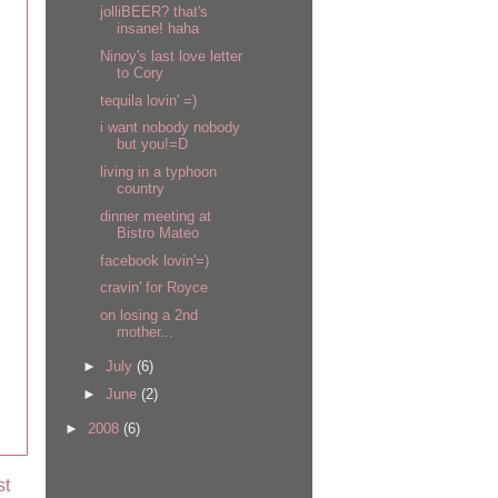
jolliBEER? that's
insane! haha
Ninoy's last love letter
to Cory
tequila lovin' =)
i want nobody nobody
but you!=D
living in a typhoon
country
dinner meeting at
Bistro Mateo
facebook lovin'=)
cravin' for Royce
on losing a 2nd
mother...
►
July
(6)
►
June
(2)
►
2008
(6)
st