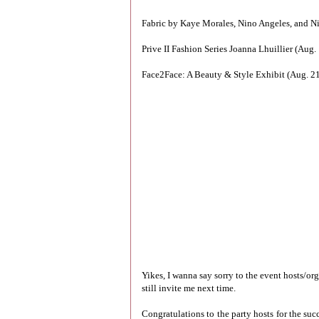
Fabric by Kaye Morales, Nino Angeles, and Ni
Prive II Fashion Series Joanna Lhuillier (Aug
Face2Face: A Beauty & Style Exhibit (Aug. 21
Yikes, I wanna say sorry to the event hosts/or
still invite me next time.
Congratulations to the party hosts for the suc