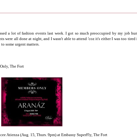
missed a lot of fashion events last week. I got so much preoccupied by my job hun
 were all done at night, and I wasn't able to attend 'coz it's either I was too tired 
d to some urgent matters.
Only, The Fort
cee Atienza (Aug. 15, Thurs. 9pm) at Embassy SuperFly, The Fort