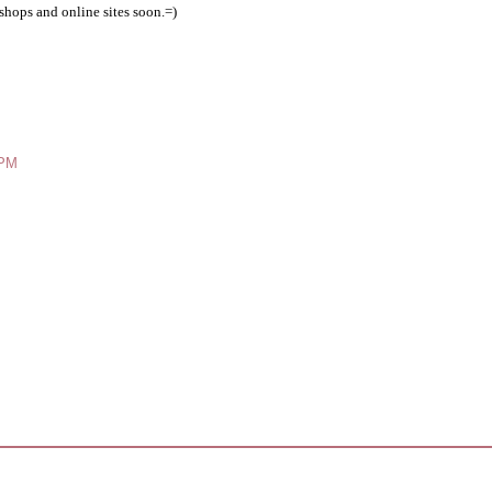
shops and online sites soon.=)
 PM