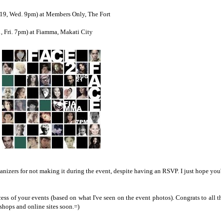
. 19, Wed. 9pm) at Members Only, The Fort
, Fri. 7pm) at Fiamma, Makati City
ganizers for not making it during the event, despite having an RSVP. I just hope you'
cess of your events (based on what I've seen on the event photos). Congrats to all t
shops and online sites soon.=)