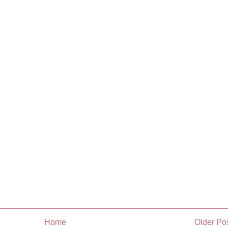
Home
Older Po