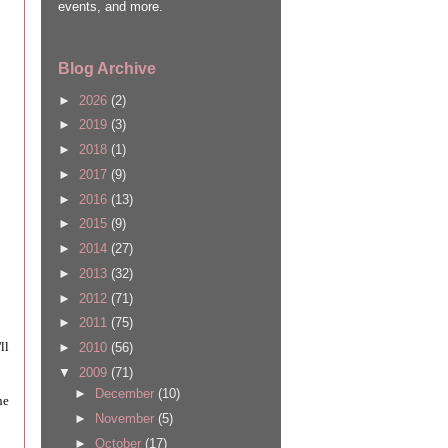
events, and more.
Blog Archive
►
2026
(2)
►
2019
(3)
►
2018
(1)
►
2017
(9)
►
2016
(13)
►
2015
(9)
►
2014
(27)
►
2013
(32)
►
2012
(71)
►
2011
(75)
ll
►
2010
(56)
▼
2009
(71)
►
December
(10)
he
►
November
(5)
►
October
(17)