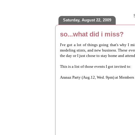
Saturday, August 22, 2009
so...what did i miss?
I've got a lot of things going that's why I 
modeling stints, and new business. These events
the day or I just chose to stay home and atten
This is a list of those events I got invited to:
Aranaz Party (Aug.12, Wed. 9pm) at Members 