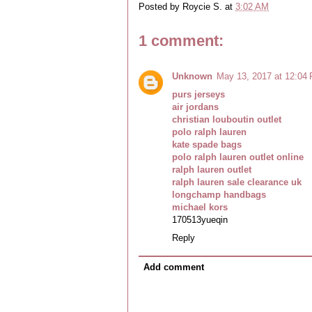
Posted by
Roycie S.
at
3:02 AM
1 comment:
Unknown
May 13, 2017 at 12:04
purs jerseys
air jordans
christian louboutin outlet
polo ralph lauren
kate spade bags
polo ralph lauren outlet online
ralph lauren outlet
ralph lauren sale clearance uk
longchamp handbags
michael kors
170513yueqin
Reply
Add comment