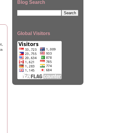
Blog Search
Global Visitors
t,
in