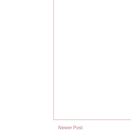
Newer Post