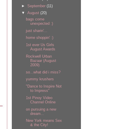
►
September
(11)
▼
August
(20)
bags come
unexpected :)
just sharin'...
home shoppin' :)
1st ever Us Girls
August Awards
Rockwell Urban
Bazaar (August
2009)
so...what did i miss?
yummy krushers
"Dance to Inspire Not
to Impress"
1st Pinoy Video
Channel Online
on pursuing a new
dream...
New York means Sex
& the City!