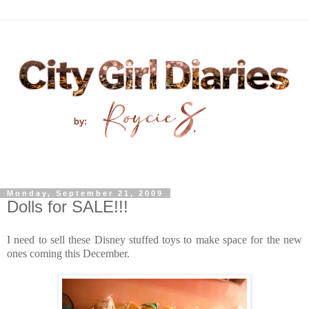
Monday, September 21, 2009
Dolls for SALE!!!
I need to sell these Disney stuffed toys to make spac
e for the new
ones coming this December.