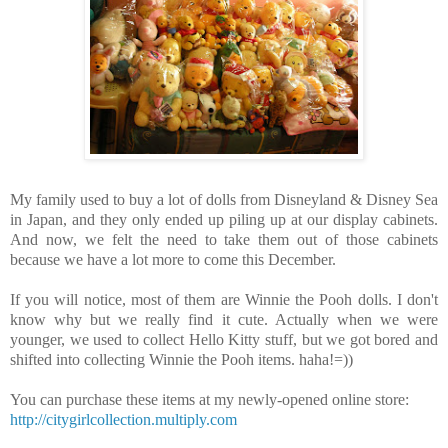
My family used to buy a lot of dolls from Disneyland
& Disney Sea
in Japan, and they only ended up piling up at our display cabinets.
And now, we felt the need to take them out of those cabinets
because we have a lot more to come this December.
If you will notice, most of them are Winnie the Pooh dolls. I don't
know why but we really find it cute. Actually when we were
younger, we used to collect Hello Kitty stuff, but we got bored and
shifted into collecting Winnie the Pooh items. haha!=))
You can purchase these items at my newly-opened online store:
http://citygirlcollection.multiply.com