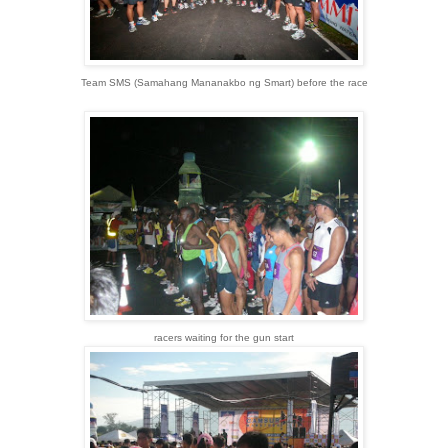
Team SMS (Samahang Mananakbo ng Smart) before the race
racers waiting for the gun start