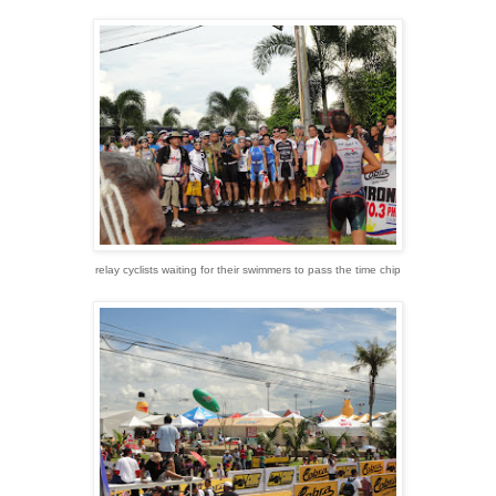
relay cyclists waiting for their swimmers to pass the time chip