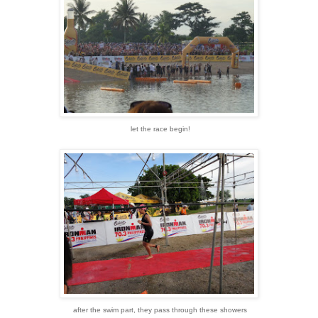
let the race begin!
after the swim part, they pass through these showers