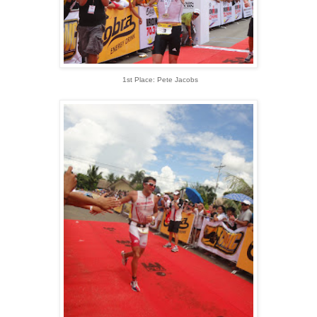
1st Place: Pete Jacobs