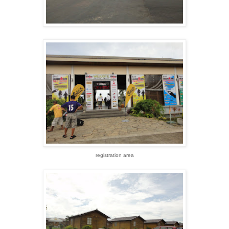
registration area