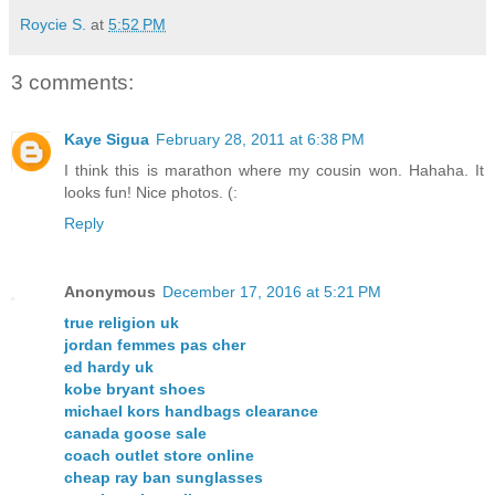
Roycie S.
at
5:52 PM
3 comments:
Kaye Sigua
February 28, 2011 at 6:38 PM
I think this is marathon where my cousin won. Hahaha. It
looks fun! Nice photos. (:
Reply
Anonymous
December 17, 2016 at 5:21 PM
true religion uk
jordan femmes pas cher
ed hardy uk
kobe bryant shoes
michael kors handbags clearance
canada goose sale
coach outlet store online
cheap ray ban sunglasses