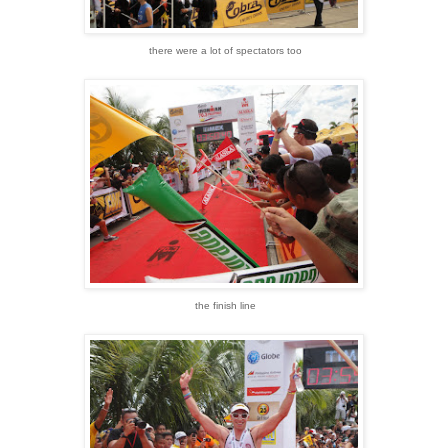
there were a lot of spectators too
the finish line