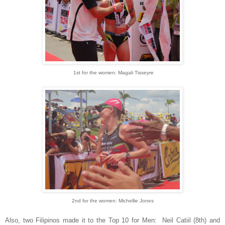
1st for the women: Magali Tisseyre
2nd for the women: Michellie Jones
Also, two Filipinos made it to the Top 10 for Men: Neil Catiil (8th) and