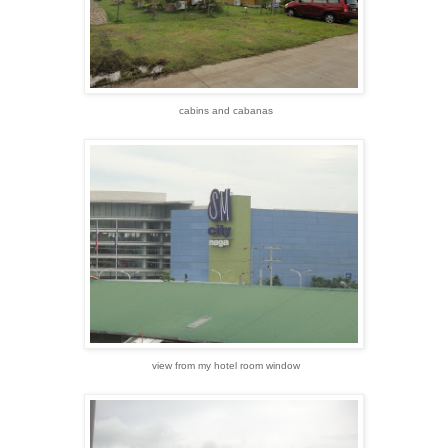
cabins and cabanas
view from my hotel room window