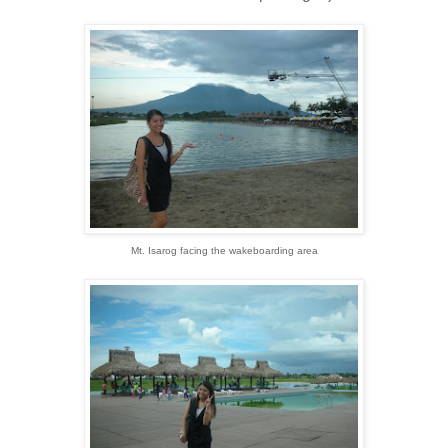
Mt. Isarog facing the wakeboarding area