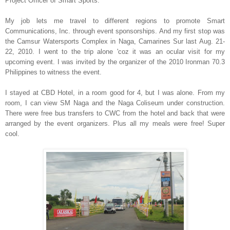
Project Officer of Smart Sports.
My job lets me travel to different regions to promote Smart
Communications, Inc. through event sponsorships. And my first stop was
the Camsur Watersports Complex in Naga, Camarines Sur last Aug. 21-
22, 2010. I went to the trip alone 'coz it was an ocular visit for my
upcoming event. I was invited by the organizer of the 2010 Ironman 70.3
Philippines to witness the event.
I stayed at CBD Hotel, in a room good for 4, but I was alone. From my
room, I can view SM Naga and the Naga Coliseum under construction.
There were free bus transfers to CWC from the hotel and back that were
arranged by the event organizers. Plus all my meals were free! Super
cool.