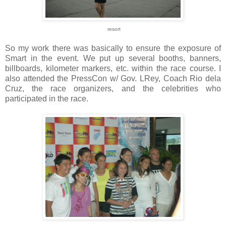
resort
So my work there was basically to ensure the exposure of
Smart in the event. We put up several booths, banners,
billboards, kilometer markers, etc. within the race course. I
also attended the PressCon w/ Gov. LRey, Coach Rio dela
Cruz, the race organizers, and the celebrities who
participated in the race.