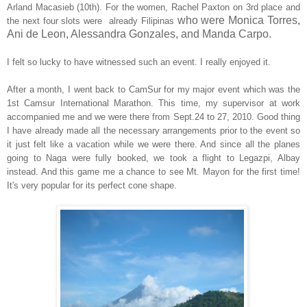
Arland Macasieb (10th). For the women, Rachel Paxton on 3rd place and
who were Monica Torres,
the next four slots were already Filipinas
Ani de Leon, Alessandra Gonzales, and Manda Carpo.
I felt so lucky to have witnessed such an event. I really enjoyed it.
After a month, I went back to CamSur for my major event which was the
1st Camsur International Marathon. This time, my supervisor at work
accompanied me and we were there from Sept.24 to 27, 2010. Good thing
I have already made all the necessary arrangements prior to the event so
it just felt like a vacation while we were there. And since all the planes
going to Naga were fully booked, we took a flight to Legazpi, Albay
instead. And this game me a chance to see Mt. Mayon for the first time!
It's very popular for its perfect cone shape.