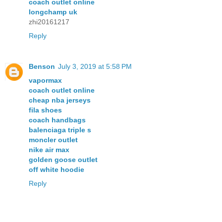
coach outlet online
longchamp uk
zhi20161217
Reply
Benson
July 3, 2019 at 5:58 PM
vapormax
coach outlet online
cheap nba jerseys
fila shoes
coach handbags
balenciaga triple s
moncler outlet
nike air max
golden goose outlet
off white hoodie
Reply