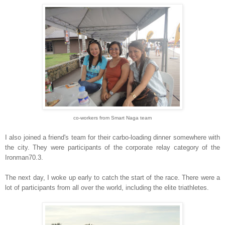
co-workers from Smart Naga team
I also joined a friend's team for their carbo-loading dinner somewhere with
the city. They were participants of the corporate relay category of the
Ironman70.3.
The next day, I woke up early to catch the start of the race. There were a
lot of participants from all over the world, including the elite triathletes.