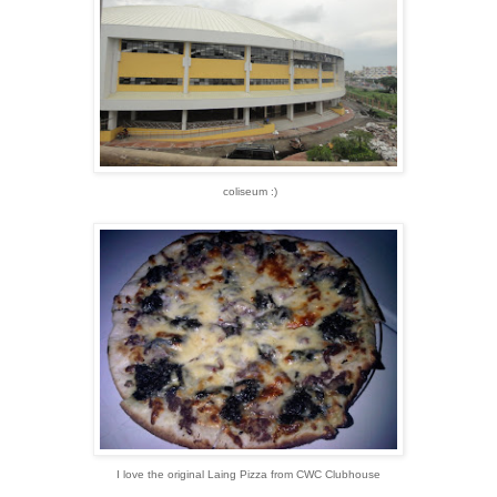
coliseum :)
I love the original Laing Pizza from CWC Clubhouse