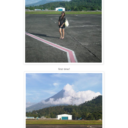
first time!