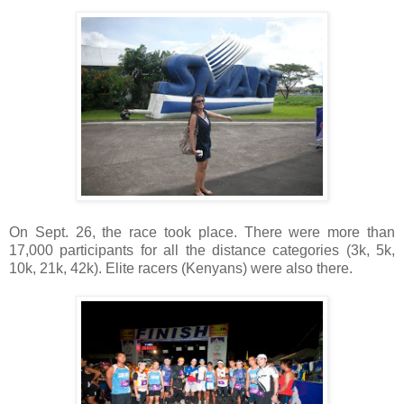
On Sept. 26, the race took place. There were more than
17,000 participants for all the distance categories (3k, 5k,
10k, 21k, 42k). Elite racers (Kenyans) were also there.