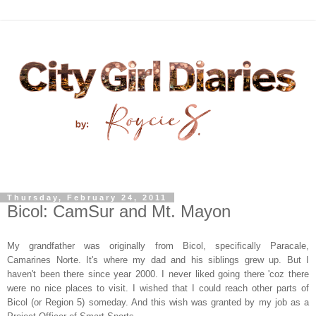
Thursday, February 24, 2011
Bicol: CamSur and Mt. Mayon
My grandfather was originally from Bicol, specifically Paracale,
Camarines Norte. It's where my dad and his siblings grew up. But I
haven't been there since year 2000. I never liked going there 'coz there
were no nice places to visit. I wished that I could reach other parts of
Bicol (or Region 5) someday. And this wish was granted by my job as a