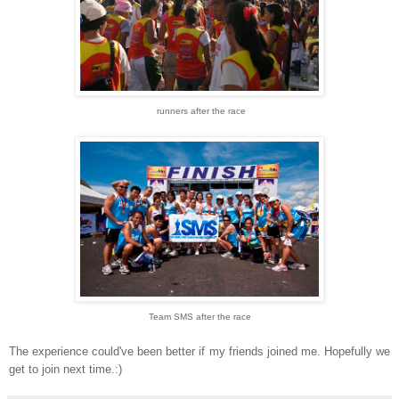
runners after the race
Team SMS after the race
The experience could've been better if my friends joined me. Hopefully we
get to join next time.:)