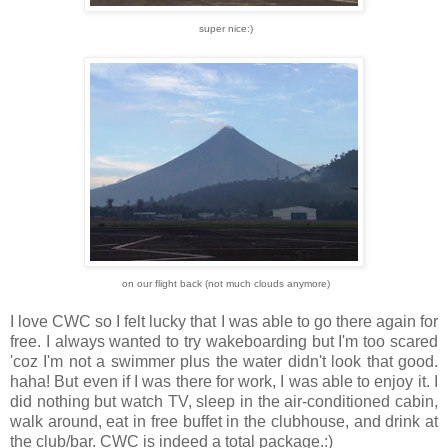
super nice:)
on our flight back (not much clouds anymore)
I love CWC so I felt lucky that I was able to go there again for
free. I always wanted to try wakeboarding but I'm too scared
'coz I'm not a swimmer plus the water didn't look that good.
haha! But even if I was there for work, I was able to enjoy it. I
did nothing but watch TV, sleep in the air-conditioned cabin,
walk around, eat in free buffet in the clubhouse, and drink at
the club/bar. CWC is indeed a total package.:)