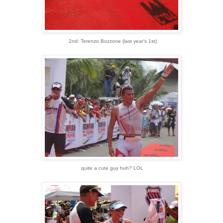
2nd: Terenzo Bozzone (last year's 1st)
quite a cute guy huh? LOL