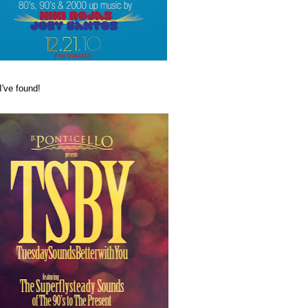
I've found!