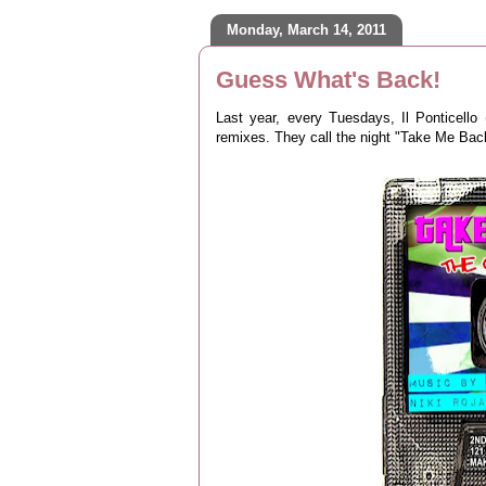
Monday, March 14, 2011
Guess What's Back!
Last year, every Tuesdays, Il Ponticello
remixes. They call the night "Take Me Ba