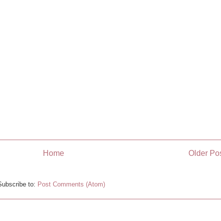
Home
Older Po
Subscribe to:
Post Comments (Atom)