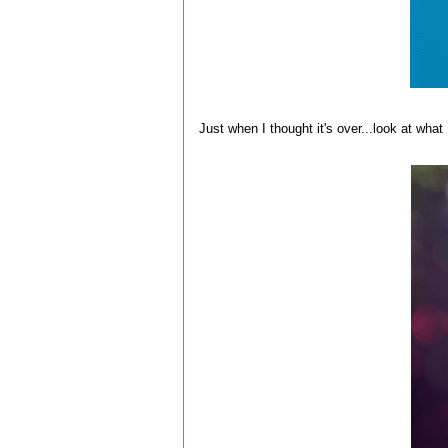
Just when I thought it's over...look at what 