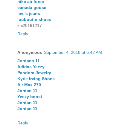
nike air force
canada goose
levi's jeans
louboutin shoes
zhi20161217
Reply
Anonymous
September 4, 2018 at 6:42 AM
Jordans 11
Adidas Yeezy
Pandora Jewelry
Kyrie Irving Shoes
Air Max 270
Jordan 11
Yeezy boost
Jordan 11
Jordan 11
Reply