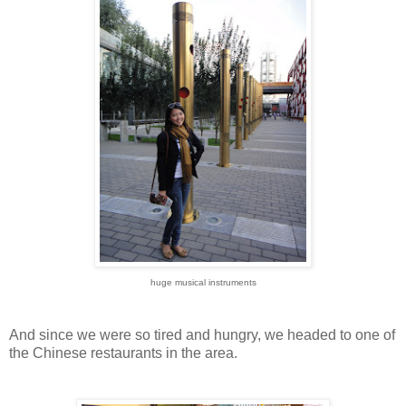
huge musical instruments
And since we were so tired and hungry, we headed to one of
the Chinese restaurants in the area.