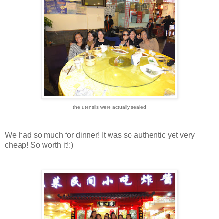
the utensils were actually sealed
We had so much for dinner! It was so authentic yet very
cheap! So worth it!:)