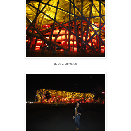
good architecture