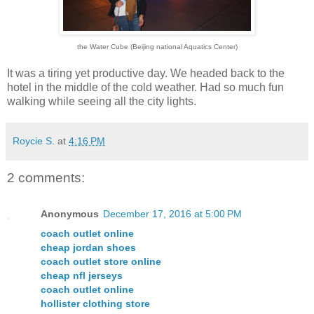
the Water Cube (Beijing national Aquatics Center)
It was a tiring yet productive day. We headed back to the
hotel in the middle of the cold weather. Had so much fun
walking while seeing all the city lights.
Roycie S.
at
4:16 PM
2 comments:
Anonymous
December 17, 2016 at 5:00 PM
coach outlet online
cheap jordan shoes
coach outlet store online
cheap nfl jerseys
coach outlet online
hollister clothing store