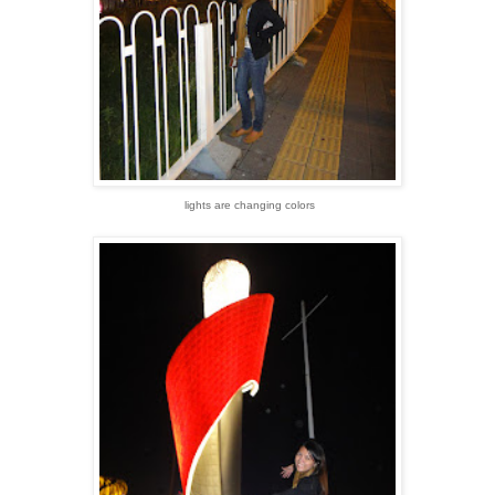
lights are changing colors