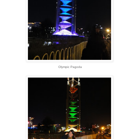
Olympic Pagoda