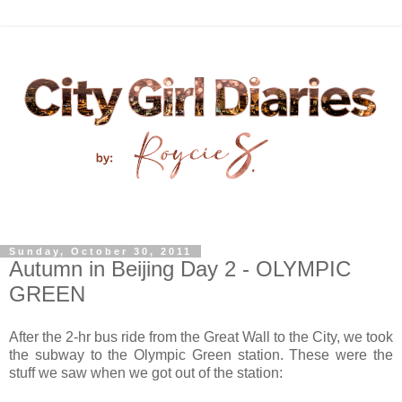
Sunday, October 30, 2011
Autumn in Beijing Day 2 - OLYMPIC
GREEN
After the 2-hr bus ride from the Great Wall to the City, we took
the subway to the Olympic Green station. These were the
stuff we saw when we got out of the station: