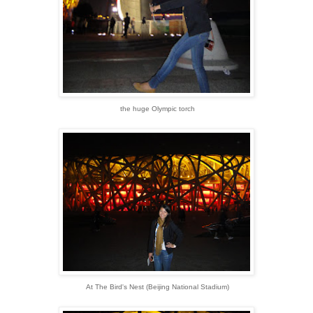
the huge Olympic torch
At The Bird's Nest (Beijing National Stadium)