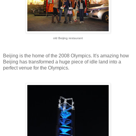
old Beijing restaurant
Beijing is the home of the 2008 Olympics. It's amazing how
Beijing has transformed a huge piece of idle land into a
perfect venue for the Olympics.