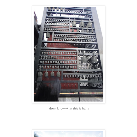
i don't know what this is haha