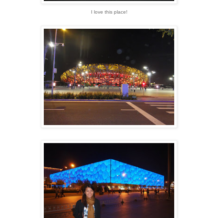
I love this place!