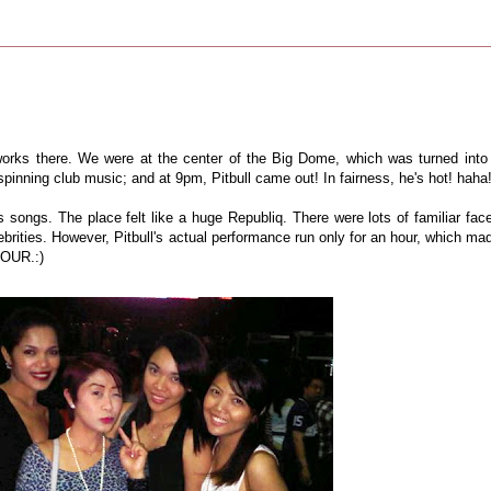
orks there. We were at the center of the Big Dome, which was turned into
pinning club music; and at 9pm, Pitbull came out! In fairness, he's hot! haha
 songs. The place felt like a huge Republiq. There were lots of familiar fac
brities. However, Pitbull's actual performance run only for an hour, which ma
 HOUR.:)