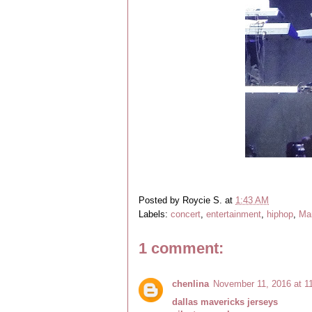
Posted by
Roycie S.
at
1:43 AM
Labels:
concert
,
entertainment
,
hiphop
,
Man
1 comment:
chenlina
November 11, 2016 at 1
dallas mavericks jerseys