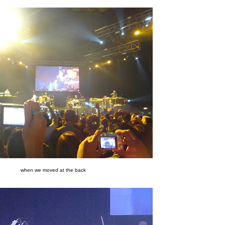
when we moved at the back