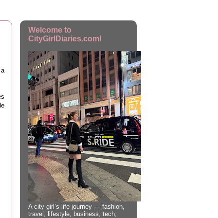
Welcome to
CityGirlDiaries.com!
 a
!
es
de
A city girl’s life journey — fashion,
travel, lifestyle, business, tech,