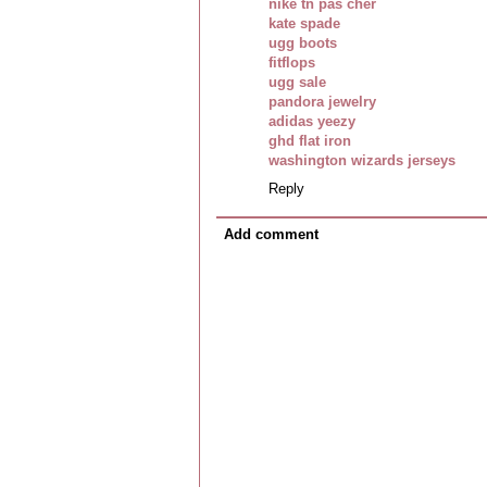
nike tn pas cher
kate spade
ugg boots
fitflops
ugg sale
pandora jewelry
adidas yeezy
ghd flat iron
washington wizards jerseys
Reply
Add comment