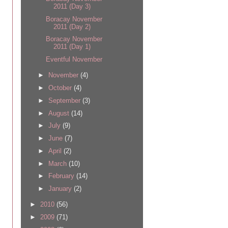
2011 (Day 3)
Boracay November
2011 (Day 2)
Boracay November
2011 (Day 1)
Eventful November
►
November
(4)
►
October
(4)
►
September
(3)
►
August
(14)
►
July
(9)
►
June
(7)
►
April
(2)
►
March
(10)
►
February
(14)
►
January
(2)
►
2010
(56)
►
2009
(71)