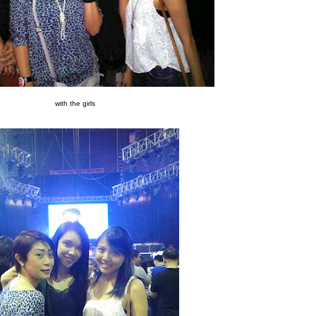
with the girls