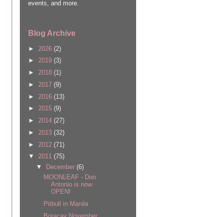
events, and more.
Blog Archive
►
2026
(2)
►
2019
(3)
►
2018
(1)
►
2017
(9)
►
2016
(13)
►
2015
(9)
►
2014
(27)
►
2013
(32)
►
2012
(71)
▼
2011
(75)
▼
December
(6)
MOONLEAF - Don
Antonio is now
OPEN!
Pitbull in Manila
Boracay November