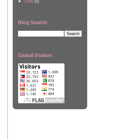
►
2008
(6)
Blog Search
Global Visitors