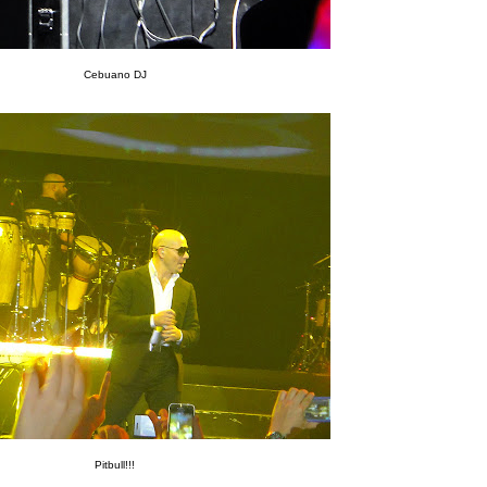
Cebuano DJ
Pitbull!!!