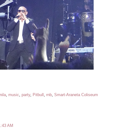
ila
,
music
,
party
,
Pitbull
,
rnb
,
Smart-Araneta Coliseum
1:43 AM