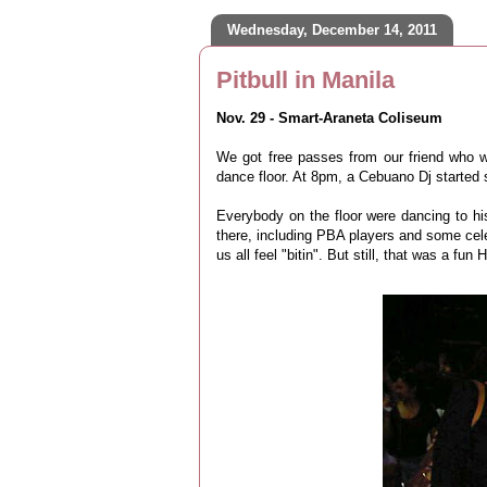
Wednesday, December 14, 2011
Pitbull in Manila
Nov. 29 - Smart-Araneta Coliseum
We got free passes from our friend who w
dance floor. At 8pm, a Cebuano Dj started s
Everybody on the floor were dancing to his
there, including PBA players and some cele
us all feel "bitin". But still, that was a fun