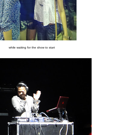
while waiting for the show to start