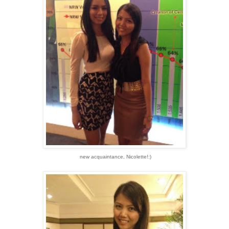
new acquaintance, Nicolette!:)