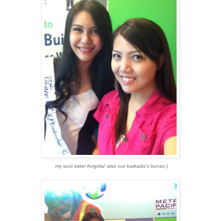
my soul sister Angelia! also our barkada's bunso:)