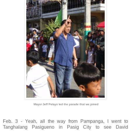
Mayor Jeff Pelayo led the parade that we joined
Feb. 3 - Yeah, all the way from Pampanga, I went to
Tanghalang Pasigueno in Pasig City to see David