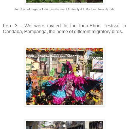
the Chief of Laguna Lake Development Authority (LLDA), Sec. Neric Acosta
Feb. 3 - We were invited to the Ibon-Ebon Festival in
Candaba, Pampanga, the home of different migratory birds.