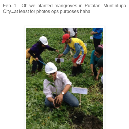
Feb. 1 - Oh we planted mangroves in Putatan, Muntinlupa
City...at least for photos ops purposes haha!