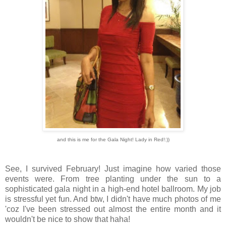
and this is me for the Gala Night! Lady in Red!:))
See, I survived February! Just imagine how varied those
events were. From tree planting under the sun to a
sophisticated gala night in a high-end hotel ballroom. My job
is stressful yet fun. And btw, I didn't have much photos of me
'coz I've been stressed out almost the entire month and it
wouldn't be nice to show that haha!