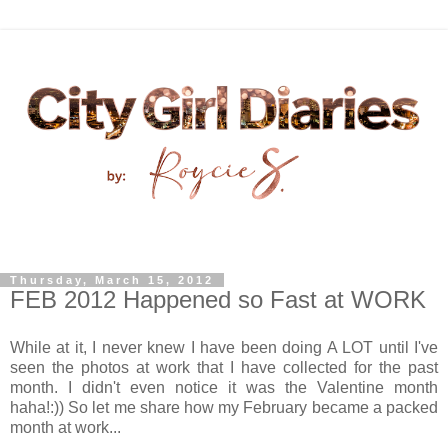
Thursday, March 15, 2012
FEB 2012 Happened so Fast at WORK
While at it, I never knew I have been doing A LOT until I've
seen the photos at work that I have collected for the past
month. I didn't even notice it was the Valentine month
haha!:)) So let me share how my February became a packed
month at work...