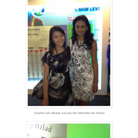
Czarina (oh please excuse the stressful me haha)