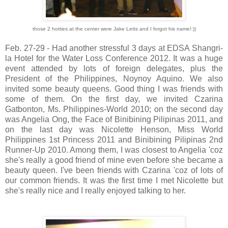
those 2 hotties at the center were Jake Letts and I forgot his name!:))
Feb. 27-29 - Had another stressful 3 days at EDSA Shangri-
la Hotel for the Water Loss Conference 2012. It was a huge
event attended by lots of foreign delegates, plus the
President of the Philippines, Noynoy Aquino. We also
invited some beauty queens. Good thing I was friends with
some of them. On the first day, we invited Czarina
Gatbonton, Ms. Philippines-World 2010; on the second day
was Angelia Ong, the Face of Binibining Pilipinas 2011, and
on the last day was Nicolette Henson, Miss World
Philippines 1st Princess 2011 and Binibining Pilipinas 2nd
Runner-Up 2010. Among them, I was closest to Angelia 'coz
she's really a good friend of mine even before she became a
beauty queen. I've been friends with Czarina 'coz of lots of
our common friends. It was the first time I met Nicolette but
she's really nice and I really enjoyed talking to her.