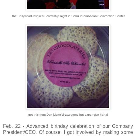
the Bollywood-inspired Fellowship night in Cebu International Convention Center
got this from Don Merto's! awesome but expensive haha!
Feb. 22 - Advanced birthday celebration of our Company
President/CEO. Of course, I got involved by making some