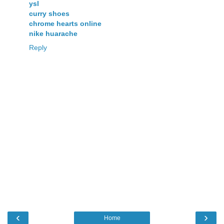
ysl
curry shoes
chrome hearts online
nike huarache
Reply
‹
›
Home