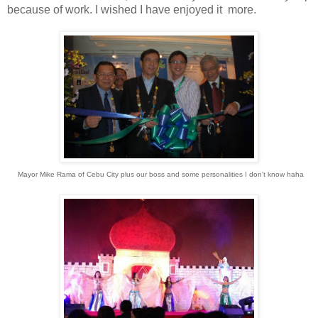
because of work. I wished I have enjoyed it more.
Mayor Mike Rama of Cebu City plus our boss and some personalities I don't know haha