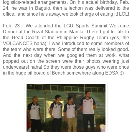
logistics-related arrangements. On his actual birthday, Feb.
24, he was in Baguio, then a lechon was delivered to the
office...and since he's away, we took charge of eating it! LOL!
Feb. 23 - We attended the LGU Sports Summit Welcome
Dinner at the Rizal Stadium in Manila. There I got to talk to
the Head Coach of the Philippine Rugby Team (yes, the
VOLCANOES haha). I was introduced to some members of
the team who were there. Some of them really looked good.
And the next day when we googled them at work, what
popped out on the screen were their photos wearing just
underwears! haha! So they were those guys who were once
in the huge billboard of Bench somewhere along EDSA.:))