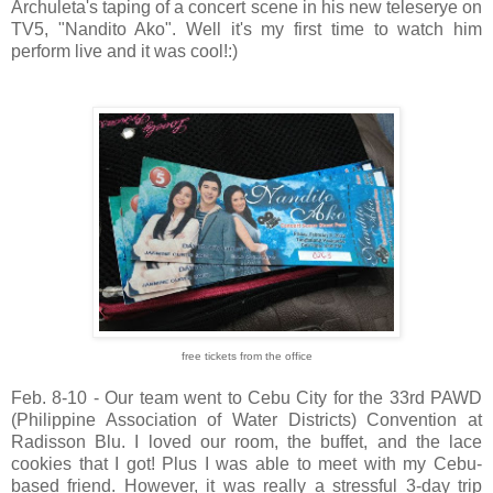
Archuleta's taping of a concert scene in his new teleserye on
TV5, "Nandito Ako". Well it's my first time to watch him
perform live and it was cool!:)
free tickets from the office
Feb. 8-10 - Our team went to Cebu City for the 33rd PAWD
(Philippine Association of Water Districts) Convention at
Radisson Blu. I loved our room, the buffet, and the lace
cookies that I got! Plus I was able to meet with my Cebu-
based friend. However, it was really a stressful 3-day trip