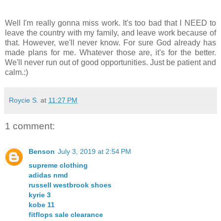
Well I'm really gonna miss work. It's too bad that I NEED to
leave the country with my family, and leave work because of
that. However, we'll never know. For sure God already has
made plans for me. Whatever those are, it's for the better.
We'll never run out of good opportunities. Just be patient and
calm.:)
Roycie S.
at
11:27 PM
1 comment:
Benson
July 3, 2019 at 2:54 PM
supreme clothing
adidas nmd
russell westbrook shoes
kyrie 3
kobe 11
fitflops sale clearance