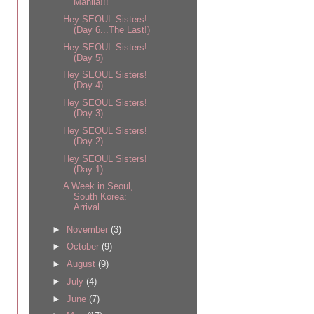
Manila!!!
Hey SEOUL Sisters!
(Day 6...The Last!)
Hey SEOUL Sisters!
(Day 5)
Hey SEOUL Sisters!
(Day 4)
Hey SEOUL Sisters!
(Day 3)
Hey SEOUL Sisters!
(Day 2)
Hey SEOUL Sisters!
(Day 1)
A Week in Seoul,
South Korea:
Arrival
►
November
(3)
►
October
(9)
►
August
(9)
►
July
(4)
►
June
(7)