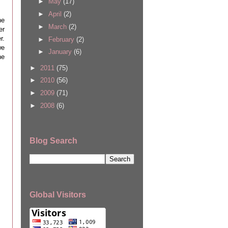
►
May
(17)
►
April
(2)
he
►
March
(2)
er
r.
►
February
(2)
we
►
January
(6)
ne
►
2011
(75)
►
2010
(56)
►
2009
(71)
►
2008
(6)
Blog Search
Global Visitors