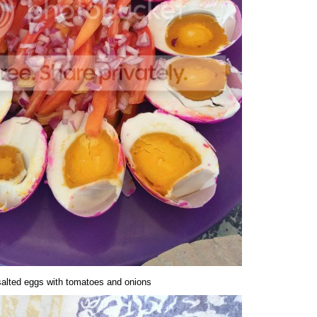
salted eggs with tomatoes and onions