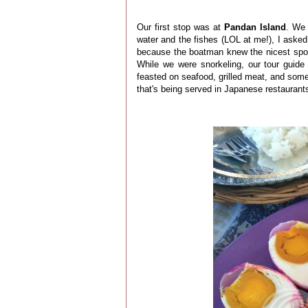
Our first stop was at
Pandan Island
. We 
water and the fishes (LOL at me!), I aske
because the boatman knew the nicest spots
While we were snorkeling, our tour guide 
feasted on seafood, grilled meat, and some 
that's being served in Japanese restaurants.