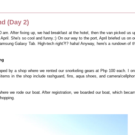
d (Day 2)
am. After fixing up, we had breakfast at the hotel, then the van picked us u
 April. She's so cool and funny.:) On our way to the port, April briefed us on o
Samsung Galaxy Tab. High-tech right?!? haha! Anyway, here's a rundown of t
ing
ped by a shop where we rented our snorkeling gears at Php 100 each. I on
 items in the shop include rashguard, fins, aqua shoes, and camera/cellpho
where we rode our boat. After registration, we boarded our boat, which beca
d hopping.