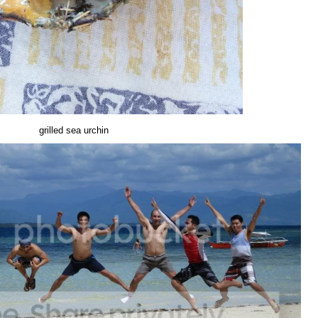
grilled sea urchin