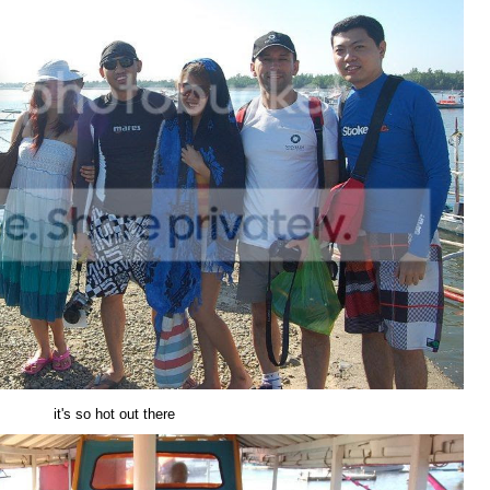
it's so hot out there