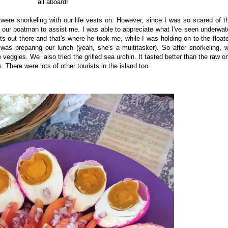
all aboard!
were snorkeling with our life vests on. However, since I was so scared of t
d our boatman to assist me. I was able to appreciate what I've seen underwat
 out there and that's where he took me, while I was holding on to the floate
was preparing our lunch (yeah, she's a multitasker). So after snorkeling, 
veggies. We also tried the grilled sea urchin. It tasted better than the raw o
 There were lots of other tourists in the island too.