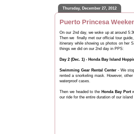
Thursday, December 27, 2012
Puerto Princesa Weeken
On our 2nd day, we woke up at around 5:30 
Then we finally met our official tour guide,
itinerary while showing us photos on her 
things we did on our 2nd day in PPS:
Day 2 (Dec. 1) - Honda Bay Island Hopp
Swimming Gear Rental Center
- We stop
rented a snorkeling mask. However, other
waterproof cases.
Then we headed to the
Honda Bay Port
our ride for the entire duration of our islan