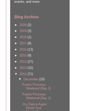
events, and more.
Blog Archive
►
2026
(2)
►
2019
(3)
►
2018
(1)
►
2017
(9)
►
2016
(13)
►
2015
(9)
►
2014
(27)
►
2013
(32)
▼
2012
(71)
▼
December
(10)
Puerto Princesa
Weekend (Day 2)
Puerto Princesa
Weekend (Day 1)
JLo Dance Again
World Tour