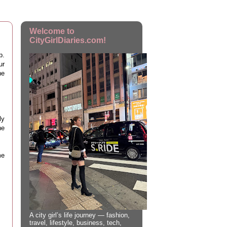
Welcome to
CityGirlDiaries.com!
p.
ur
he
ly
ne
me
A city girl’s life journey — fashion,
travel, lifestyle, business, tech,