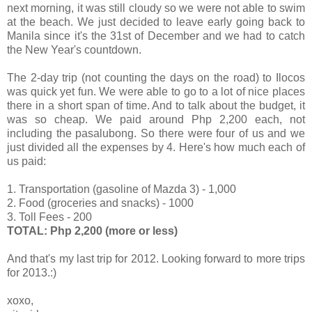
next morning, it was still cloudy so we were not able to swim
at the beach. We just decided to leave early going back to
Manila since it's the 31st of December and we had to catch
the New Year's countdown.
The 2-day trip (not counting the days on the road) to Ilocos
was quick yet fun. We were able to go to a lot of nice places
there in a short span of time. And to talk about the budget, it
was so cheap. We paid around Php 2,200 each, not
including the pasalubong. So there were four of us and we
just divided all the expenses by 4. Here's how much each of
us paid:
1. Transportation (gasoline of Mazda 3) - 1,000
2. Food (groceries and snacks) - 1000
3. Toll Fees - 200
TOTAL: Php 2,200 (more or less)
And that's my last trip for 2012. Looking forward to more trips
for 2013.:)
xoxo,