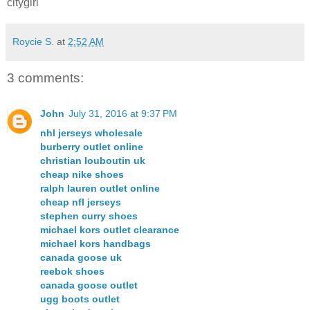
citygirl
Roycie S.
at
2:52 AM
3 comments:
John
July 31, 2016 at 9:37 PM
nhl jerseys wholesale
burberry outlet online
christian louboutin uk
cheap nike shoes
ralph lauren outlet online
cheap nfl jerseys
stephen curry shoes
michael kors outlet clearance
michael kors handbags
canada goose uk
reebok shoes
canada goose outlet
ugg boots outlet