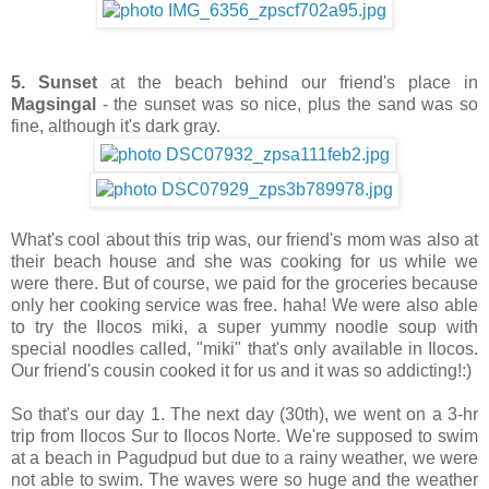
5. Sunset
at the beach behind our friend's place in
Magsingal
- the sunset was so nice, plus the sand was so
fine, although it's dark gray.
What's cool about this trip was, our friend's mom was also at
their beach house and she was cooking for us while we
were there. But of course, we paid for the groceries because
only her cooking service was free. haha! We were also able
to try the Ilocos miki, a super yummy noodle soup with
special noodles called, "miki" that's only available in Ilocos.
Our friend's cousin cooked it for us and it was so addicting!:)
So that's our day 1. The next day (30th), we went on a 3-hr
trip from Ilocos Sur to Ilocos Norte. We're supposed to swim
at a beach in Pagudpud but due to a rainy weather, we were
not able to swim. The waves were so huge and the weather