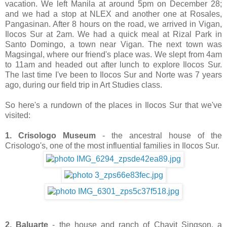
vacation. We left Manila at around 5pm on December 28;
and we had a stop at NLEX and another one at Rosales,
Pangasinan. After 8 hours on the road, we arrived in Vigan,
Ilocos Sur at 2am. We had a quick meal at Rizal Park in
Santo Domingo, a town near Vigan. The next town was
Magsingal, where our friend's place was. We slept from 4am
to 11am and headed out after lunch to explore Ilocos Sur.
The last time I've been to Ilocos Sur and Norte was 7 years
ago, during our field trip in Art Studies class.
So here's a rundown of the places in Ilocos Sur that we've
visited:
1. Crisologo Museum
- the ancestral house of the
Crisologo's, one of the most influential families in Ilocos Sur.
2. Baluarte
- the house and ranch of Chavit Singson, a