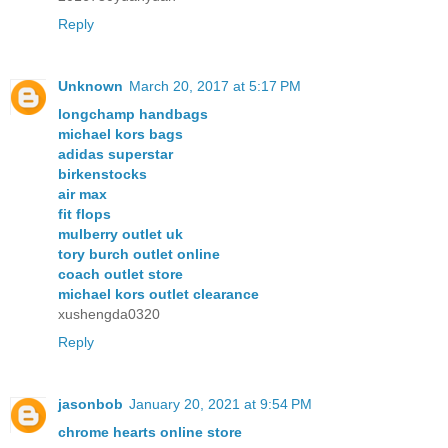
Reply
Unknown
March 20, 2017 at 5:17 PM
longchamp handbags
michael kors bags
adidas superstar
birkenstocks
air max
fit flops
mulberry outlet uk
tory burch outlet online
coach outlet store
michael kors outlet clearance
xushengda0320
Reply
jasonbob
January 20, 2021 at 9:54 PM
chrome hearts online store