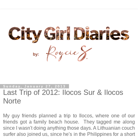
Sunday, January 27, 2013
Last Trip of 2012: Ilocos Sur & Ilocos
Norte
My guy friends planned a trip to Ilocos, where one of our
friends got a family beach house. They tagged me along
since I wasn't doing anything those days. A Lithuanian couch
surfer also joined us, since he's in the Philippines for a short