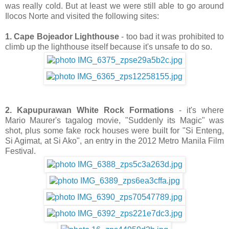
was really cold. But at least we were still able to go around
Ilocos Norte and visited the following sites:
1. Cape Bojeador Lighthouse
- too bad it was prohibited to
climb up the lighthouse itself because it's unsafe to do so.
2. Kapupurawan White Rock Formations
- it's where
Mario Maurer's tagalog movie, "Suddenly its Magic" was
shot, plus some fake rock houses were built for "Si Enteng,
Si Agimat, at Si Ako", an entry in the 2012 Metro Manila Film
Festival.