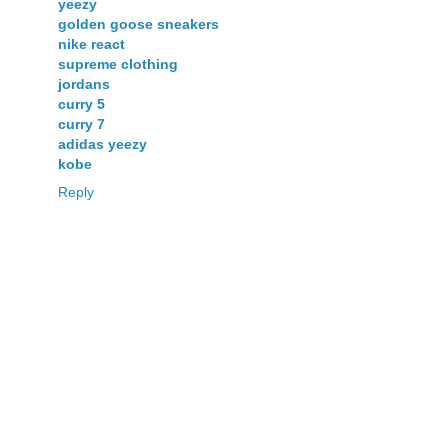
yeezy
golden goose sneakers
nike react
supreme clothing
jordans
curry 5
curry 7
adidas yeezy
kobe
Reply