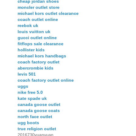
cheap jordan shoes
moncler outlet store
michael kors outlet clearance
coach outlet online
reebok uk
louis vuitton uk
gucci outlet online
fitflops sale clearance
hollister kids
michael kors handbags
coach factory outlet
abercrombie kids
levis 501
coach factory outlet online
uggs
nike free 5.0
kate spade uk
canada goose outlet
canada goose coats
north face outlet
ugg boots
true religion outlet
2016730yuanyuan