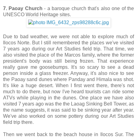
7. Paoay Church
- a baroque church that's also one of the
UNESCO World Heritage sites.
Due to bad weather, we were not able to explore much of
Ilocos Norte. But I still remembered the places we've visited
7 years ago during our Art Studies field trip. That time, we
also visited the place of the Marcos family, where the former
president's body was still being frozen. That experience
really gave me goosebumps. It's so scary to see a dead
person inside a glass freezer. Anyway, it's also nice to see
the Paoay sand dunes where Panday and Himala was shot.
It's like a huge desert. When I first went there, there's not
much to do there, but now I've heard tourists can ride some
ATVs while playing in the dunes. One place we have also
visited 7 years ago was the the Laoag Sinking Bell Tower, as
the name suggests, it was said to be sinking year after year.
We've also worked on some pottery during our Art Studies
field trip there.
Then we went back to the beach house in Ilocos Sur. The