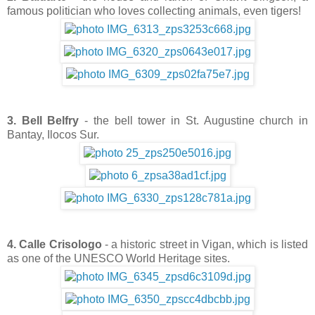
famous politician who loves collecting animals, even tigers!
3. Bell Belfry
- the bell tower in St. Augustine church in
Bantay, Ilocos Sur.
4. Calle Crisologo
- a historic street in Vigan, which is listed
as one of the UNESCO World Heritage sites.