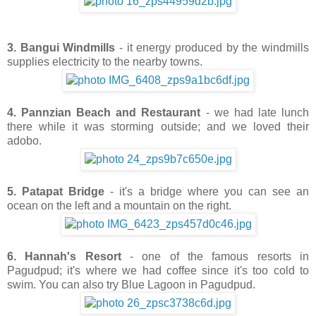
3. Bangui Windmills
- it energy produced by the windmills
supplies electricity to the nearby towns.
4. Pannzian Beach and Restaurant
- we had late lunch
there while it was storming outside; and we loved their
adobo.
5. Patapat Bridge
- it's a bridge where you can see an
ocean on the left and a mountain on the right.
6. Hannah's Resort
- one of the famous resorts in
Pagudpud; it's where we had coffee since it's too cold to
swim.
You can also try Blue Lagoon in Pagudpud.