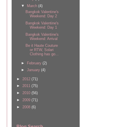
▼
March
(4)
Bangkok Valentine's
Weekend: Day 2
Bangkok Valentine's
Weekend: Day 1
Bangkok Valentine's
Weekend: Arrival
Be it Haute Couture
or RTW, Solari
Clothing has go...
►
February
(2)
►
January
(4)
►
2012
(71)
►
2011
(75)
►
2010
(56)
►
2009
(71)
►
2008
(6)
Blog Search