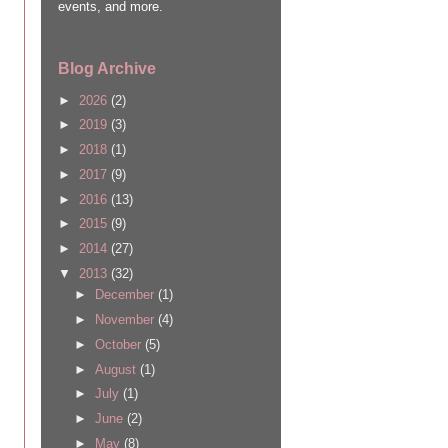
events, and more.
Blog Archive
►
2026
(2)
►
2019
(3)
►
2018
(1)
►
2017
(9)
►
2016
(13)
►
2015
(9)
►
2014
(27)
▼
2013
(32)
►
December
(1)
►
November
(4)
►
October
(5)
►
August
(1)
►
July
(1)
►
June
(2)
►
May
(8)