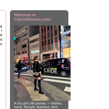
Welcome to
CityGirlDiaries.com!
at
 I
TM
ed
st
A city girl’s life journey — fashion,
travel, lifestyle, business, tech,