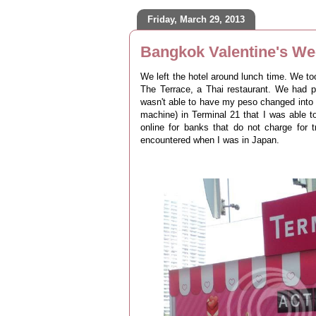
Friday, March 29, 2013
Bangkok Valentine's We
We left the hotel around lunch time. We to
The Terrace, a Thai restaurant. We had p
wasn't able to have my peso changed into 
machine) in Terminal 21 that I was able t
online for banks that do not charge for 
encountered when I was in Japan.