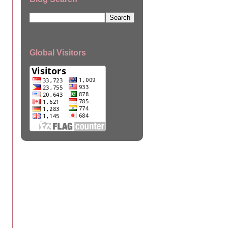
Global Visitors