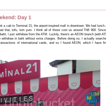
ekend: Day 1
ok a cab to Terminal 21, the airport-inspired mall in downtown. We had lunch 
ad thai, tofu, tom yum. I think all of those cost us around ThB 900. Since
baht, I just withdrew from the ATM. Luckily, there's an AEON branch (with A
o withdraw in baht without extra charges. Before doing so, I actually search
transactions of international cards, and so I found AEON, which I have fir