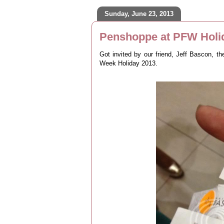
Sunday, June 23, 2013
Penshoppe at PFW Holi
Got invited by our friend, Jeff Bascon, t
Week Holiday 2013.