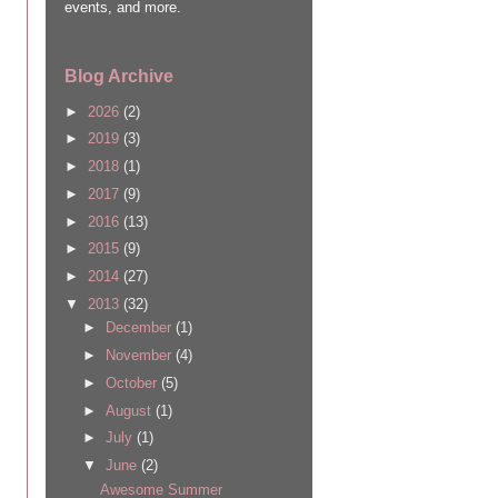
events, and more.
Blog Archive
►
2026
(2)
►
2019
(3)
►
2018
(1)
►
2017
(9)
►
2016
(13)
►
2015
(9)
►
2014
(27)
▼
2013
(32)
►
December
(1)
►
November
(4)
►
October
(5)
►
August
(1)
►
July
(1)
▼
June
(2)
Awesome Summer