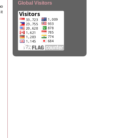
Global Visitors
ho
it