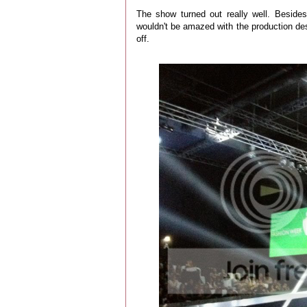
The show turned out really well. Besides
wouldn't be amazed with the production desig
off.