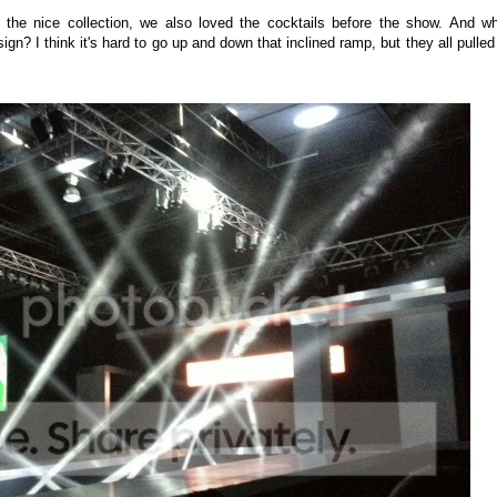
 the nice collection, we also loved the cocktails before the show. And w
n? I think it's hard to go up and down that inclined ramp, but they all pulled 