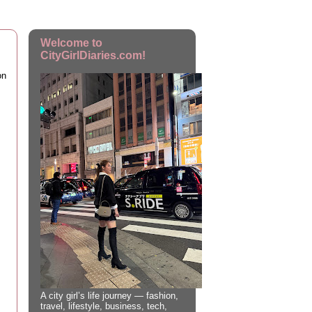
Welcome to
CityGirlDiaries.com!
on
A city girl’s life journey — fashion,
travel, lifestyle, business, tech,