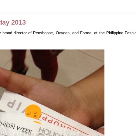
day 2013
he brand director of Penshoppe, Oxygen, and Forme, at the Philippine Fashi