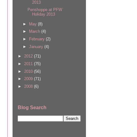
2013
Penshoppe at PFW
Holiday 2013
►
May
(8)
►
March
(4)
►
February
(2)
►
January
(4)
►
2012
(71)
►
2011
(75)
►
2010
(56)
►
2009
(71)
►
2008
(6)
Blog Search