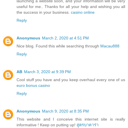
launching a website soon, and your information will be very
useful for me.. Thanks for all your help and wishing you all
the success in your business.
casino online
Reply
Anonymous
March 2, 2020 at 4:51 PM
Nice blog. Found this while searching through
Macau888
Reply
AB
March 3, 2020 at 9:39 PM
Cool stuff you have and you keep overhaul every one of us
euro bonus casino
Reply
Anonymous
March 9, 2020 at 8:35 PM
This website and I conceive this internet site is really
informative ! Keep on putting up!
สูตรบาคาร่า