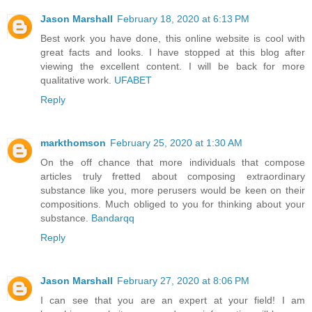
Jason Marshall
February 18, 2020 at 6:13 PM
Best work you have done, this online website is cool with
great facts and looks. I have stopped at this blog after
viewing the excellent content. I will be back for more
qualitative work.
UFABET
Reply
markthomson
February 25, 2020 at 1:30 AM
On the off chance that more individuals that compose
articles truly fretted about composing extraordinary
substance like you, more perusers would be keen on their
compositions. Much obliged to you for thinking about your
substance.
Bandarqq
Reply
Jason Marshall
February 27, 2020 at 8:06 PM
I can see that you are an expert at your field! I am