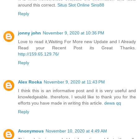
around this correct.
Situs Slot Online Sins88
Reply
jonny john
November 9, 2020 at 10:36 PM
Love to read it,Waiting For More new Update and I Already
Read your Recent Post its Great Thanks.
http://159.65.129.76/
Reply
Alex Rocka
November 9, 2020 at 11:43 PM
I think this is an informative post and it is very useful and
knowledgeable. therefore, I would like to thank you for the
efforts you have made in writing this article.
dewa qq
Reply
Anonymous
November 10, 2020 at 4:49 AM