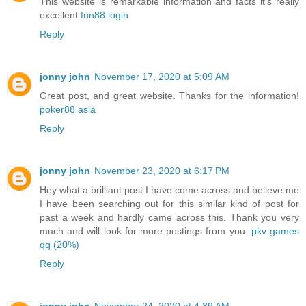
This website is remarkable information and facts it's really
excellent
fun88 login
Reply
jonny john
November 17, 2020 at 5:09 AM
Great post, and great website. Thanks for the information!
poker88 asia
Reply
jonny john
November 23, 2020 at 6:17 PM
Hey what a brilliant post I have come across and believe me
I have been searching out for this similar kind of post for
past a week and hardly came across this. Thank you very
much and will look for more postings from you.
pkv games
qq (20%)
Reply