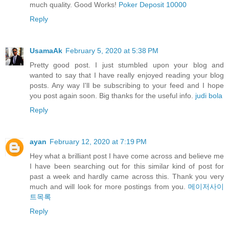
much quality. Good Works!
Poker Deposit 10000
Reply
UsamaAk
February 5, 2020 at 5:38 PM
Pretty good post. I just stumbled upon your blog and
wanted to say that I have really enjoyed reading your blog
posts. Any way I'll be subscribing to your feed and I hope
you post again soon. Big thanks for the useful info.
judi bola
Reply
ayan
February 12, 2020 at 7:19 PM
Hey what a brilliant post I have come across and believe me
I have been searching out for this similar kind of post for
past a week and hardly came across this. Thank you very
much and will look for more postings from you.
메이저사이
트목록
Reply