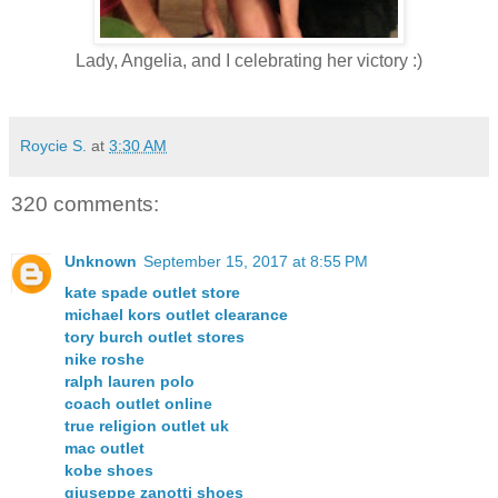
Lady, Angelia, and I celebrating her victory :)
Roycie S.
at
3:30 AM
320 comments:
Unknown
September 15, 2017 at 8:55 PM
kate spade outlet store
michael kors outlet clearance
tory burch outlet stores
nike roshe
ralph lauren polo
coach outlet online
true religion outlet uk
mac outlet
kobe shoes
giuseppe zanotti shoes