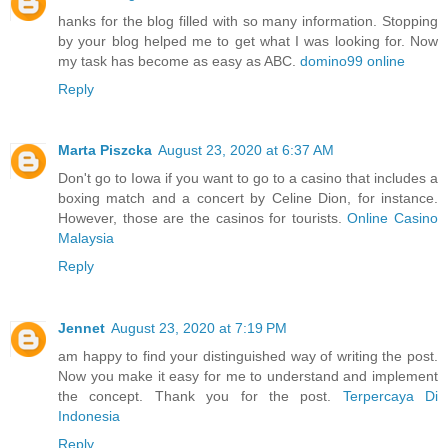
hanks for the blog filled with so many information. Stopping
by your blog helped me to get what I was looking for. Now
my task has become as easy as ABC.
domino99 online
Reply
Marta Piszcka
August 23, 2020 at 6:37 AM
Don't go to Iowa if you want to go to a casino that includes a
boxing match and a concert by Celine Dion, for instance.
However, those are the casinos for tourists.
Online Casino
Malaysia
Reply
Jennet
August 23, 2020 at 7:19 PM
am happy to find your distinguished way of writing the post.
Now you make it easy for me to understand and implement
the concept. Thank you for the post.
Terpercaya Di
Indonesia
Reply