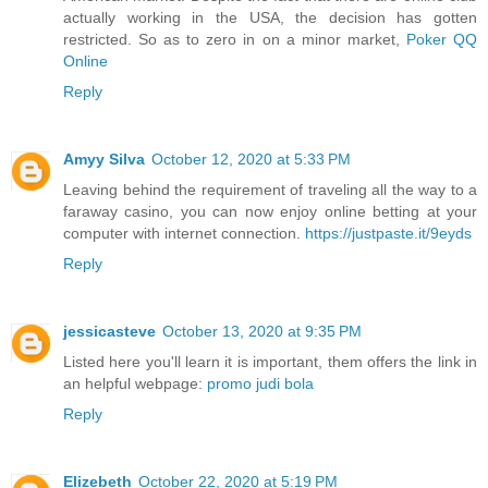
actually working in the USA, the decision has gotten
restricted. So as to zero in on a minor market,
Poker QQ
Online
Reply
Amyy Silva
October 12, 2020 at 5:33 PM
Leaving behind the requirement of traveling all the way to a
faraway casino, you can now enjoy online betting at your
computer with internet connection.
https://justpaste.it/9eyds
Reply
jessicasteve
October 13, 2020 at 9:35 PM
Listed here you'll learn it is important, them offers the link in
an helpful webpage:
promo judi bola
Reply
Elizebeth
October 22, 2020 at 5:19 PM