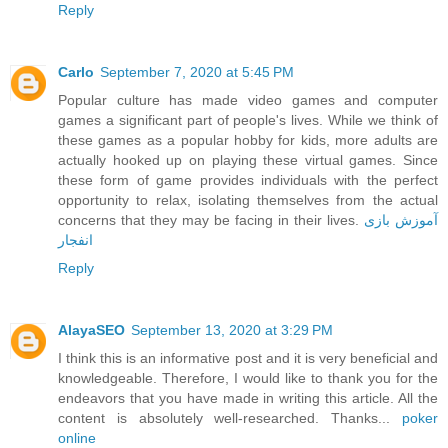
Reply
Carlo
September 7, 2020 at 5:45 PM
Popular culture has made video games and computer
games a significant part of people's lives. While we think of
these games as a popular hobby for kids, more adults are
actually hooked up on playing these virtual games. Since
these form of game provides individuals with the perfect
opportunity to relax, isolating themselves from the actual
concerns that they may be facing in their lives.
آموزش بازی
انفجار
Reply
AlayaSEO
September 13, 2020 at 3:29 PM
I think this is an informative post and it is very beneficial and
knowledgeable. Therefore, I would like to thank you for the
endeavors that you have made in writing this article. All the
content is absolutely well-researched. Thanks...
poker
online