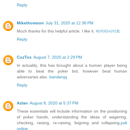
Reply
Mikethomson
July 31, 2020 at 12:36 PM
Much thanks for this helpful article. I like it.
바카라사이트
Reply
CuzTox
August 7, 2020 at 2:29 PM
In actuality, this has brought about a human player being
able to beat the poker bot, however beat human
adversaries also.
bandarqq
Reply
Azlan
August 8, 2020 at 5:37 PM
These essentials will include information on the positioning
of poker hands, understanding the ideas of wagering,
checking, raising, re-raising, feigning and collapsing.
judi
online