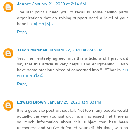
Jennet
January 21, 2020 at 2:14 AM
The last point I need you to recall is some casino party
organizations that do raising support need a level of your
benefits.
예스카지노
Reply
Jason Marshall
January 22, 2020 at 8:43 PM
Yes, I am entirely agreed with this article, and I just want
say that this article is very helpful and enlightening. I also
have some precious piece of concerned info !!!!!!Thanks.
บา
คาร่าออนไลน์
Reply
Edward Brown
January 25, 2020 at 9:33 PM
It is a good site post without fail. Not too many people would
actually, the way you just did. I am impressed that there is
so much information about this subject that has been
uncovered and you’ve defeated yourself this time, with so