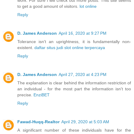
work. For sure i will check out more posts. This site seems
to get a good amount of visitors.
lot online
Reply
D. James Anderson
April 16, 2020 at 9:27 PM
Tolerance isn't an uprightness, it is fundamentally non-
existent.
daftar situs judi slot online terpercaya
Reply
D. James Anderson
April 27, 2020 at 4:23 PM
The explanation is clear behind the information restriction of
an individual - for the most part the information isn't too
precise.
EnziBET
Reply
Fawad-Huqq-Realtor
April 29, 2020 at 5:03 AM
A significant number of these individuals have for the