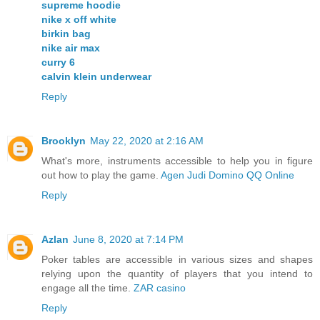
supreme hoodie
nike x off white
birkin bag
nike air max
curry 6
calvin klein underwear
Reply
Brooklyn
May 22, 2020 at 2:16 AM
What's more, instruments accessible to help you in figure
out how to play the game.
Agen Judi Domino QQ Online
Reply
Azlan
June 8, 2020 at 7:14 PM
Poker tables are accessible in various sizes and shapes
relying upon the quantity of players that you intend to
engage all the time.
ZAR casino
Reply