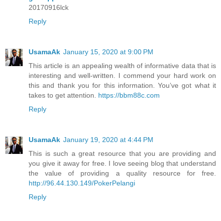
20170916lck
Reply
UsamaAk
January 15, 2020 at 9:00 PM
This article is an appealing wealth of informative data that is
interesting and well-written. I commend your hard work on
this and thank you for this information. You’ve got what it
takes to get attention.
https://bbm88c.com
Reply
UsamaAk
January 19, 2020 at 4:44 PM
This is such a great resource that you are providing and
you give it away for free. I love seeing blog that understand
the value of providing a quality resource for free.
http://96.44.130.149/PokerPelangi
Reply