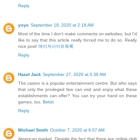
Reply
yoyo
September 18, 2020 at 2:18 AM
Most of the time I don’t make comments on websites, but I'd
like to say that this article really forced me to do so. Really
nice post!
메이저사이트목록
Reply
Hazel Jack
September 27, 2020 at 5:38 AM
The casino is a popular entertainment centre. But who says
that only the privileged few can visit and enjoy what these
establishments can offer? You can try your hand on these
games, too.
Betist
Reply
Michael Smith
October 7, 2020 at 6:57 AM
American market. Despite the fact that there are online club