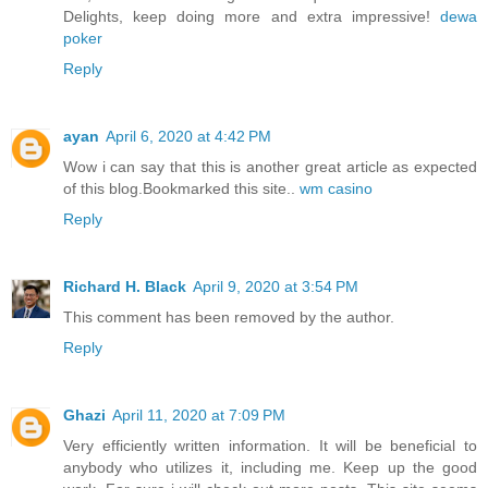
Delights, keep doing more and extra impressive!
dewa
poker
Reply
ayan
April 6, 2020 at 4:42 PM
Wow i can say that this is another great article as expected
of this blog.Bookmarked this site..
wm casino
Reply
Richard H. Black
April 9, 2020 at 3:54 PM
This comment has been removed by the author.
Reply
Ghazi
April 11, 2020 at 7:09 PM
Very efficiently written information. It will be beneficial to
anybody who utilizes it, including me. Keep up the good