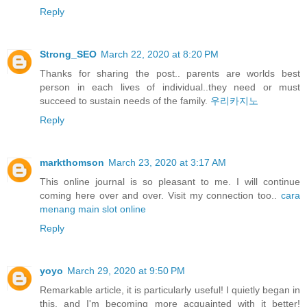
Reply
Strong_SEO
March 22, 2020 at 8:20 PM
Thanks for sharing the post.. parents are worlds best
person in each lives of individual..they need or must
succeed to sustain needs of the family.
우리카지노
Reply
markthomson
March 23, 2020 at 3:17 AM
This online journal is so pleasant to me. I will continue
coming here over and over. Visit my connection too..
cara
menang main slot online
Reply
yoyo
March 29, 2020 at 9:50 PM
Remarkable article, it is particularly useful! I quietly began in
this, and I'm becoming more acquainted with it better!