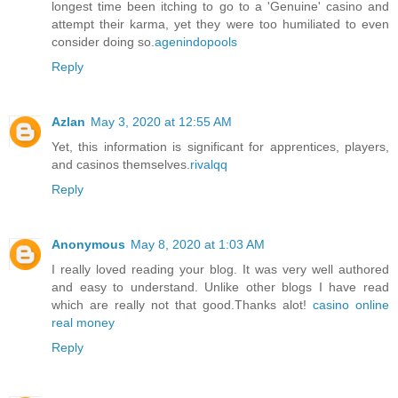
longest time been itching to go to a 'Genuine' casino and
attempt their karma, yet they were too humiliated to even
consider doing so.
agenindopools
Reply
Azlan
May 3, 2020 at 12:55 AM
Yet, this information is significant for apprentices, players,
and casinos themselves.
rivalqq
Reply
Anonymous
May 8, 2020 at 1:03 AM
I really loved reading your blog. It was very well authored
and easy to understand. Unlike other blogs I have read
which are really not that good.Thanks alot!
casino online
real money
Reply