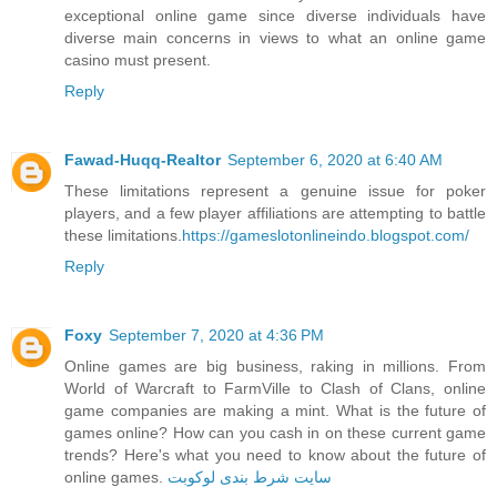
exceptional online game since diverse individuals have
diverse main concerns in views to what an online game
casino must present.
Reply
Fawad-Huqq-Realtor
September 6, 2020 at 6:40 AM
These limitations represent a genuine issue for poker
players, and a few player affiliations are attempting to battle
these limitations.
https://gameslotonlineindo.blogspot.com/
Reply
Foxy
September 7, 2020 at 4:36 PM
Online games are big business, raking in millions. From
World of Warcraft to FarmVille to Clash of Clans, online
game companies are making a mint. What is the future of
games online? How can you cash in on these current game
trends? Here's what you need to know about the future of
online games.
سایت شرط بندی لوکوبت