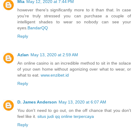
Mia
May 12, 2020 at 7:44 PM
however there's significantly more to it than that. In case
you're truly stressed you can purchase a couple of
intelligent shades to wear so nobody can see your
eyes.
BandarQQ
Reply
Azlan
May 13, 2020 at 2:59 AM
An online casino is an incredible method to sit in the solace
of your own home without agonizing over what to wear, or
what to eat.
www.enzibet.id
Reply
D. James Anderson
May 13, 2020 at 6:07 AM
You don't need to go out, on the off chance that you don't
feel like it.
situs judi qq online terpercaya
Reply