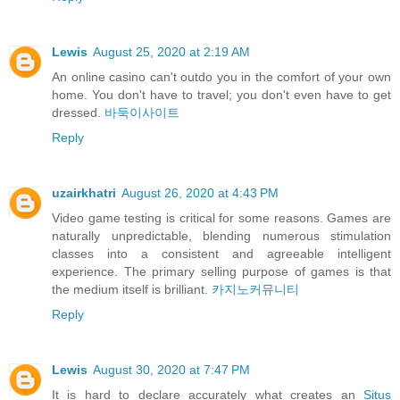
Lewis
August 25, 2020 at 2:19 AM
An online casino can't outdo you in the comfort of your own
home. You don't have to travel; you don't even have to get
dressed.
바둑이사이트
Reply
uzairkhatri
August 26, 2020 at 4:43 PM
Video game testing is critical for some reasons. Games are
naturally unpredictable, blending numerous stimulation
classes into a consistent and agreeable intelligent
experience. The primary selling purpose of games is that
the medium itself is brilliant.
카지노커뮤니티
Reply
Lewis
August 30, 2020 at 7:47 PM
It is hard to declare accurately what creates an
Situs