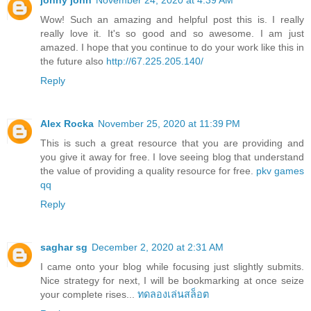
jonny john
November 24, 2020 at 4:39 AM
Wow! Such an amazing and helpful post this is. I really
really love it. It's so good and so awesome. I am just
amazed. I hope that you continue to do your work like this in
the future also
http://67.225.205.140/
Reply
Alex Rocka
November 25, 2020 at 11:39 PM
This is such a great resource that you are providing and
you give it away for free. I love seeing blog that understand
the value of providing a quality resource for free.
pkv games
qq
Reply
saghar sg
December 2, 2020 at 2:31 AM
I came onto your blog while focusing just slightly submits.
Nice strategy for next, I will be bookmarking at once seize
your complete rises...
ทดลองเล่นสล็อต