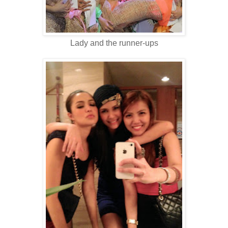
Lady and the runner-ups