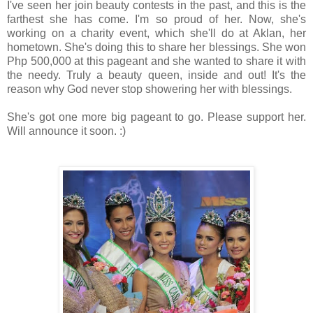
I've seen her join beauty contests in the past, and this is the
farthest she has come. I'm so proud of her. Now, she's
working on a charity event, which she'll do at Aklan, her
hometown. She's doing this to share her blessings. She won
Php 500,000 at this pageant and she wanted to share it with
the needy. Truly a beauty queen, inside and out! It's the
reason why God never stop showering her with blessings.
She's got one more big pageant to go. Please support her.
Will announce it soon. :)