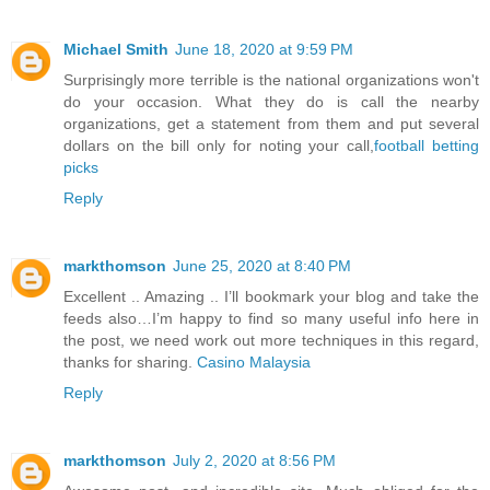
Michael Smith
June 18, 2020 at 9:59 PM
Surprisingly more terrible is the national organizations won't
do your occasion. What they do is call the nearby
organizations, get a statement from them and put several
dollars on the bill only for noting your call,
football betting
picks
Reply
markthomson
June 25, 2020 at 8:40 PM
Excellent .. Amazing .. I’ll bookmark your blog and take the
feeds also…I’m happy to find so many useful info here in
the post, we need work out more techniques in this regard,
thanks for sharing.
Casino Malaysia
Reply
markthomson
July 2, 2020 at 8:56 PM