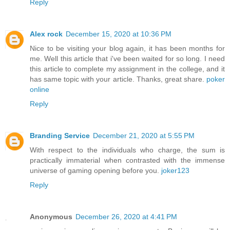
Reply
Alex rock
December 15, 2020 at 10:36 PM
Nice to be visiting your blog again, it has been months for
me. Well this article that i've been waited for so long. I need
this article to complete my assignment in the college, and it
has same topic with your article. Thanks, great share.
poker
online
Reply
Branding Service
December 21, 2020 at 5:55 PM
With respect to the individuals who charge, the sum is
practically immaterial when contrasted with the immense
universe of gaming opening before you.
joker123
Reply
Anonymous
December 26, 2020 at 4:41 PM