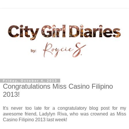
Friday, October 4, 2013
Congratulations Miss Casino Filipino
2013!
It's never too late for a congratulatory blog post for my
awesome friend, Ladylyn Riva, who was crowned as Miss
Casino Filipino 2013 last week!