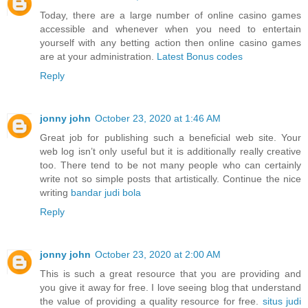
Today, there are a large number of online casino games
accessible and whenever when you need to entertain
yourself with any betting action then online casino games
are at your administration.
Latest Bonus codes
Reply
jonny john
October 23, 2020 at 1:46 AM
Great job for publishing such a beneficial web site. Your
web log isn’t only useful but it is additionally really creative
too. There tend to be not many people who can certainly
write not so simple posts that artistically. Continue the nice
writing
bandar judi bola
Reply
jonny john
October 23, 2020 at 2:00 AM
This is such a great resource that you are providing and
you give it away for free. I love seeing blog that understand
the value of providing a quality resource for free.
situs judi