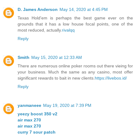
D. James Anderson
May 14, 2020 at 4:45 PM
Texas Hold'em is perhaps the best game ever on the
grounds that it has a low house focal points, one of the
most reduced, actually.
rivalqq
Reply
Smith
May 15, 2020 at 12:33 AM
There are numerous online poker rooms out there vieing for
your business. Much the same as any casino, most offer
significant rewards to bait in new clients.
https://livebos.id/
Reply
yanmaneee
May 19, 2020 at 7:39 PM
yeezy boost 350 v2
air max 270
air max 270
curry 7 sour patch