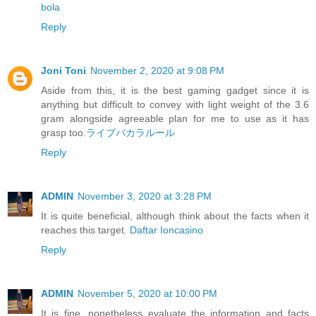
bola
Reply
Joni Toni
November 2, 2020 at 9:08 PM
Aside from this, it is the best gaming gadget since it is
anything but difficult to convey with light weight of the 3.6
gram alongside agreeable plan for me to use as it has
grasp too.
ライブバカラルール
Reply
ADMIN
November 3, 2020 at 3:28 PM
It is quite beneficial, although think about the facts when it
reaches this target.
Daftar Ioncasino
Reply
ADMIN
November 5, 2020 at 10:00 PM
It is fine, nonetheless evaluate the information and facts