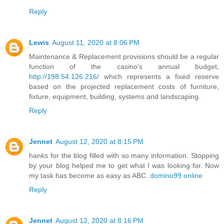
Reply
Lewis
August 11, 2020 at 8:06 PM
Maintenance & Replacement provisions should be a regular
function of the casino's annual budget,
http://198.54.126.216/
which represents a fixed reserve
based on the projected replacement costs of furniture,
fixture, equipment, building, systems and landscaping.
Reply
Jennet
August 12, 2020 at 8:15 PM
hanks for the blog filled with so many information. Stopping
by your blog helped me to get what I was looking for. Now
my task has become as easy as ABC.
domino99 online
Reply
Jennet
August 12, 2020 at 8:16 PM