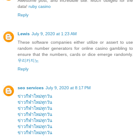
Awesome post, and incredible site. Much obliged for the
data!
ruby casino
Reply
Lewis
July 9, 2020 at 1:23 AM
These software companies either utilize or assert to use
random number generators for online casino gambling to
ensure that the numbers, cards or dice emerge randomly.
우리카지노
Reply
seo services
July 9, 2020 at 8:17 PM
ข่าวกีฬาใหม่ทุกวัน
ข่าวกีฬาใหม่ทุกวัน
ข่าวกีฬาใหม่ทุกวัน
ข่าวกีฬาใหม่ทุกวัน
ข่าวกีฬาใหม่ทุกวัน
ข่าวกีฬาใหม่ทุกวัน
ข่าวกีฬาใหม่ทุกวัน