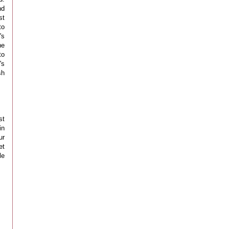
nd
st
to
's
he
to
's
sh
st
in
ur
et
le