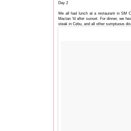
Day 2
We all had lunch at a restaurant in SM 
Mactan 'til after sunset. For dinner, we 
steak in Cebu, and all other sumptuous dis