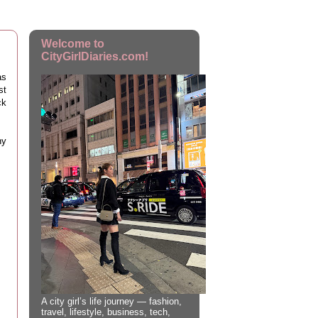
Welcome to
CityGirlDiaries.com!
as
st
ck
ny
A city girl’s life journey — fashion,
travel, lifestyle, business, tech,