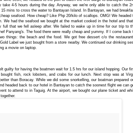
y take 4-5 hours during the day. Anyway, we we're only able to catch the 2
d 15 mins to cross the water to Bantayan Island. In Bantayan, we had breakfa
y cheap seafood. How cheap? Like Php 20/kilo of scallops. OMG! We headed 
 We had the seafood we bought at the market cooked in the hotel and that
ull that we fell asleep after. We failed to wake up in time for our trip to t
Chef Panyang's. The food there were really cheap and yummy. If I come back 
wo things: the beach and the food. We got free dessert c/o the restaurant
old Label we just bought from a store nearby. We continued our drinking se
ing a movie on laptop.
 guilty for having the boatmen wait for 1.5 hrs for our island hopping. Our fir
bought fish, rock lobsters, and crabs for our lunch. Next stop was at Virg
ot better than Boracay. While we did some snorkelling, our boatman prepared o
t and headed back to our hotel in Bantayan to catch the soonest flight we can g
ent to attend to in Taguig. At the airport, we bought our plane ticket and whi
 together.