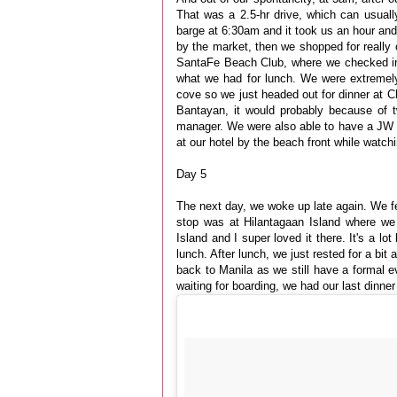
That was a 2.5-hr drive, which can usuall
barge at 6:30am and it took us an hour an
by the market, then we shopped for reall
SantaFe Beach Club, where we checked in.
what we had for lunch. We were extremely f
cove so we just headed out for dinner at 
Bantayan, it would probably because of t
manager. We were also able to have a JW G
at our hotel by the beach front while watch
Day 5
The next day, we woke up late again. We felt
stop was at Hilantagaan Island where we 
Island and I super loved it there. It's a l
lunch. After lunch, we just rested for a bi
back to Manila as we still have a formal ev
waiting for boarding, we had our last dinner