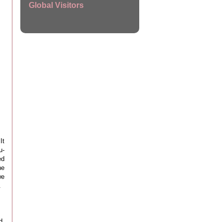
Global Visitors
It
u-
ed
he
we
.
d.