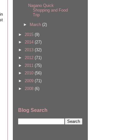
Nagano Quick
Shopping and Food
in
Trip
st
►
March
(2)
►
2015
(9)
►
2014
(27)
►
2013
(32)
►
2012
(71)
►
2011
(75)
►
2010
(56)
►
2009
(71)
►
2008
(6)
Blog Search