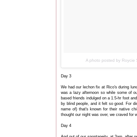
A photo posted by Roycie 
Day 3
We had our lechon fix at Rico's during lun
was a lazy afternoon so while some of o
based friends indulged on a 1.5-hr foot an
by blind people, and it felt so good. For di
name of) that's known for their native c
thought our night was over, we craved for 
Day 4
And out of our spontaneity, at 3am, after o