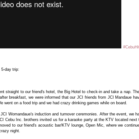
#CebuHi
 5-day trip:
nt straight to our friend's hotel, the Big Hotel to check-in and take a nap. Th
t after breakfast, we were informed that our JCI friends from JCI Mandaue ha
We went on a food trip and we had crazy drinking games while on board.
or JCI Womandaue's induction and turnover ceremonies.
After the event, we h
CI Cebu Inc. brothers invited us for a karaoke party at the KTV located next 
moved to our friend's acoustic bar/KTV lounge, Open Mic, where we continu
crazy night.