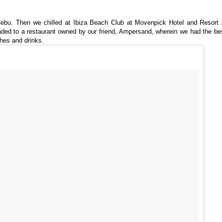
Cebu. Then we chilled at Ibiza Beach Club at Movenpick Hotel and Resort 
headed to a restaurant owned by our friend, Ampersand, wherein we had the be
hes and drinks.