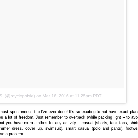
S. (@royciepoisie)
on
Mar 16, 2016 at 11:25pm PDT
ost spontaneous trip I've ever done! It's so exciting to not have exact plan
ou a lot of freedom. Just remember to overpack (while packing light -- to avo
at you have extra clothes for any activity -- casual (shorts, tank tops, shirt
ummer dress, cover up, swimsuit), smart casual (polo and pants), footwe
have a problem.