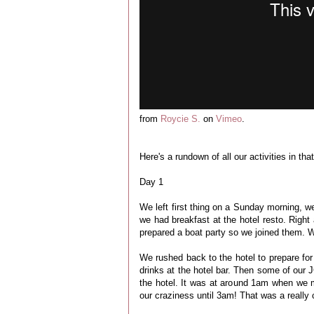
from
Roycie S.
on
Vimeo
.
Here's a rundown of all our activities in that
Day 1
We left first thing on a Sunday morning, we
we had breakfast at the hotel resto. Righ
prepared a boat party so we joined them. 
We rushed back to the hotel to prepare f
drinks at the hotel bar. Then some of our J
the hotel. It was at around 1am when we 
our craziness until 3am! That was a really 