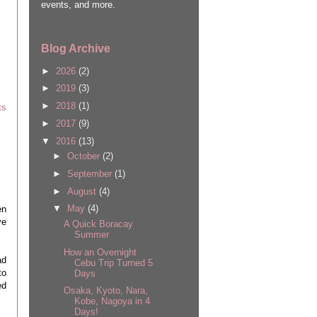
events, and more.
Blog Archive
►
2026
(2)
►
2019
(3)
►
2018
(1)
ts
►
2017
(9)
▼
2016
(13)
►
October
(2)
►
September
(1)
►
August
(4)
▼
May
(4)
en
ve
A Quick Boracay
Summer
How an Overnight
ad
Cebu Trip Turned 5
to
Days
ed
Osaka, Kyoto, Nara,
Kobe, Nagoya in 4
Days!