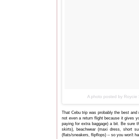
A photo posted by Roycie 
That Cebu trip was probably the best and m
not even a return flight because it gives y
paying for extra baggage) a bit. Be sure th
skirts), beachwear (maxi dress, short s
(flats/sneakers, flipflops) -- so you won't 