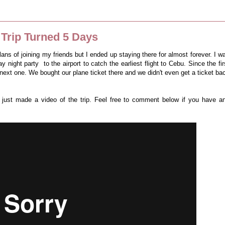
Trip Turned 5 Days
plans of joining my friends but I ended up staying there for almost forever. I w
 night party to the airport to catch the earliest flight to Cebu. Since the fir
 next one. We bought our plane ticket there and we didn't even get a ticket ba
 I just made a video of the trip. Feel free to comment below if you have a