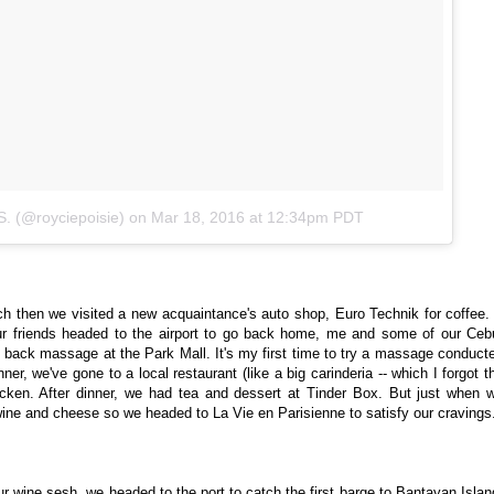
S. (@royciepoisie)
on
Mar 18, 2016 at 12:34pm PDT
ch then we visited a new acquaintance's auto shop, Euro Technik for coffee. 
ur friends headed to the airport to go back home, me and some of our Ceb
d back massage at the Park Mall. It's my first time to try a massage conduct
nner, we've gone to a local restaurant (like a big carinderia -- which I forgot t
hicken. After dinner, we had tea and dessert at Tinder Box. But just when 
wine and cheese so we headed to La Vie en Parisienne to satisfy our cravings
ur wine sesh, we headed to the port to catch the first barge to Bantayan Islan