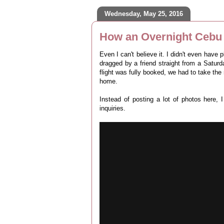
Wednesday, May 25, 2016
How an Overnight Cebu 
Even I can't believe it. I didn't even have 
dragged by a friend straight from a Saturday
flight was fully booked, we had to take the
home.
Instead of posting a lot of photos here,
inquiries.