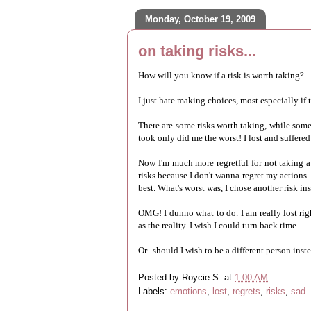
Monday, October 19, 2009
on taking risks...
How will you know if a risk is worth taking?
I just hate making choices, most especially if t
There are some risks worth taking, while some r
took only did me the worst! I lost and suffered
Now I'm much more regretful for not taking a 
risks because I don't wanna regret my actions. 
best. What's worst was, I chose another risk in
OMG! I dunno what to do. I am really lost rig
as the reality. I wish I could turn back time.
Or...should I wish to be a different person inst
Posted by
Roycie S.
at
1:00 AM
Labels:
emotions
,
lost
,
regrets
,
risks
,
sad