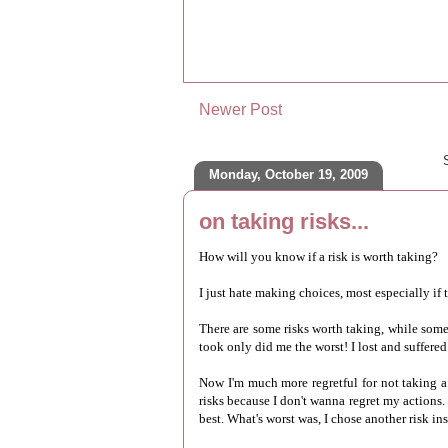
Newer Post
Monday, October 19, 2009
on taking risks...
How will you know if a risk is worth taking?
I just hate making choices, most especially if t
There are some risks worth taking, while some r
took only did me the worst! I lost and suffered
Now I'm much more regretful for not taking a 
risks because I don't wanna regret my actions. 
best. What's worst was, I chose another risk in