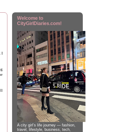
Welcome to
CityGirlDiaries.com!
 I
ng
he
ll
A city girl’s life journey — fashion,
travel, lifestyle, business, tech,