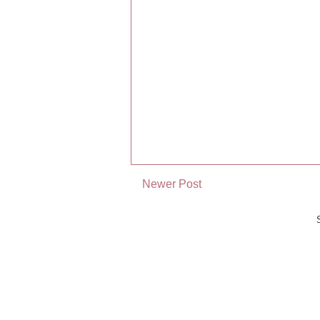
Newer Post