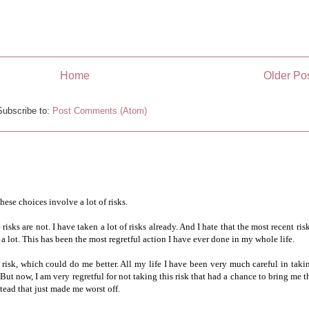
Home
Older Po
Subscribe to:
Post Comments (Atom)
hese choices involve a lot of risks.
isks are not. I have taken a lot of risks already. And I hate that the most recent risk
 a lot. This has been the most regretful action I have ever done in my whole life.
risk, which could do me better. All my life I have been very much careful in taki
But now, I am very regretful for not taking this risk that had a chance to bring me t
stead that just made me worst off.