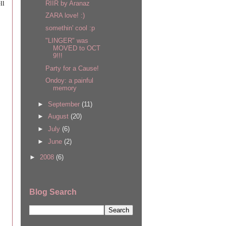
ll
RIIR by Aranaz
ZARA love! :)
somethin' cool :p
"LINGER" was
MOVED to OCT
9!!!
Party for a Cause!
Ondoy: a painful
memory
►
September
(11)
►
August
(20)
►
July
(6)
►
June
(2)
►
2008
(6)
Blog Search