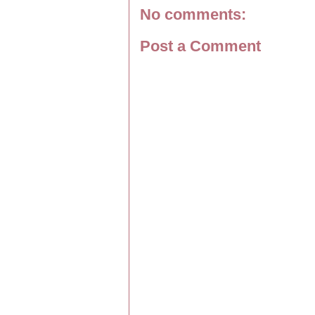
No comments:
Post a Comment