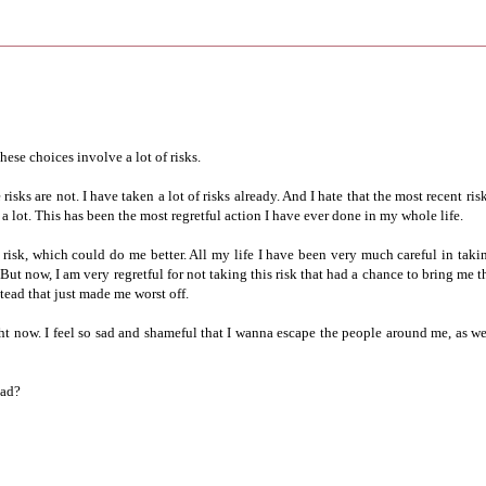
hese choices involve a lot of risks.
isks are not. I have taken a lot of risks already. And I hate that the most recent risk
 a lot. This has been the most regretful action I have ever done in my whole life.
risk, which could do me better. All my life I have been very much careful in taki
But now, I am very regretful for not taking this risk that had a chance to bring me t
stead that just made me worst off.
ht now. I feel so sad and shameful that I wanna escape the people around me, as we
ead?