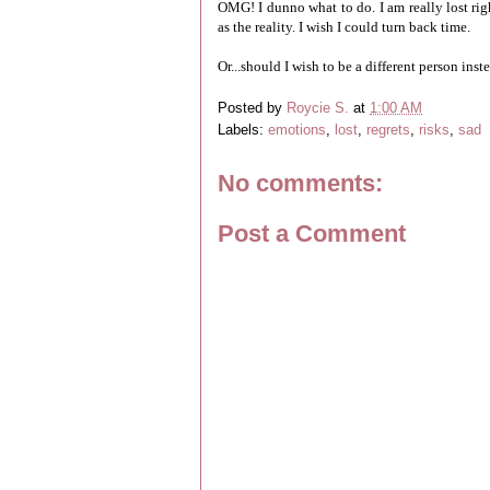
OMG! I dunno what to do. I am really lost rig
as the reality. I wish I could turn back time.
Or...should I wish to be a different person inst
Posted by
Roycie S.
at
1:00 AM
Labels:
emotions
,
lost
,
regrets
,
risks
,
sad
No comments:
Post a Comment