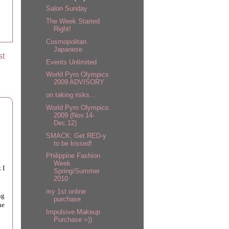
Salon Sunday
The Week Started
Right!
Cosmopolitan
Japanese
st
Events Unlimited
World Pyro Olympics
2009 ADVISORY
on taking risks...
World Pyro Olympics
2009 (Nov.14-
Dec.12)
SMACK: Get RED-y
to be kissed!
Philippine Fashion
Week
 I
Spring/Summer
2010
my 1st online
ng
purchase
he
Impulsive Makeup
Purchase =))