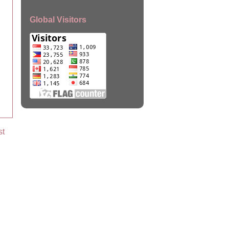
Global Visitors
st