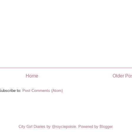
Home
Older Po
Subscribe to:
Post Comments (Atom)
City Girl Diaries by @royciepoisie. Powered by
Blogger
.