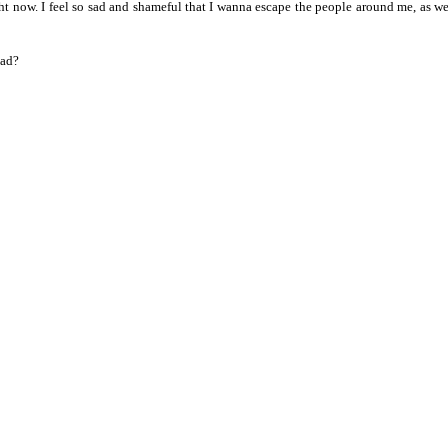
ht now. I feel so sad and shameful that I wanna escape the people around me, as we
ead?