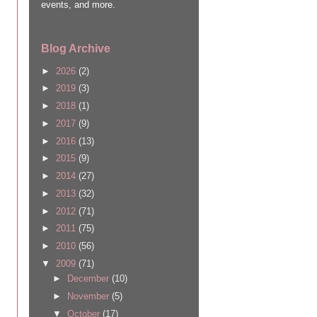
events, and more.
Blog Archive
►
2026
(2)
►
2019
(3)
►
2018
(1)
►
2017
(9)
►
2016
(13)
►
2015
(9)
►
2014
(27)
►
2013
(32)
►
2012
(71)
►
2011
(75)
►
2010
(56)
▼
2009
(71)
►
December
(10)
►
November
(5)
▼
October
(17)