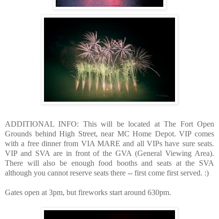
ADDITIONAL INFO: This will be located at The Fort Open
Grounds behind High Street, near MC Home Depot. VIP comes
with a free dinner from VIA MARE and all VIPs have sure seats.
VIP and SVA are in front of the GVA (General Viewing Area).
There will also be enough food booths and seats at the SVA
although you cannot reserve seats there -- first come first served. :)
Gates open at 3pm, but fireworks start around 630pm.