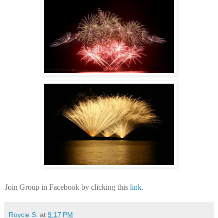
Join Group in Facebook by clicking this
link
.
Roycie S.
at
9:17 PM