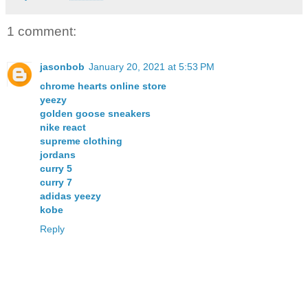
1 comment:
jasonbob
January 20, 2021 at 5:53 PM
chrome hearts online store
yeezy
golden goose sneakers
nike react
supreme clothing
jordans
curry 5
curry 7
adidas yeezy
kobe
Reply