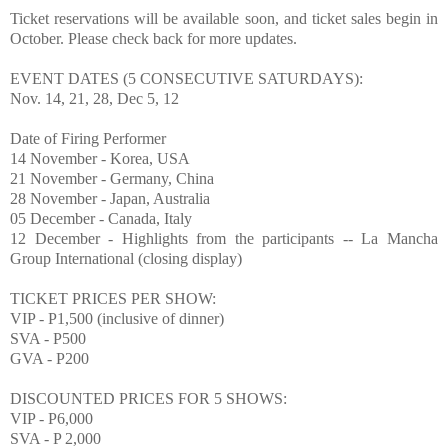
Ticket reservations will be available soon, and ticket sales begin in
O
ctober. Please check back for more updates.
EVENT DATES (5 CONSECUTIVE SATURDAYS):
Nov. 14, 21, 28, Dec 5, 12
Date of Firing Performer
14 November - Korea, USA
21 November - Germany, China
28 November - Japan, Australia
05 December - Canada, Italy
12 December - Highlights from the participants -- La Mancha
Group International (closing display)
TICKET PRICES
PER SHOW:
VIP - P1,500 (inclusive of dinner)
SVA - P500
GVA - P200
DISCOUNTED PRICES FOR 5 SHOWS:
VIP - P6,000
SVA - P 2,000