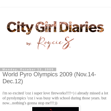
Monday, October 12, 2009
World Pyro Olympics 2009 (Nov.14-
Dec.12)
i'm so excited 'coz i super love fireworks!!!!=) i already missed a lot
of pyrolympics 'coz i was busy with school during those years. but
now...nothi
ng's gonna stop me!!!:))