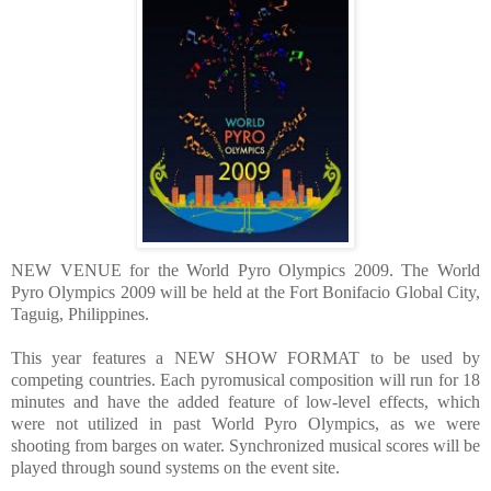
NEW VENUE for the World Pyro Olympics 2009. The World
Pyro Olympics 2009 will be held at the Fort Bonifacio Global City,
Taguig, Philippines.
This year features a NEW SHOW FORMAT to be used by
competing countries. Each pyromusical com
position will run for 18
minutes and have the added feature of low-level effects, which
were not utilized in past World Pyro Olympics, as we were
shooting from barges on water. Synchronized musical scores will be
played through
sound systems on the event site.