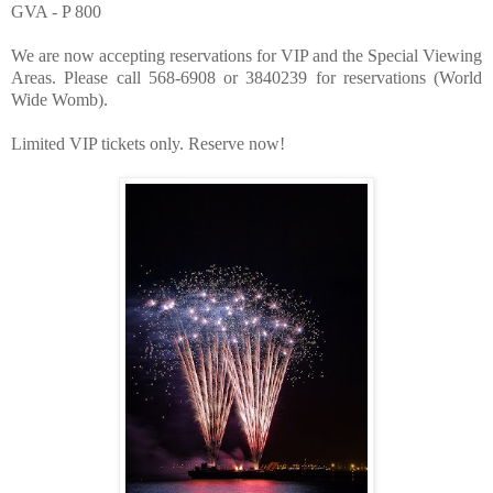
GVA - P 800
We are now accepting reservations for VIP and the Speci
al Viewing
Areas. Plea
se call 568-6908 or 3840239 for reservations (World
Wide Womb).
Limited VIP tickets only. Reserve now!