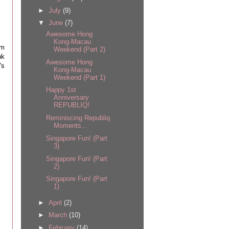
►
July
(9)
▼
June
(7)
Awesome Hong
Kong-Macau
om
Weekend (Part 2)
nk
Awesome Hong
's
Kong-Macau
Weekend (Part 1)
Happy 1st
Anniversary
REPUBLIQ!
Reminiscing Republiq
Moments...
Singapore Fun! (Part
3)
Singapore Fun! (Part
2)
Singapore Fun! (Part
1)
►
April
(2)
►
March
(10)
►
February
(14)