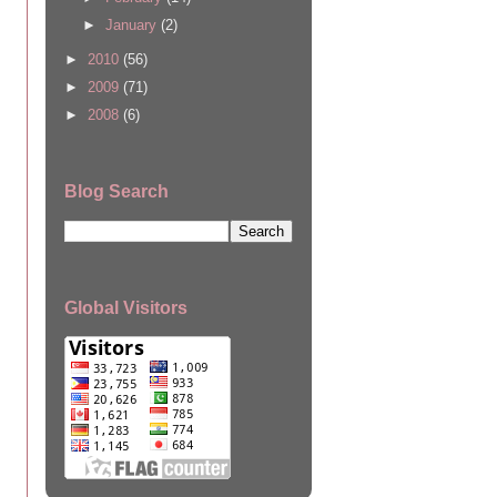
►
January
(2)
►
2010
(56)
►
2009
(71)
►
2008
(6)
Blog Search
Global Visitors