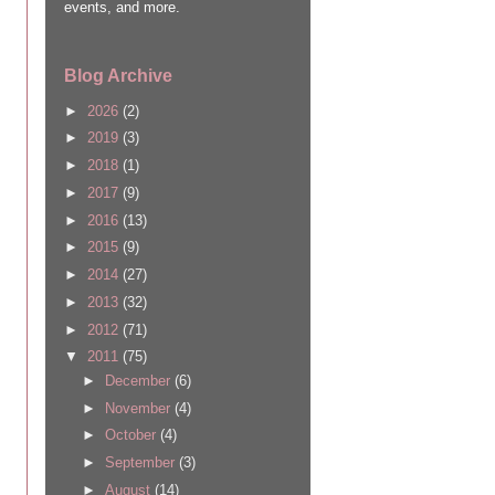
events, and more.
Blog Archive
►
2026
(2)
►
2019
(3)
►
2018
(1)
►
2017
(9)
►
2016
(13)
►
2015
(9)
►
2014
(27)
►
2013
(32)
►
2012
(71)
▼
2011
(75)
►
December
(6)
►
November
(4)
►
October
(4)
►
September
(3)
►
August
(14)