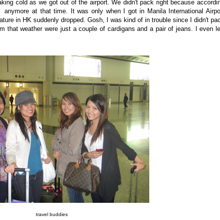
aking cold as we got out of the airport. We didn't pack right because accordi
anymore at that time. It was only when I got in Manila International Airpo
ture in HK suddenly dropped. Gosh, I was kind of in trouble since I didn't pa
m that weather were just a couple of cardigans and a pair of jeans. I even le
travel buddies