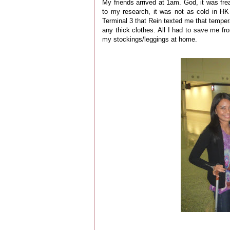
My friends arrived at 1am. God, it was fre
to my research, it was not as cold in HK 
Terminal 3 that Rein texted me that tempera
any thick clothes. All I had to save me fro
my stockings/leggings at home.