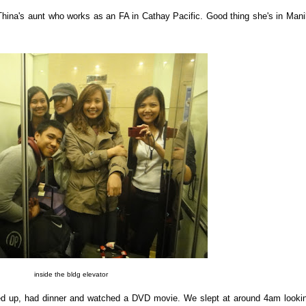
Thina's aunt who works as an FA in Cathay Pacific. Good thing she's in Mani
inside the bldg elevator
ed up, had dinner and watched a DVD movie. We slept at around 4am looki