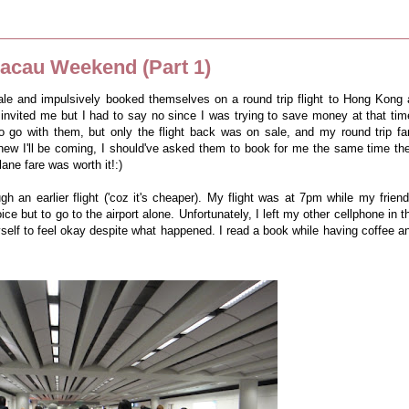
cau Weekend (Part 1)
sale and impulsively booked themselves on a round trip flight to Hong Kong 
nvited me but I had to say no since I was trying to save money at that tim
 to go with them, but only the flight back was on sale, and my round trip fa
new I'll be coming, I should've asked them to book for me the same time th
lane fare was worth it!:)
h an earlier flight ('coz it's cheaper). My flight was at 7pm while my friend
ce but to go to the airport alone. Unfortunately, I left my other cellphone in t
yself to feel okay despite what happened. I read a book while having coffee a