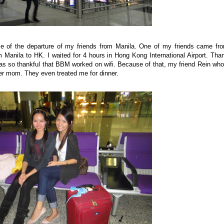
me of the departure of my friends from Manila. One of my friends came fr
m Manila to HK. I waited for 4 hours in Hong Kong International Airport. Tha
 was so thankful that BBM worked on wifi. Because of that, my friend Rein who
her mom. They even treated me for dinner.