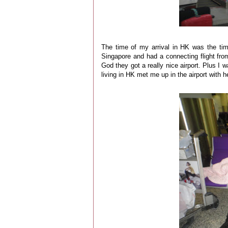
The time of my arrival in HK was the ti
Singapore and had a connecting flight fro
God they got a really nice airport. Plus I
living in HK met me up in the airport with 