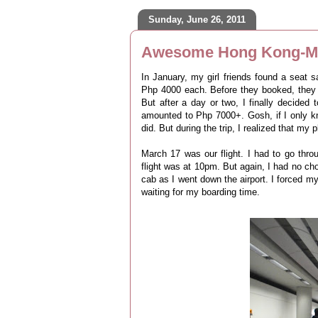
Sunday, June 26, 2011
Awesome Hong Kong-Ma
In January, my girl friends found a seat 
Php 4000 each. Before they booked, they i
But after a day or two, I finally decided
amounted to Php 7000+. Gosh, if I only k
did. But during the trip, I realized that my p
March 17 was our flight. I had to go throug
flight was at 10pm. But again, I had no choi
cab as I went down the airport. I forced m
waiting for my boarding time.