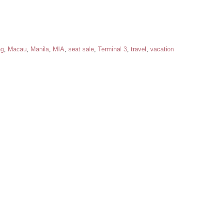
ng
,
Macau
,
Manila
,
MIA
,
seat sale
,
Terminal 3
,
travel
,
vacation