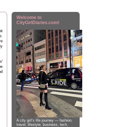
Welcome to
CityGirlDiaries.com!
at
e.
re
ey
s'
he
nd
A city girl’s life journey — fashion,
travel, lifestyle, business, tech,