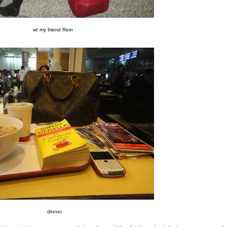
w/ my friend Rein
dinner