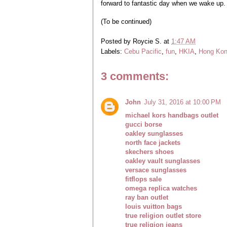
forward to fantastic day when we wake up.
(To be continued)
Posted by
Roycie S.
at
1:47 AM
Labels:
Cebu Pacific
,
fun
,
HKIA
,
Hong Ko
3 comments:
John
July 31, 2016 at 10:00 PM
michael kors handbags outlet
gucci borse
oakley sunglasses
north face jackets
skechers shoes
oakley vault sunglasses
versace sunglasses
fitflops sale
omega replica watches
ray ban outlet
louis vuitton bags
true religion outlet store
true religion jeans