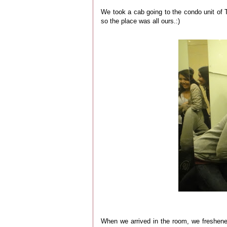
We took a cab going to the condo unit of 
so the place was all ours.:)
When we arrived in the room, we freshen