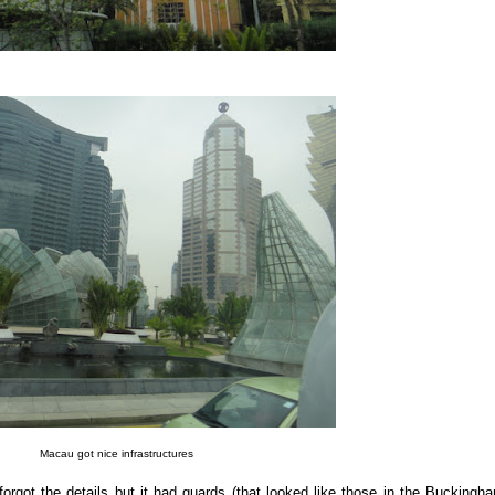
Macau got nice infrastructures
forgot the details but it had guards (that looked like those in the Buckingh