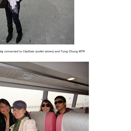
ldg connected to CityGate (outlet stores) and Tung Chung MTR