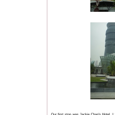
Our first stop was Jackie Chan's Hotel. I 