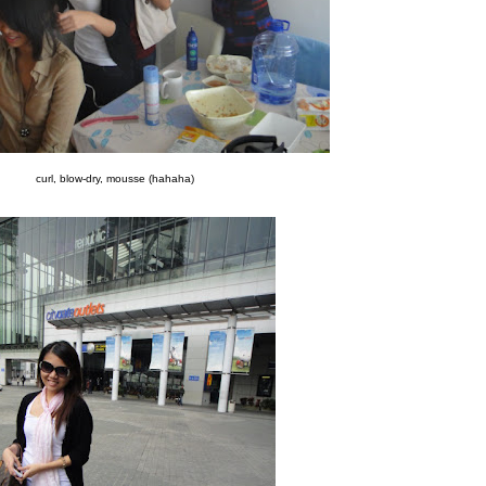
curl,
blow-dry,
mousse (
hahaha)