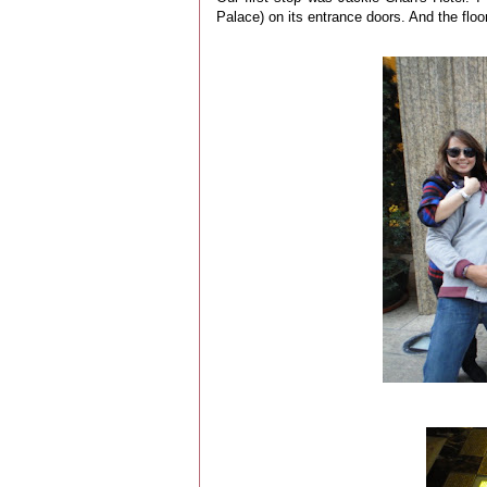
Palace) on its entrance doors. And the flo