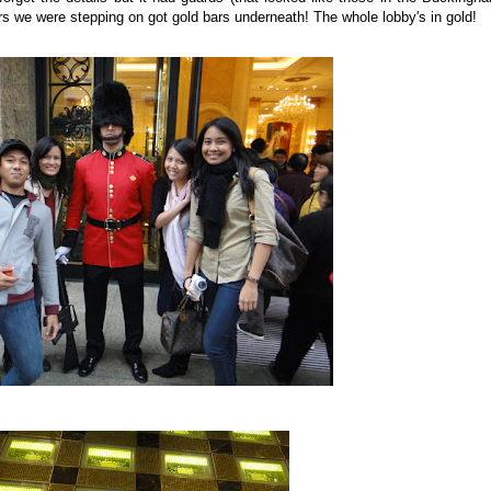
ors we were stepping on got gold bars underneath! The whole lobby's in gold!