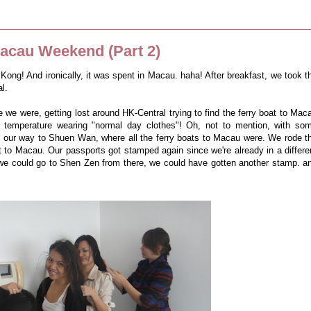
cau Weekend (Part 2)
 Kong! And ironically, it was spent in Macau. haha! After breakfast, we took t
l.
 we were, getting lost around HK-Central trying to find the ferry boat to Mac
" temperature wearing "normal day clothes"! Oh, not to mention, with so
und our way to Shuen Wan, where all the ferry boats to Macau were. We rode t
t to Macau. Our passports got stamped again since we're already in a differe
t we could go to Shen Zen from there, we could have gotten another stamp. a