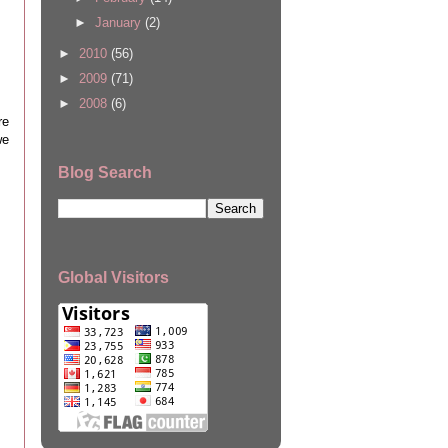
►
January
(2)
►
2010
(56)
►
2009
(71)
►
2008
(6)
re
we
Blog Search
Global Visitors