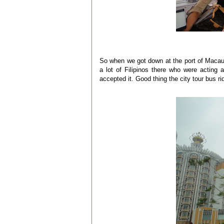
So when we got down at the port of Macau
a lot of Filipinos there who were acting
accepted it. Good thing the city tour bus ri