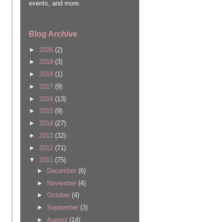
events, and more.
Blog Archive
►
2026
(2)
►
2019
(3)
►
2018
(1)
►
2017
(9)
►
2016
(13)
►
2015
(9)
►
2014
(27)
►
2013
(32)
►
2012
(71)
▼
2011
(75)
►
December
(6)
►
November
(4)
►
October
(4)
►
September
(3)
►
August
(14)