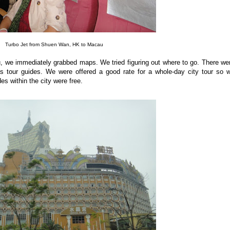
Turbo Jet from Shuen Wan, HK to Macau
, we immediately grabbed maps. We tried figuring out where to go. There we
 as tour guides. We were offered a good rate for a whole-day city tour so 
des within the city were free.