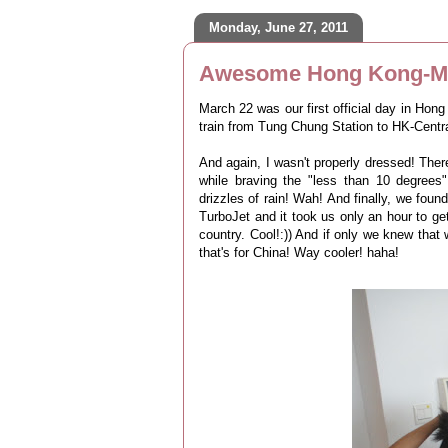
Monday, June 27, 2011
Awesome Hong Kong-Ma
March 22 was our first official day in Hong
train from Tung Chung Station to HK-Centra
And again, I wasn't properly dressed! There
while braving the "less than 10 degrees
drizzles of rain! Wah! And finally, we fo
TurboJet and it took us only an hour to ge
country. Cool!:)) And if only we knew tha
that's for China! Way cooler! haha!