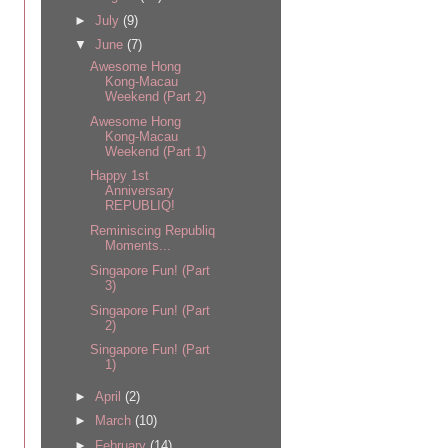
►
July
(9)
▼
June
(7)
Awesome Hong
Kong-Macau
Weekend (Part 2)
Awesome Hong
Kong-Macau
Weekend (Part 1)
Happy 1st
Anniversary
REPUBLIQ!
Reminiscing Republiq
Moments...
Singapore Fun! (Part
3)
Singapore Fun! (Part
2)
Singapore Fun! (Part
1)
►
April
(2)
►
March
(10)
►
February
(14)