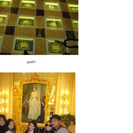
gold!!!