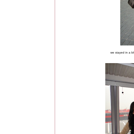
we stayed in a b