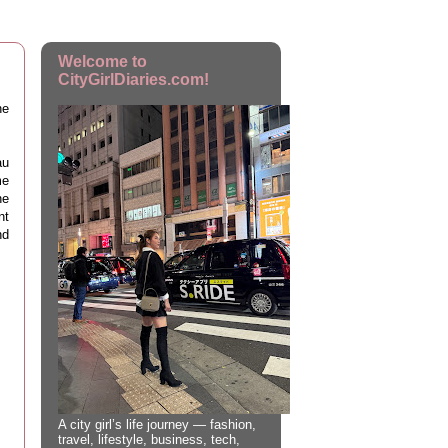
Welcome to
CityGirlDiaries.com!
he
au
me
he
nt
nd
A city girl’s life journey — fashion,
travel, lifestyle, business, tech,