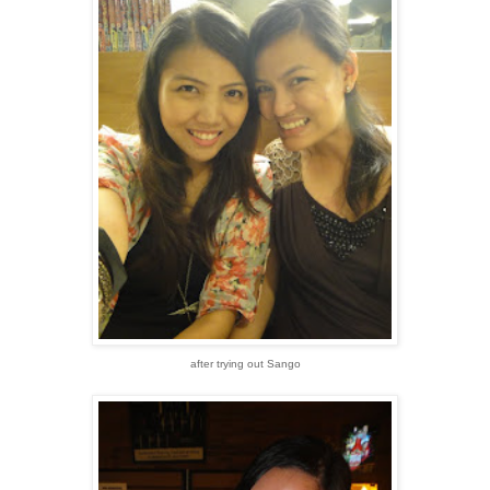
after trying out Sango