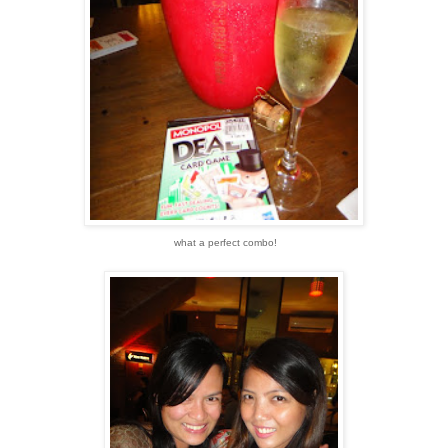
what a perfect combo!