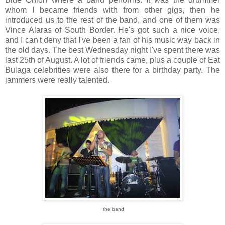
whom I became friends with from other gigs, then he
introduced us to the rest of the band, and one of them was
Vince Alaras of South Border. He's got such a nice voice,
and I can't deny that I've been a fan of his music way back in
the old days. The best Wednesday night I've spent there was
last 25th of August. A lot of friends came, plus a couple of Eat
Bulaga celebrities were also there for a birthday party. The
jammers were really talented.
the band