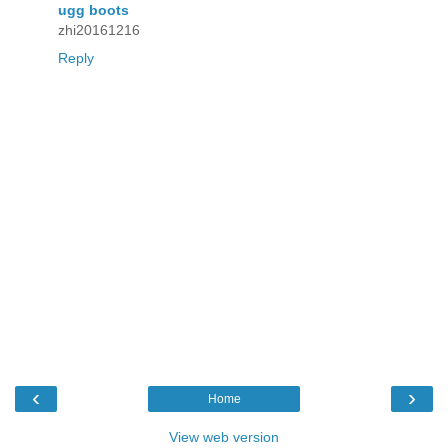
ugg boots
zhi20161216
Reply
‹
›
Home
View web version