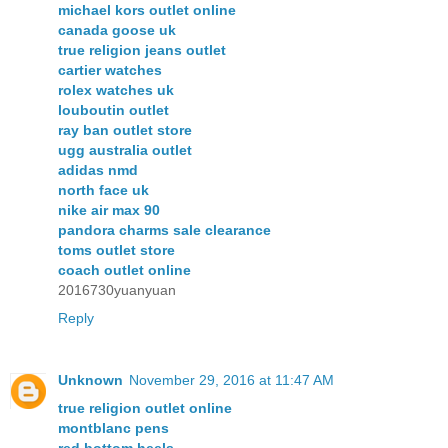
michael kors outlet online
canada goose uk
true religion jeans outlet
cartier watches
rolex watches uk
louboutin outlet
ray ban outlet store
ugg australia outlet
adidas nmd
north face uk
nike air max 90
pandora charms sale clearance
toms outlet store
coach outlet online
2016730yuanyuan
Reply
Unknown
November 29, 2016 at 11:47 AM
true religion outlet online
montblanc pens