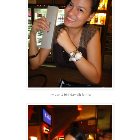
my part 1 birthday gift for her