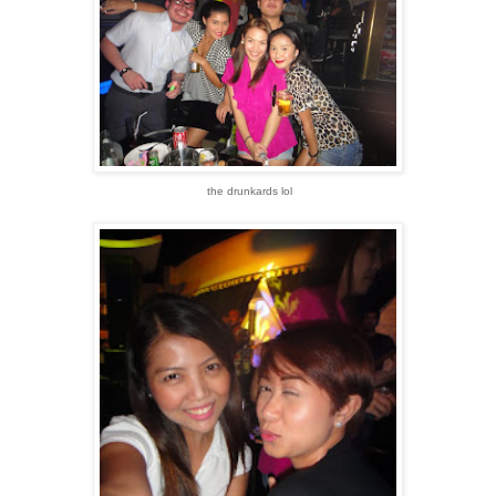
the drunkards lol