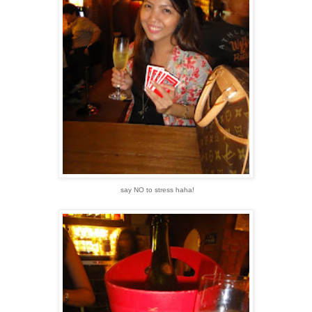
say NO to stress haha!