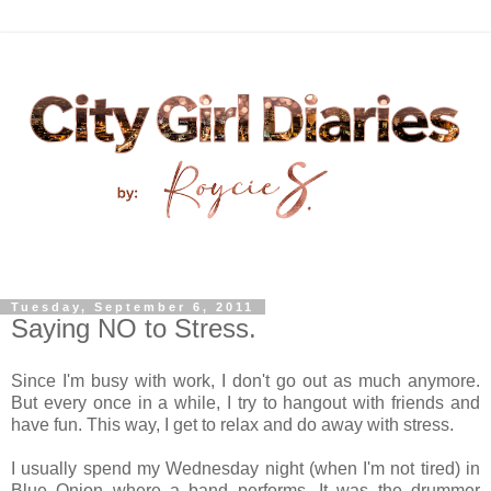
Tuesday, September 6, 2011
Saying NO to Stress.
Since I'm busy with work, I don't go out as much anymore.
But every once in a while, I try to hangout with friends and
have fun. This way, I get to relax and do away with stress.
I usually spend my Wednesday night (when I'm not tired) in
Blue Onion where a band performs. It was the drummer