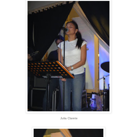
Julia Clarete