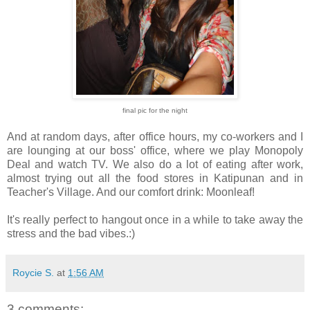
final pic for the night
And at random days, after office hours, my co-workers and I
are lounging at our boss' office, where we play Monopoly
Deal and watch TV. We also do a lot of eating after work,
almost trying out all the food stores in Katipunan and in
Teacher's Village. And our comfort drink: Moonleaf!
It's really perfect to hangout once in a while to take away the
stress and the bad vibes.:)
Roycie S.
at
1:56 AM
3 comments: