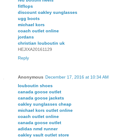
red bottom heels
fitflops
discount oakley sunglasses
ugg boots
michael kors
coach outlet online
jordans
christian louboutin uk
HEJIXA20161129
Reply
Anonymous
December 17, 2016 at 10:34 AM
louboutin shoes
canada goose outlet
canada goose jackets
oakley sunglasses cheap
michael kors outlet online
coach outlet online
canada goose outlet
adidas nmd runner
oakley vault outlet store