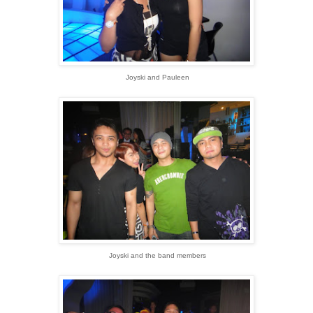
Joyski and Pauleen
Joyski and the band members