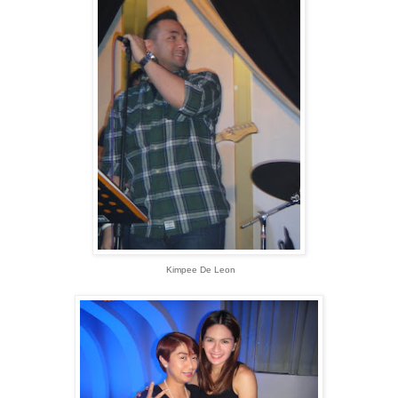
Kimpee De Leon