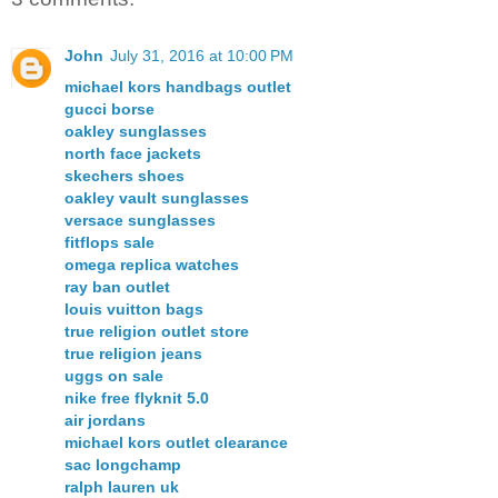
John
July 31, 2016 at 10:00 PM
michael kors handbags outlet
gucci borse
oakley sunglasses
north face jackets
skechers shoes
oakley vault sunglasses
versace sunglasses
fitflops sale
omega replica watches
ray ban outlet
louis vuitton bags
true religion outlet store
true religion jeans
uggs on sale
nike free flyknit 5.0
air jordans
michael kors outlet clearance
sac longchamp
ralph lauren uk