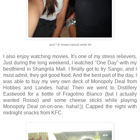
and I in smart-casual attire lol
I also enjoy watching movies. It's one of my stress relievers.
Just during the long weekend, I watched "One Day" with my
bestfriend in Shangrila Mall. I finally got to try Sango, and I
must admit, they got good food. And the best part of the day, I
was able to buy my very own deck of Monopoly Deal from
Hobbes and Landes. haha! Then we went to Distillery
Eastwood for a bottle of Fragolino Blanco (but I actually
wanted Rosso) and some cheese sticks while playing
Monopoly Deal on-on-one. haha!:)) Capped the night with
midnight snacks from KFC.