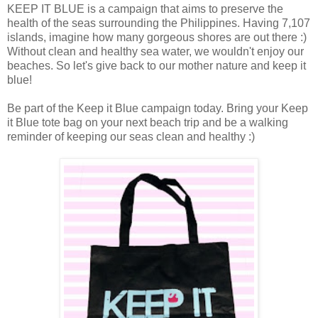
KEEP IT BLUE is a campaign that aims to preserve the
health of the seas surrounding the Philippines. Having 7,107
islands, imagine how many gorgeous shores are out there :)
Without clean and healthy sea water, we wouldn't enjoy our
beaches. So let's give back to our mother nature and keep it
blue!
Be part of the Keep it Blue campaign today. Bring your Keep
it Blue tote bag on your next beach trip and be a walking
reminder of keeping our seas clean and healthy :)