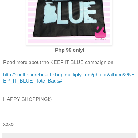
Php 99 only!
Read more about the KEEP IT BLUE campaign on:
http://southshorebeachshop.multiply.com/photos/album/2/KE
EP_IT_BLUE_Tote_Bags#
HAPPY SHOPPING!:)
xoxo