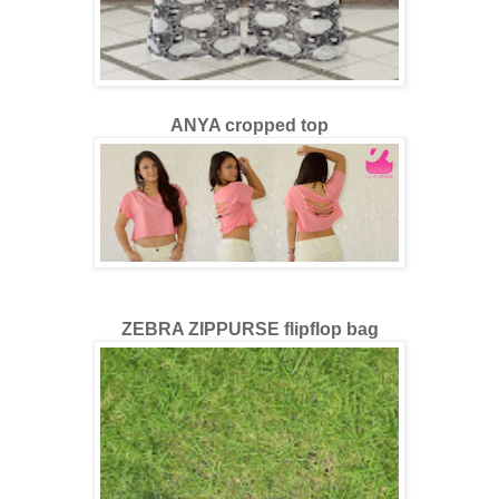
ANYA cropped top
ZEBRA ZIPPURSE flipflop bag