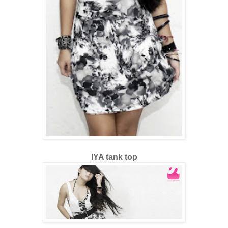
IYA tank top