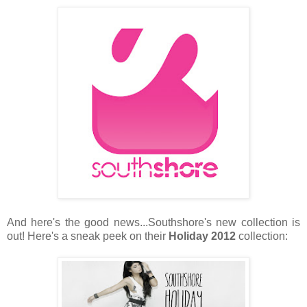
And here's the good news...Southshore's new collection is
out! Here's a sneak peek on their
Holiday 2012
collection: