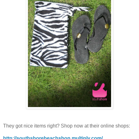
They got nice items right? Shop now at their online shops:
http://southshorebeachshop.multiply.com/