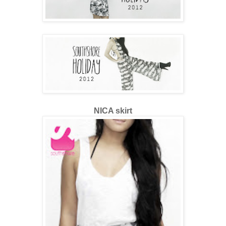
NICA skirt