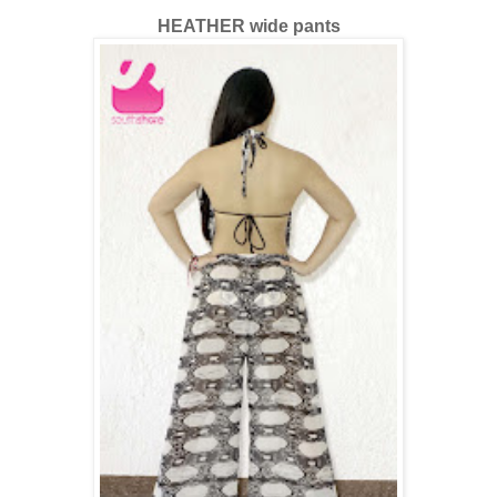
HEATHER wide pants