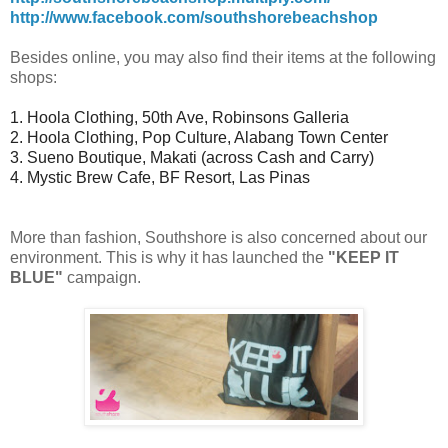
http://www.facebook.com/southshorebeachshop
Besides online, you may also find their items at the following
shops:
1. Hoola Clothing, 50th Ave, Robinsons Galleria
2. Hoola Clothing, Pop Culture, Alabang Town Center
3. Sueno Boutique, Makati (across Cash and Carry)
4. Mystic Brew Cafe, BF Resort, Las Pinas
More than fashion, Southshore is also concerned about our
environment. This is why it has launched the
"KEEP IT
BLUE"
campaign.