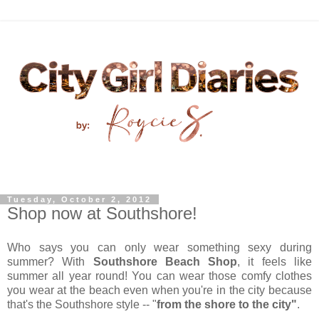
Tuesday, October 2, 2012
Shop now at Southshore!
Who says you can only wear something sexy during
summer? With
Southshore Beach Shop
, it feels like
summer all year round! You can wear those comfy clothes
you wear at the beach even when you're in the city because
that's the Southshore style -- "
from the shore to the city"
.