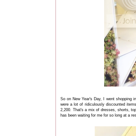
So on New Year's Day, I went shopping i
were a lot of ridiculously discounted ite
2,200. That's a mix of dresses, shorts, to
has been waiting for me for so long at a r