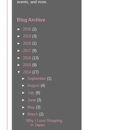
events, and more.
Blog Archive
►
2026
(2)
►
2019
(3)
►
2018
(1)
►
2017
(9)
►
2016
(13)
►
2015
(9)
▼
2014
(27)
►
September
(1)
►
August
(4)
►
July
(8)
►
June
(3)
►
May
(3)
▼
March
(2)
Why I Love Shopping
in Japan