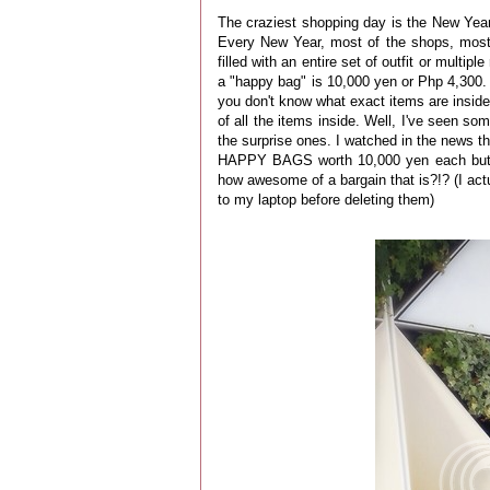
The craziest shopping day is the New Year
Every New Year, most of the shops, most
filled with an entire set of outfit or multi
a "happy bag" is 10,000 yen or Php 4,300. B
you don't know what exact items are inside 
of all the items inside. Well, I've seen so
the surprise ones. I watched in the news th
HAPPY BAGS worth 10,000 yen each but ar
how awesome of a bargain that is?!? (I actu
to my laptop before deleting them)