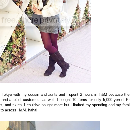
n Tokyo with my cousin and aunts and I spent 2 hours in H&M because the
ms and a lot of customers as well. I bought 10 items for only 5,000 yen of P
ps, and skirts. I could've bought more but I limited my spending and my fami
esto across H&M. haha!