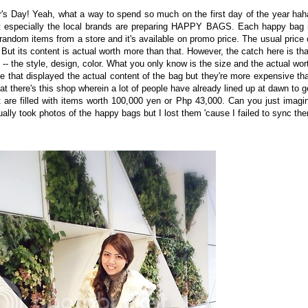
's Day! Yeah, what a way to spend so much on the first day of the year hah
 especially the local brands are preparing HAPPY BAGS. Each happy bag 
ple random items from a store and it's available on promo price. The usual price 
ut its content is actual worth more than that. However, the catch here is tha
-- the style, design, color. What you only know is the size and the actual wor
me that displayed the actual content of the bag but they're more expensive th
at there's this shop wherein a lot of people have already lined up at dawn to g
e filled with items worth 100,000 yen or Php 43,000. Can you just imagi
ally took photos of the happy bags but I lost them 'cause I failed to sync th