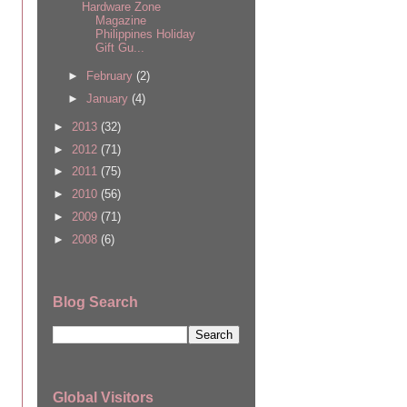
Hardware Zone
Magazine
Philippines Holiday
Gift Gu...
►
February
(2)
►
January
(4)
►
2013
(32)
►
2012
(71)
►
2011
(75)
►
2010
(56)
►
2009
(71)
►
2008
(6)
Blog Search
Global Visitors