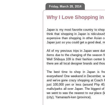
Friday, March 28, 2014
Why I Love Shopping in
Japan is my most favorite country to sho
think that shopping in Japan is ridiculou
expensive than shopping in other Asian c
Japan just so you could get a good deal, m
All of my previous trips in Japan were dur
items due to the changing of the season 
Well Shibuya 109 is their fashion center 
there are all local designer brands and thos
The best time to shop in Japan is f
everywhere!
One weekend in December, we 
and we've gone crazy shopping at Coach F
just 100,000 yen or less (around Php 40,
malls/parks all over Japan. The biggest o
we went to was the nearest to our place (
(city), Yamanashi-ken (province).