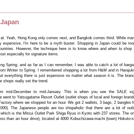
 Japan
p at. Yeah, Hong Kong only comes next, and Bangkok comes third. While ma
sly expensive, I'm here to be a myth buster.
Shopping in Japan could be mo
ountries. However, the technique here is to know where and when to shop 
ost especially for signature items.
ing Spring; and as far as I can remember, I was able to catch a lot of barga
from Winter to Spring. I remembered shopping a lot from H&M and in Harajuk
but everything there is just expensive no matter what season it is. The bran
e shops really set the trend.
rom mid-December to mid-January. This is when you see the SALE si
went to Yatsugatame Resort Outlet (outlet shops of local and foreign brand
actory where we shopped for an hour. We got 2 wallets, 3 bags, 2 bangles f
000). The Japanese people are too shopaholic that there are a lot of outl
f which is the Mitsui Outlet Park Shiga Ryuo in Kyoto with 237 stores. The o
less than an hour drive), located at 4000 Kobuchizawa-machi (town) Hokuto-s