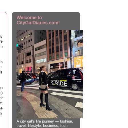
Welcome to
CityGirlDiaries.com!
ny
re
in
in
u.
ds
gn
s)
or
et
ne
hi
A city girl’s life journey — fashion,
travel, lifestyle, business, tech,