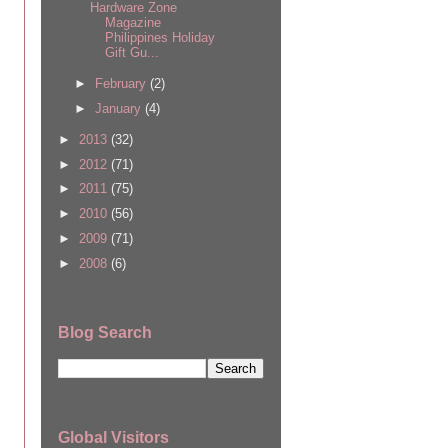
Hardware Zone
Magazine
Philippines Holiday
Gift Gu...
►
February
(2)
►
January
(4)
►
2013
(32)
►
2012
(71)
►
2011
(75)
►
2010
(56)
►
2009
(71)
►
2008
(6)
Blog Search
Global Visitors