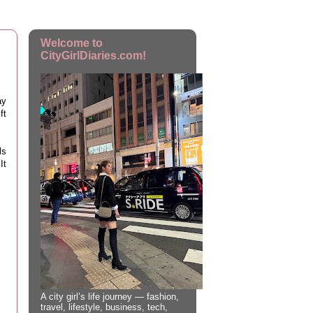
Welcome to
CityGirlDiaries.com!
ay
ft
ls
It
A city girl’s life journey — fashion,
travel, lifestyle, business, tech,