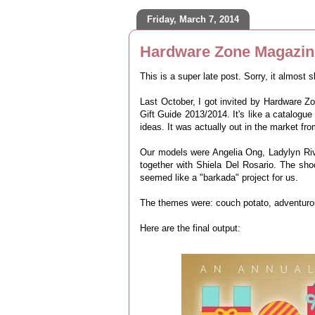
Friday, March 7, 2014
Hardware Zone Magazine
This is a super late post. Sorry, it almost 
Last October, I got invited by Hardware Z
Gift Guide 2013/2014. It's like a catalogue
ideas. It was actually out in the market f
Our models were Angelia Ong, Ladylyn Riv
together with Shiela Del Rosario. The sho
seemed like a "barkada" project for us.
The themes were: couch potato, adventurou
Here are the final output: