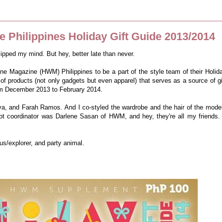
 Philippines Holiday Gift Guide 2013/2014
slipped my mind. But hey, better late than never.
one Magazine (HWM) Philippines to be a part of the style team of their Holid
 of products (not only gadgets but even apparel) that serves as a source of gi
rom December 2013 to February 2014.
a, and Farah Ramos. And I co-styled the wardrobe and the hair of the mode
ot coordinator was Darlene Sasan of HWM, and hey, they're all my friends. 
s/explorer, and party animal.