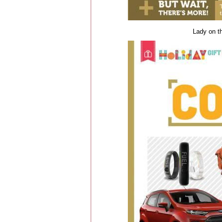
Lady on th