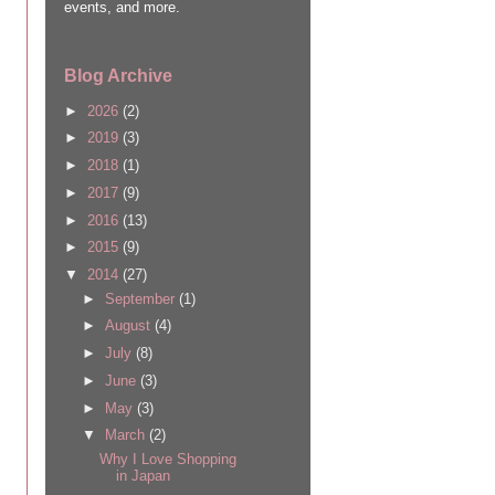
events, and more.
Blog Archive
►
2026
(2)
►
2019
(3)
►
2018
(1)
►
2017
(9)
►
2016
(13)
►
2015
(9)
▼
2014
(27)
►
September
(1)
►
August
(4)
►
July
(8)
►
June
(3)
►
May
(3)
▼
March
(2)
Why I Love Shopping
in Japan