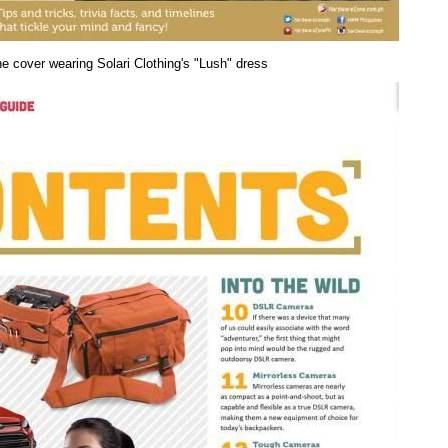
e cover wearing Solari Clothing's "Lush" dress