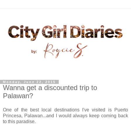
Monday, June 22, 2015
Wanna get a discounted trip to
Palawan?
One of the best local destinations I've visited is Puerto
Princesa, Palawan...and I would always keep coming back
to this paradise.