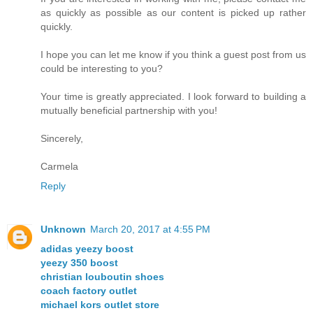
as quickly as possible as our content is picked up rather
quickly.
I hope you can let me know if you think a guest post from us
could be interesting to you?
Your time is greatly appreciated. I look forward to building a
mutually beneficial partnership with you!
Sincerely,
Carmela
Reply
Unknown
March 20, 2017 at 4:55 PM
adidas yeezy boost
yeezy 350 boost
christian louboutin shoes
coach factory outlet
michael kors outlet store