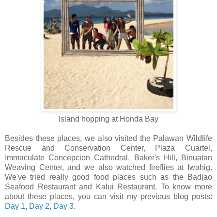
Island hopping at Honda Bay
Besides these places, we also visited the Palawan Wildlife
Rescue and Conservation Center, Plaza Cuartel,
Immaculate Concepcion Cathedral, Baker's Hill, Binuatan
Weaving Center, and we also watched fireflies at Iwahig.
We've tried really good food places such as the Badjao
Seafood Restaurant and Kalui Restaurant. To know more
about these places, you can visit my previous blog posts:
Day 1
,
Day 2
,
Day 3
.