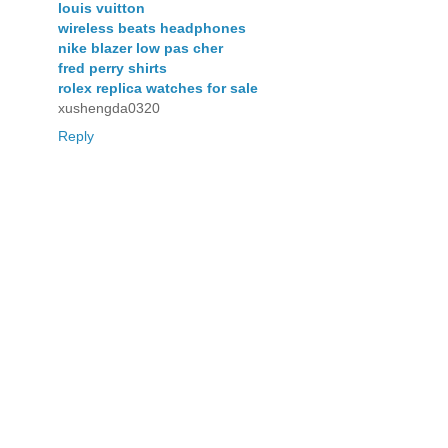
louis vuitton
wireless beats headphones
nike blazer low pas cher
fred perry shirts
rolex replica watches for sale
xushengda0320
Reply