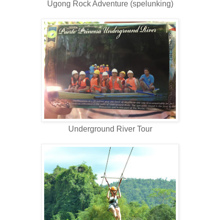
Ugong Rock Adventure (spelunking)
Underground River Tour