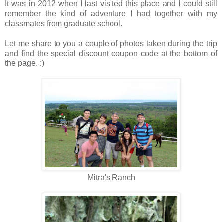
It was in 2012 when I last visited this place and I could still
remember the kind of adventure I had together with my
classmates from graduate school.
Let me share to you a couple of photos taken during the trip
and find the special discount coupon code at the bottom of
the page. :)
Mitra's Ranch