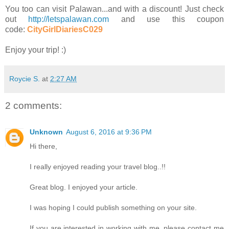
You too can visit Palawan...and with a discount! Just check
out
http://letspalawan.com
and use this coupon
code:
CityGirlDiariesC029
Enjoy your trip! :)
Roycie S.
at
2:27 AM
2 comments:
Unknown
August 6, 2016 at 9:36 PM
Hi there,
I really enjoyed reading your travel blog..!!
Great blog. I enjoyed your article.
I was hoping I could publish something on your site.
If you are interested in working with me, please contact me