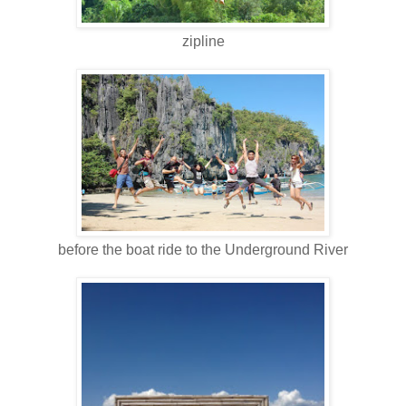
zipline
before the boat ride to the Underground River