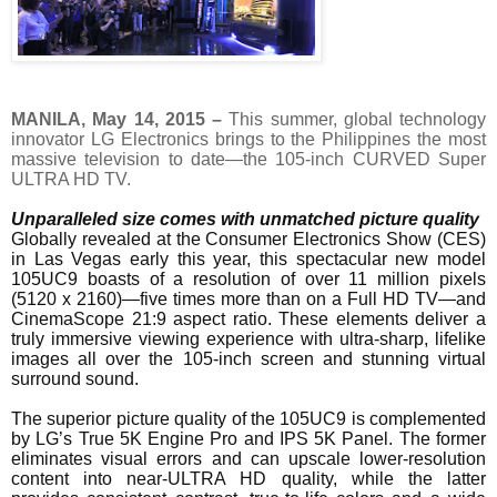
MANILA
,
May 14, 2015
–
This summer, global technology
innovator LG Electronics brings to the Philippines the most
massive television to date—the 105-inch CURVED Super
ULTRA HD TV.
Unparalleled size comes with unmatched picture quality
Globally revealed at the Consumer Electronics Show (CES)
in Las Vegas early this year, this spectacular new model
105UC9 boasts of a resolution of over 11 million pixels
(5120 x 2160)—five times more than on a Full HD TV—and
CinemaScope 21:9 aspect ratio. These elements deliver a
truly immersive viewing experience with ultra-sharp, lifelike
images all over the 105-inch screen and stunning virtual
surround sound.
The superior picture quality of the 105UC9 is complemented
by LG’s True 5K Engine Pro and IPS 5K Panel. The former
eliminates visual errors and can upscale lower-resolution
content into near-ULTRA HD quality, while the latter