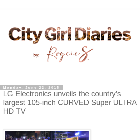
Monday, June 22, 2015
LG Electronics unveils the country’s
largest 105-inch CURVED Super ULTRA
HD TV