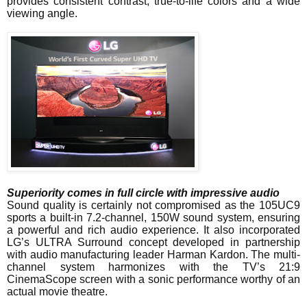
provides consistent contrast, true-to-life colors and a wide
viewing angle.
Superiority comes in full circle with impressive audio
Sound quality is certainly not compromised as the 105UC9
sports a built-in 7.2-channel, 150W sound system, ensuring
a powerful and rich audio experience. It also incorporated
LG’s ULTRA Surround concept developed in partnership
with audio manufacturing leader Harman Kardon. The multi-
channel system harmonizes with the TV’s 21:9
CinemaScope screen with a sonic performance worthy of an
actual movie theatre.