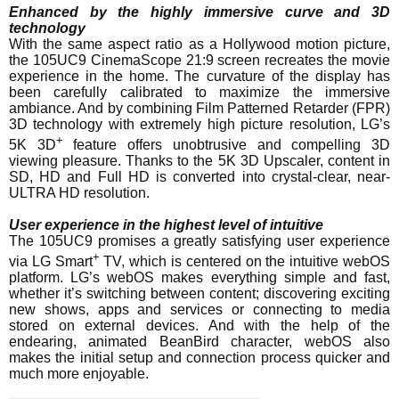
Enhanced by the highly immersive curve and 3D
technology
With the same aspect ratio as a Hollywood motion picture,
the 105UC9 CinemaScope 21:9 screen recreates the movie
experience in the home. The curvature of the display has
been carefully calibrated to maximize the immersive
ambiance. And by combining Film Patterned Retarder (FPR)
3D technology with extremely high picture resolution, LG’s
+
5K 3D
feature offers unobtrusive and compelling 3D
viewing pleasure. Thanks to the 5K 3D Upscaler, content in
SD, HD and Full HD is converted into crystal-clear, near-
ULTRA HD resolution.
User experience in the highest level of intuitive
The 105UC9 promises a greatly satisfying user experience
+
via LG Smart
TV, which is centered on the intuitive webOS
platform. LG’s webOS makes everything simple and fast,
whether it’s switching between content; discovering exciting
new shows, apps and services or connecting to media
stored on external devices. And with the help of the
endearing, animated BeanBird character, webOS also
makes the initial setup and connection process quicker and
much more enjoyable.