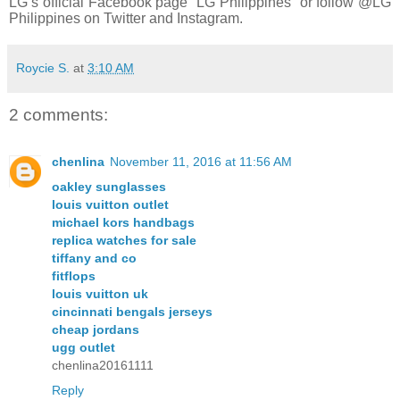
LG’s official Facebook page “LG Philippines” or follow @LG
Philippines on Twitter and Instagram.
Roycie S.
at
3:10 AM
2 comments:
chenlina
November 11, 2016 at 11:56 AM
oakley sunglasses
louis vuitton outlet
michael kors handbags
replica watches for sale
tiffany and co
fitflops
louis vuitton uk
cincinnati bengals jerseys
cheap jordans
ugg outlet
chenlina20161111
Reply