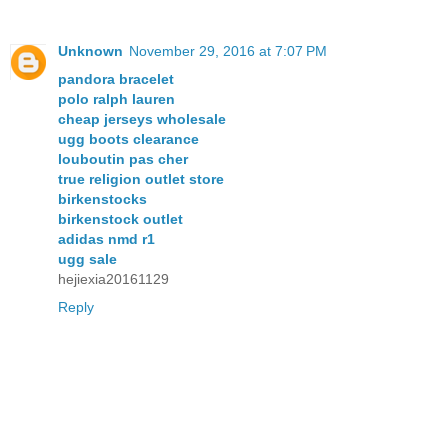
Unknown
November 29, 2016 at 7:07 PM
pandora bracelet
polo ralph lauren
cheap jerseys wholesale
ugg boots clearance
louboutin pas cher
true religion outlet store
birkenstocks
birkenstock outlet
adidas nmd r1
ugg sale
hejiexia20161129
Reply