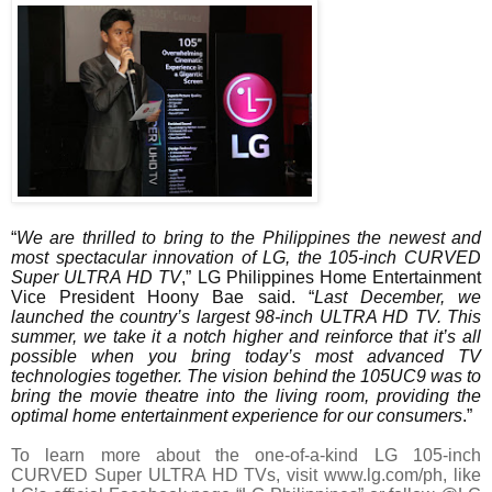
“
We are thrilled to bring to the Philippines the newest and
most spectacular innovation of LG, the 105-inch CURVED
Super ULTRA HD TV
,” LG Philippines Home Entertainment
Vice President Hoony Bae said. “
Last December, we
launched the country’s largest 98-inch ULTRA HD TV. This
summer, we take it a notch higher and reinforce that it’s all
possible when you bring today’s most advanced TV
technologies together. The vision behind the 105UC9 was to
bring the movie theatre into the living room, providing the
optimal home entertainment experience for our consumers
.”
To learn more about the one-of-a-kind LG 105-inch
CURVED Super ULTRA HD TVs, visit www.lg.com/ph, like