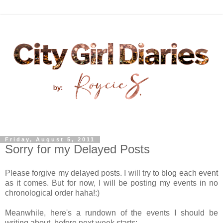
Friday, August 5, 2011
Sorry for my Delayed Posts
Please forgive my delayed posts. I will try to blog each event
as it comes. But for now, I will be posting my events in no
chronological order haha!:)
Meanwhile, here's a rundown of the events I should be
writing about, before next week starts: