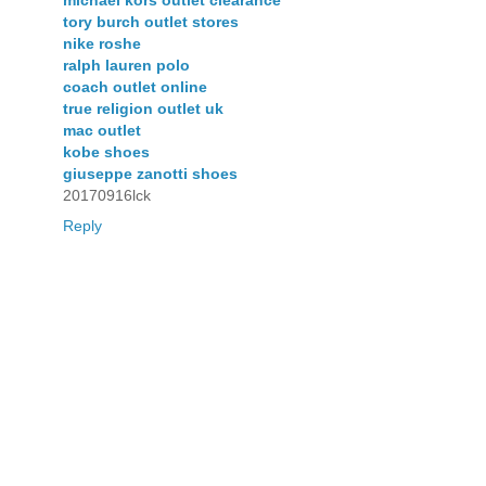
michael kors outlet clearance
tory burch outlet stores
nike roshe
ralph lauren polo
coach outlet online
true religion outlet uk
mac outlet
kobe shoes
giuseppe zanotti shoes
20170916lck
Reply