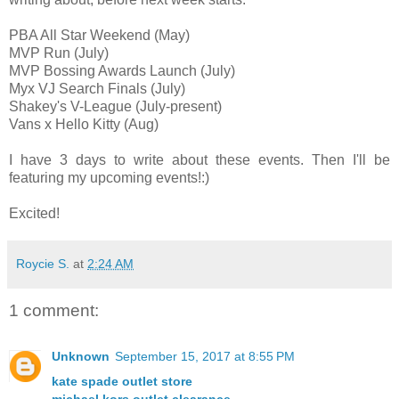
PBA All Star Weekend (May)
MVP Run (July)
MVP Bossing Awards Launch (July)
Myx VJ Search Finals (July)
Shakey's V-League (July-present)
Vans x Hello Kitty (Aug)
I have 3 days to write about these events. Then I'll be
featuring my upcoming events!:)
Excited!
Roycie S.
at
2:24 AM
1 comment:
Unknown
September 15, 2017 at 8:55 PM
kate spade outlet store