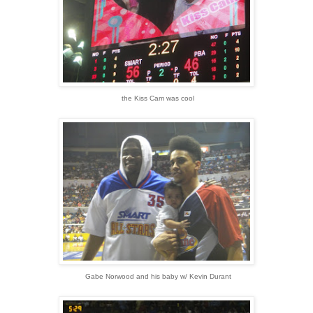
the Kiss Cam was cool
Gabe Norwood and his baby w/ Kevin Durant