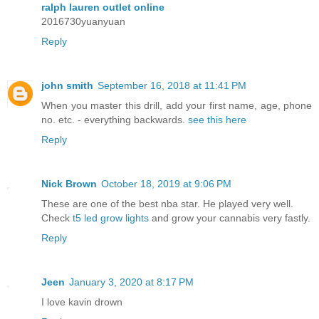
ralph lauren outlet online
2016730yuanyuan
Reply
john smith
September 16, 2018 at 11:41 PM
When you master this drill, add your first name, age, phone
no. etc. - everything backwards.
see this here
Reply
Nick Brown
October 18, 2019 at 9:06 PM
These are one of the best nba star. He played very well.
Check
t5 led grow lights
and grow your cannabis very fastly.
Reply
Jeen
January 3, 2020 at 8:17 PM
I love kavin drown