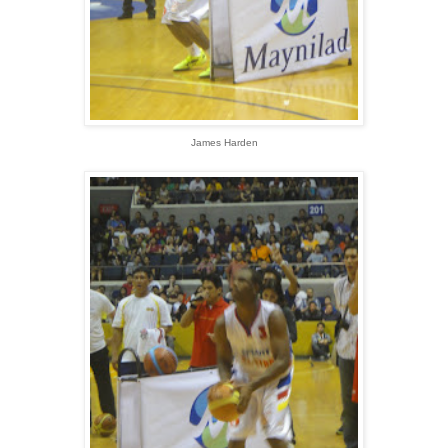
James Harden