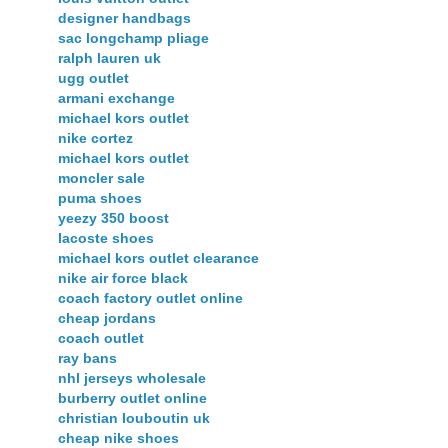
designer handbags
sac longchamp pliage
ralph lauren uk
ugg outlet
armani exchange
michael kors outlet
nike cortez
michael kors outlet
moncler sale
puma shoes
yeezy 350 boost
lacoste shoes
michael kors outlet clearance
nike air force black
coach factory outlet online
cheap jordans
coach outlet
ray bans
nhl jerseys wholesale
burberry outlet online
christian louboutin uk
cheap nike shoes