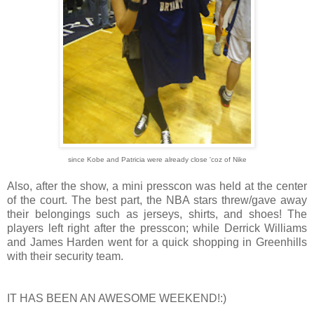
since Kobe and Patricia were already close 'coz of Nike
Also, after the show, a mini presscon was held at the center
of the court. The best part, the NBA stars threw/gave away
their belongings such as jerseys, shirts, and shoes! The
players left right after the presscon; while Derrick Williams
and James Harden went for a quick shopping in Greenhills
with their security team.
IT HAS BEEN AN AWESOME WEEKEND!:)