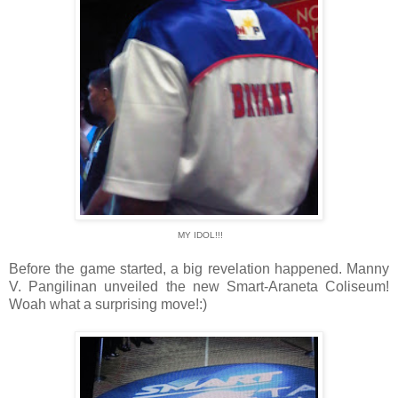
MY IDOL!!!
Before the game started, a big revelation happened. Manny
V. Pangilinan unveiled the new Smart-Araneta Coliseum!
Woah what a surprising move!:)