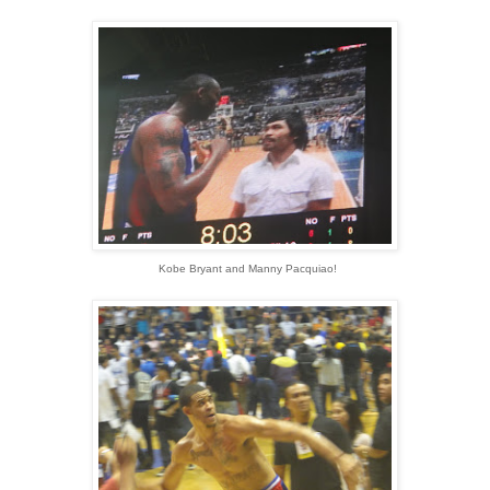
Kobe Bryant and Manny Pacquiao!