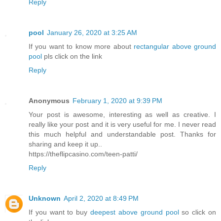
Reply
pool
January 26, 2020 at 3:25 AM
If you want to know more about
rectangular above ground
pool
pls click on the link
Reply
Anonymous
February 1, 2020 at 9:39 PM
Your post is awesome, interesting as well as creative. I
really like your post and it is very useful for me. I never read
this much helpful and understandable post. Thanks for
sharing and keep it up..
https://theflipcasino.com/teen-patti/
Reply
Unknown
April 2, 2020 at 8:49 PM
If you want to buy
deepest above ground pool
so click on