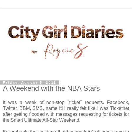
Friday, August 5, 2011
A Weekend with the NBA Stars
It was a week of non-stop "ticket" requests. Facebook,
Twitter, BBM, SMS, name it! I really felt like I was Ticketnet
after getting flooded with messages requesting for tickets for
the Smart Ultimate All-Star Weekend.
It's probably the first time that famous NBA players came to