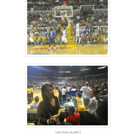
i just love my job!:)