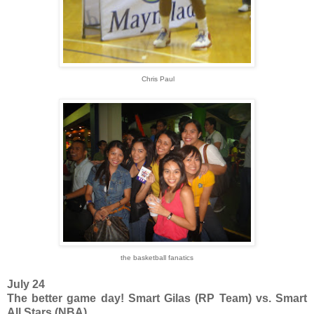
Chris Paul
the basketball fanatics
July 24
The better game day! Smart Gilas (RP Team) vs. Smart
All Stars (NBA)