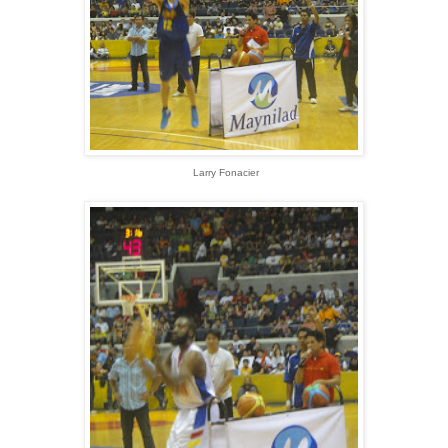
Larry Fonacier