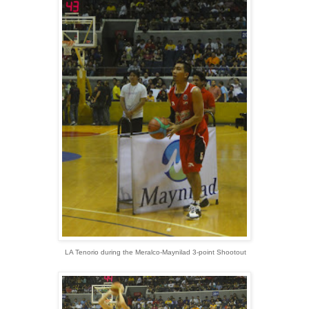
LA Tenorio during the Meralco-Maynilad 3-point Shootout