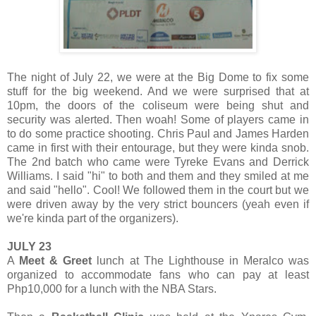
The night of July 22, we were at the Big Dome to fix some
stuff for the big weekend. And we were surprised that at
10pm, the doors of the coliseum were being shut and
security was alerted. Then woah! Some of players came in
to do some practice shooting. Chris Paul and James Harden
came in first with their entourage, but they were kinda snob.
The 2nd batch who came were Tyreke Evans and Derrick
Williams. I said "hi" to both and them and they smiled at me
and said "hello". Cool! We followed them in the court but we
were driven away by the very strict bouncers (yeah even if
we're kinda part of the organizers).
JULY 23
A
Meet & Greet
lunch at The Lighthouse in Meralco was
organized to accommodate fans who can pay at least
Php10,000 for a lunch with the NBA Stars.