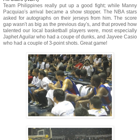
Team Philippines really put up a good fight; while Manny
Pacquiao's arrival became a show stopper. The NBA stars
asked for autographs on their jerseys from him. The score
gap wasn't as big as the previous day's, and that proved how
talented our local basketball players were, most especially
Japhet Aguilar who had a coupe of dunks, and Jayvee Casio
who had a couple of 3-point shots. Great game!