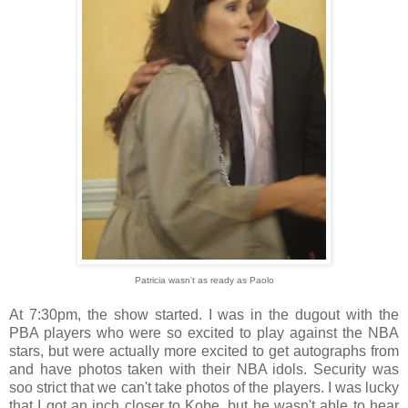
Patricia wasn't as ready as Paolo
At 7:30pm, the show started. I was in the dugout with the
PBA players who were so excited to play against the NBA
stars, but were actually more excited to get autographs from
and have photos taken with their NBA idols. Security was
soo strict that we can't take photos of the players. I was lucky
that I got an inch closer to Kobe, but he wasn't able to hear