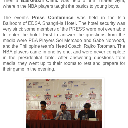
Then a
Basketball Clinic
was held at the Ynares Gym,
wherein the NBA players taught the basics to young boys.
The event's
Press Conference
was held in the Isla
Ballroom of EDSA Shangri-la Hotel. The hotel security was
very strict; some members of the PRESS were not even able
to enter the hotel. First to answer the questions from the
media were PBA Players Sol Mercado and Gabe Norwood,
and the Philippine team's Head Coach, Rajko Toroman. The
NBA players came in one by one, and were never complete
in the presidential table. After answering questions from
media, they went up to their rooms to rest and prepare for
their game in the evening.