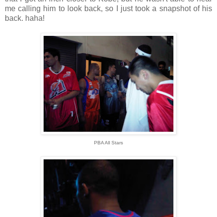
me calling him to look back, so I just took a snapshot of his
back. haha!
PBA All Stars