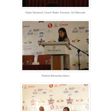
Gabe Norwood, Coach Rajko Toroman, Sol Mercado
Patricia Bermudez-Hizon