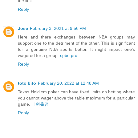
the link
Reply
Jose
February 3, 2021 at 9:56 PM
Here and there exchanges between NBA groups may
support one to the detriment of the other. This is significant
for a genuine NBA sports bettor. It might impact one's
wagered for a group.
spbo.pro
Reply
toto bito
February 20, 2022 at 12:48 AM
Texas Hold'em poker can have fixed limits on betting where
you cannot wager above the table maximum for a particular
game.
더원홀덤
Reply