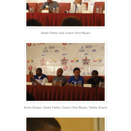
Derek Fisher and Coach Chot Reyes
Kevin Durant, Derek Fisher, Coach Chot Reyes, Tyreke Evans