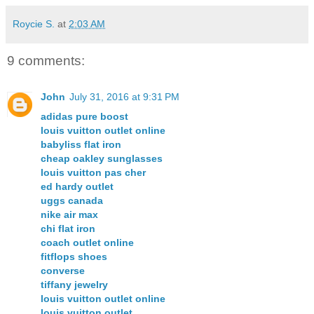
Roycie S.
at
2:03 AM
9 comments:
John
July 31, 2016 at 9:31 PM
adidas pure boost
louis vuitton outlet online
babyliss flat iron
cheap oakley sunglasses
louis vuitton pas cher
ed hardy outlet
uggs canada
nike air max
chi flat iron
coach outlet online
fitflops shoes
converse
tiffany jewelry
louis vuitton outlet online
louis vuitton outlet