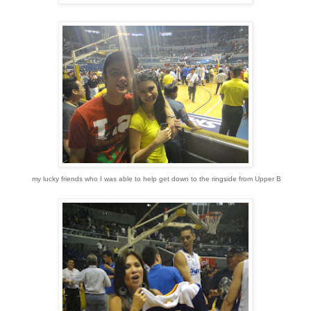
my lucky friends who I was able to help get down to the ringside from Upper B