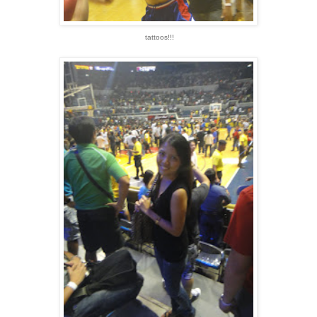
tattoos!!!