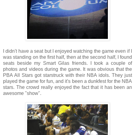
I didn't have a seat but I enjoyed watching the game even if I
was standing on the first half, then at the second half, I found
seats beside my Smart Gilas friends. I took a couple of
photos and videos during the game. It was obvious that the
PBA All Stars got starstruck with their NBA idols. They just
played the game for fun, and it's been a dunkfest for the NBA
stars. The crowd really enjoyed the fact that it has been an
awesome "show".