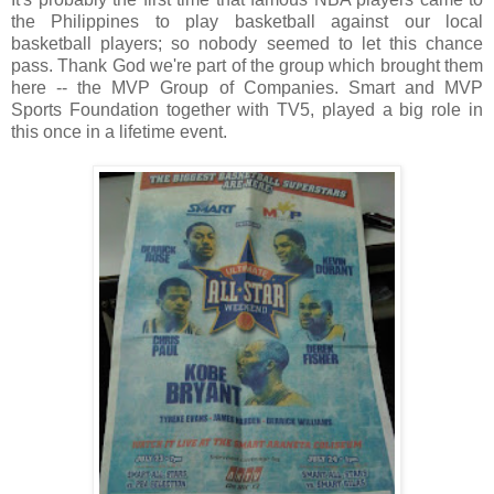
the Philippines to play basketball against our local
basketball players; so nobody seemed to let this chance
pass. Thank God we're part of the group which brought them
here -- the MVP Group of Companies. Smart and MVP
Sports Foundation together with TV5, played a big role in
this once in a lifetime event.