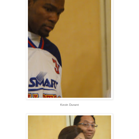
Kevin Durant