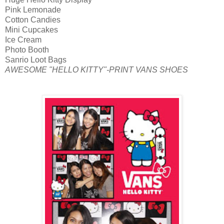
Pink Lemonade
Cotton Candies
Mini Cupcakes
Ice Cream
Photo Booth
Sanrio Loot Bags
AWESOME "HELLO KITTY"-PRINT VANS SHOES