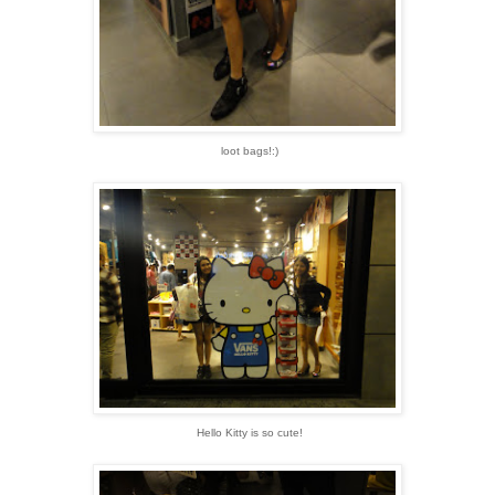
loot bags!:)
Hello Kitty is so cute!