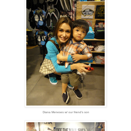
Diana Meneses w/ our friend's son