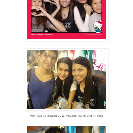
with Myx VJ Search 2011 Finalists Martin and Angelia