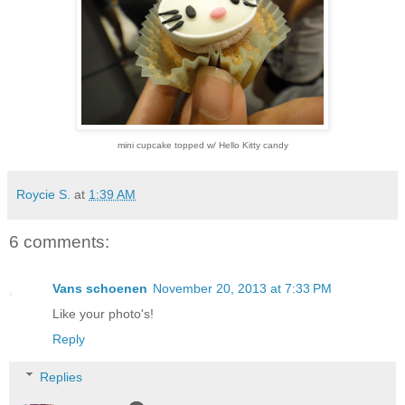
mini cupcake topped w/ Hello Kitty candy
Roycie S.
at
1:39 AM
6 comments:
Vans schoenen
November 20, 2013 at 7:33 PM
Like your photo's!
Reply
Replies