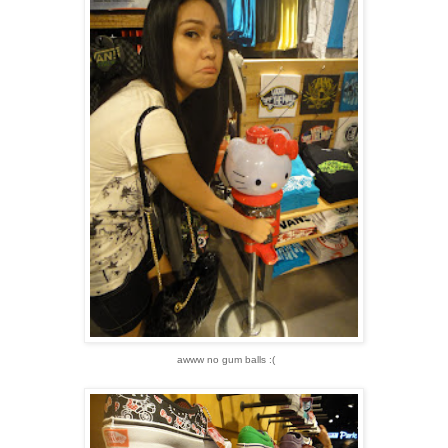
awww no gum balls :(