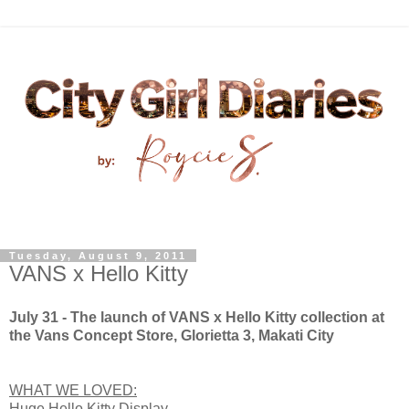
Tuesday, August 9, 2011
VANS x Hello Kitty
July 31 - The launch of VANS x Hello Kitty collection at
the Vans Concept Store, Glorietta 3, Makati City
WHAT WE LOVED:
Huge Hello Kitty Display