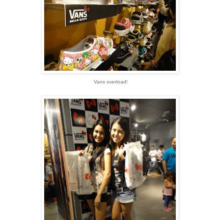
Vans overload!