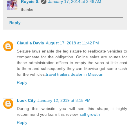
Roycie S.
January 17, 2014 at 2:48 AM
thanks
Reply
Claudia Davis
August 17, 2018 at 11:42 PM
Seizure laws enable the legislature to reallocate vehicles to
compensate for the obligation. Online sales are routes for
these administration offices to empty the vans at little cost
to them and subsequently they can likewise get some cash
for the vehicles.
travel trailers dealer in Missouri
Reply
Luck City
January 12, 2019 at 8:15 PM
During this website, you will see this shape, i highly
recommend you learn this review.
self growth
Reply