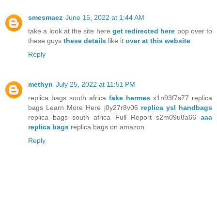
smesmaez
June 15, 2022 at 1:44 AM
take a look at the site here
get redirected here
pop over to
these guys
these details
like it
over at this website
Reply
methyn
July 25, 2022 at 11:51 PM
replica bags south africa
fake hermes
x1n93f7s77 replica
bags Learn More Here j0y27r8v06
replica ysl handbags
replica bags south africa Full Report s2m09u8a66
aaa
replica bags
replica bags on amazon
Reply