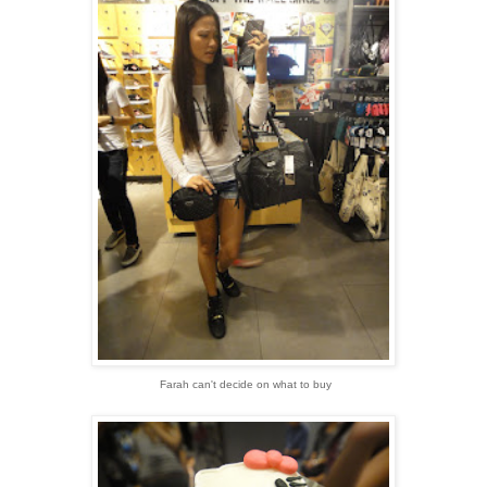
Farah can't decide on what to buy