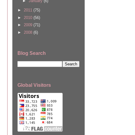
►
January
(6)
►
2011
(75)
►
2010
(56)
►
2009
(71)
►
2008
(6)
Blog Search
Global Visitors