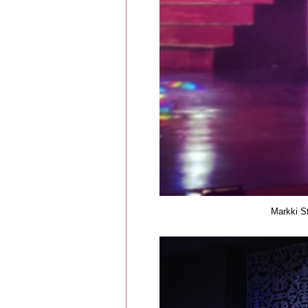
Markki St