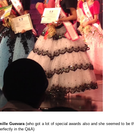
mille Guevara
(who got a lot of special awards also and she seemed to be t
perfectly in the Q&A)