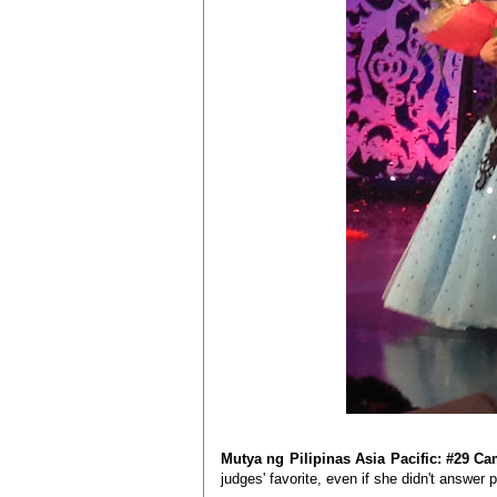
Mutya ng Pilipinas Asia Pacific: #29 Ca
judges' favorite, even if she didn't answer 