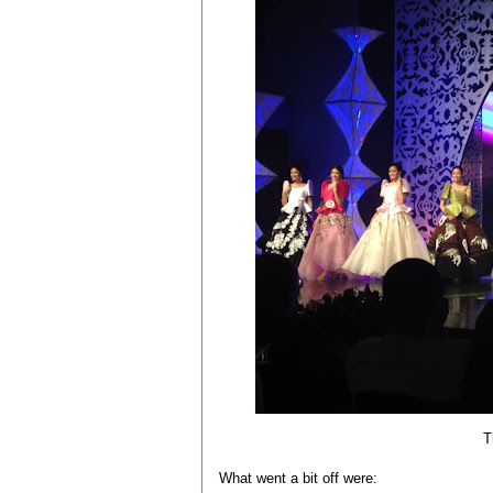
Th
What went a bit off were: