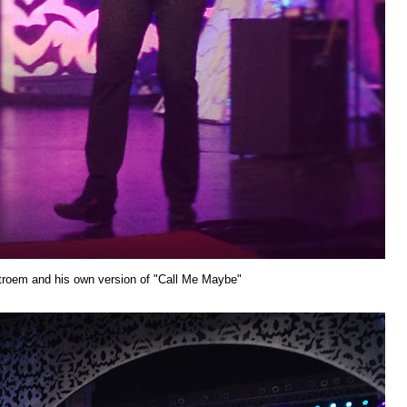
roem and his own version of "Call Me Maybe"