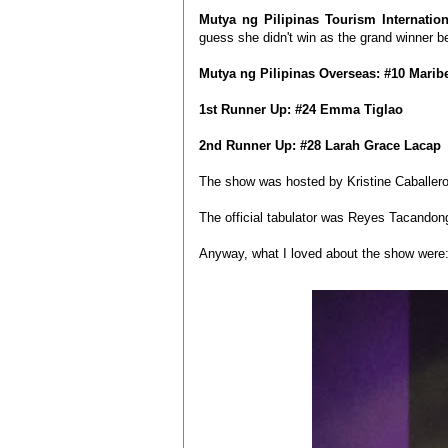
Mutya ng Pilipinas Tourism Internatio
guess she didn't win as the grand winner be
Mutya ng Pilipinas Overseas:
#10 Marib
1st Runner Up: #24 Emma Tiglao
2nd Runner Up: #28 Larah Grace Lacap
The show was hosted by Kristine Caballer
The official tabulator was Reyes Tacandong
Anyway, what I loved about the show were