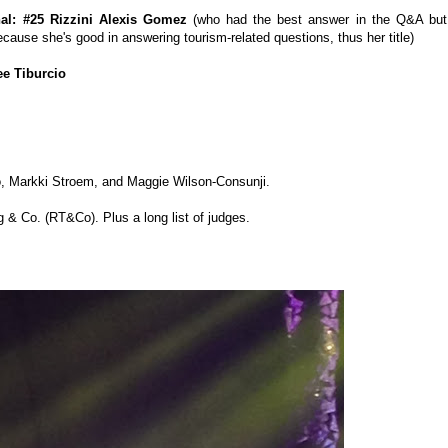
nal: #25 Rizzini Alexis Gomez
(who had the best answer in the Q&A but
cause she's good in answering tourism-related questions, thus her title)
ee Tiburcio
o, Markki Stroem, and Maggie Wilson-Consunji.
 & Co. (RT&Co). Plus a long list of judges.
: