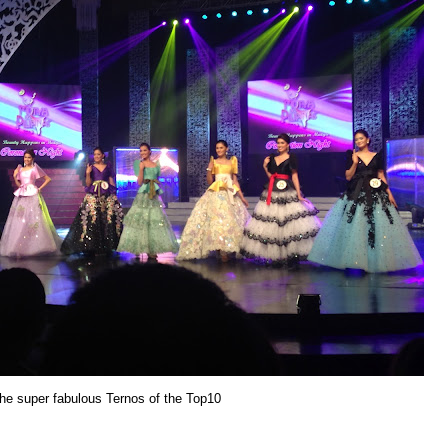
e super fabulous Ternos of the Top10