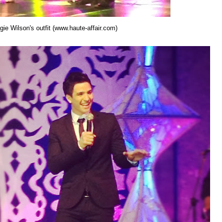
ie Wilson's outfit (www.haute-affair.com)