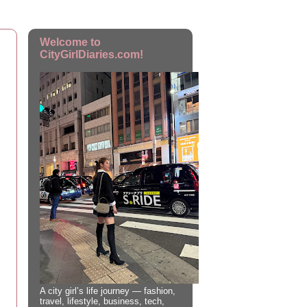
Welcome to
CityGirlDiaries.com!
A city girl’s life journey — fashion,
travel, lifestyle, business, tech,