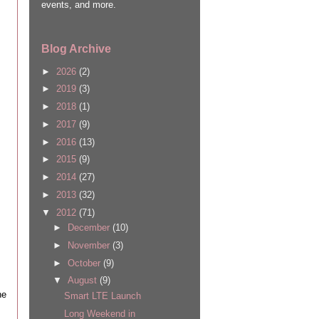
events, and more.
Blog Archive
►
2026
(2)
►
2019
(3)
►
2018
(1)
►
2017
(9)
►
2016
(13)
►
2015
(9)
►
2014
(27)
►
2013
(32)
▼
2012
(71)
►
December
(10)
►
November
(3)
►
October
(9)
▼
August
(9)
he
Smart LTE Launch
Long Weekend in