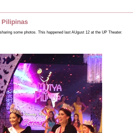
Pilipinas
ike sharing some photos. This happened last AUgust 12 at the UP Theater.