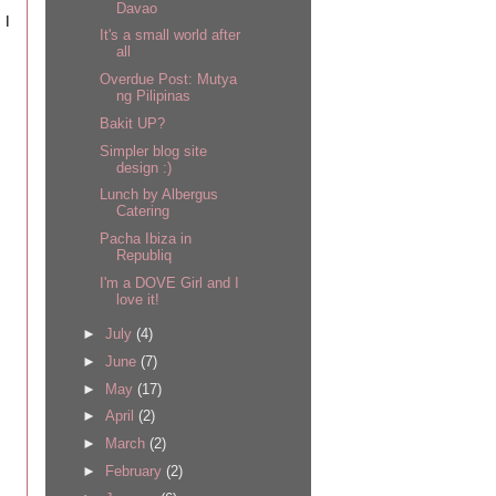
Davao
 I
It's a small world after
all
Overdue Post: Mutya
ng Pilipinas
Bakit UP?
Simpler blog site
design :)
Lunch by Albergus
Catering
Pacha Ibiza in
Republiq
I'm a DOVE Girl and I
love it!
►
July
(4)
►
June
(7)
►
May
(17)
►
April
(2)
►
March
(2)
►
February
(2)