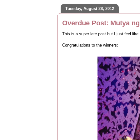
Tuesday, August 28, 2012
Overdue Post: Mutya ng 
This is a super late post but I just feel l
Congratulations to the winners: