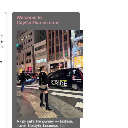
Welcome to
CityGirlDiaries.com!
it
ze
in
w,
A city girl’s life journey — fashion,
travel, lifestyle, business, tech,