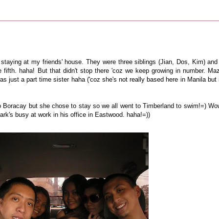
 staying at my friends' house. They were three siblings (Jian, Dos, Kim) and 
e fifth. haha! But that didn't stop there 'coz we keep growing in number. Ma
was just a part time sister haha ('coz she's not really based here in Manila but 
to Boracay but she chose to stay so we all went to Timberland to swim!=) Wo
 Mark's busy at work in his office in Eastwood. haha!=))