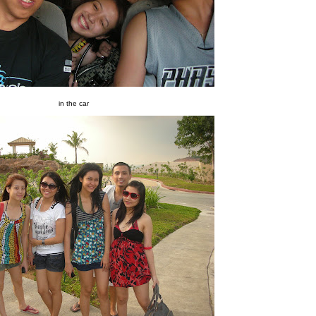
in the car