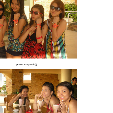
power rangers!=))