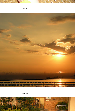
star!
sunset