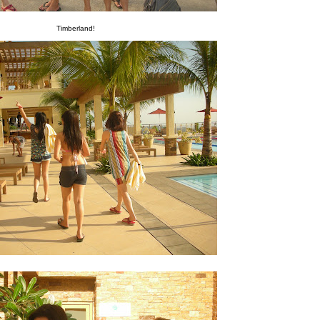
Timberland!