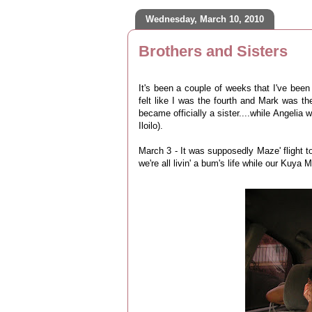
Wednesday, March 10, 2010
Brothers and Sisters
It's been a couple of weeks that I've been
felt like I was the fourth and Mark was th
became officially a sister....while Angelia 
Iloilo).
March 3 - It was supposedly Maze' flight 
we're all livin' a bum's life while our Kuya