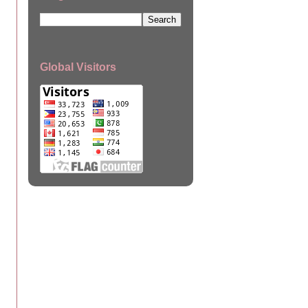
Global Visitors