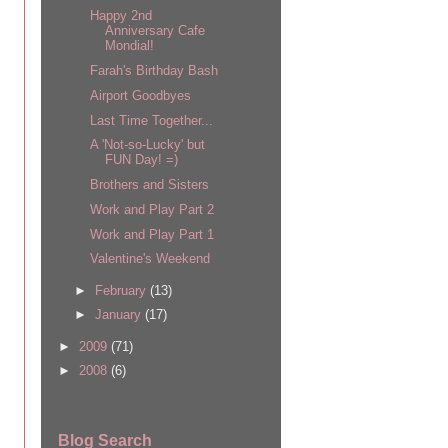
Happy 2nd
Anniversary Cafe
Mondial!
Farah's Birthday Bash
Airport Goodbyes
Last Time Together...
A 'Not-so-Lucky' but
FUN Day! =)
Brothers and Sisters
Work and Play Part 2
Work and Play Part 1
Valentine's Weekend
►
February
(13)
►
January
(17)
►
2009
(71)
►
2008
(6)
Blog Search