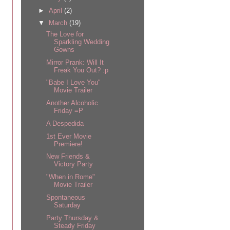
►
April
(2)
▼
March
(19)
The Love for
Sparkling Wedding
Gowns
Mirror Prank: Will It
Freak You Out? :p
"Babe I Love You"
Movie Trailer
Another Alcoholic
Friday =P
A Despedida
1st Ever Movie
Premiere!
New Friends &
Victory Party
"When in Rome"
Movie Trailer
Spontaneous
Saturday
Party Thursday &
Steady Friday