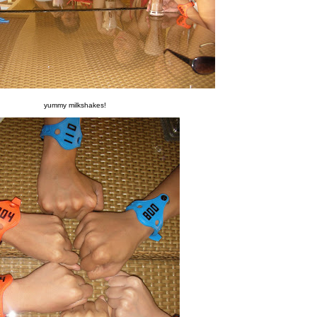
yummy milkshakes!