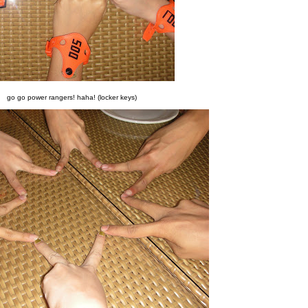
go go power rangers! haha! (locker keys)