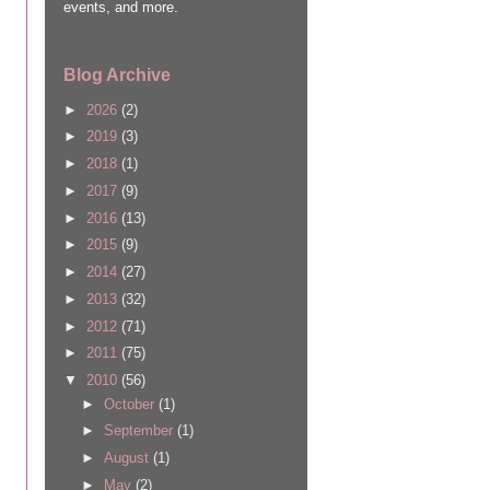
events, and more.
Blog Archive
►
2026
(2)
►
2019
(3)
►
2018
(1)
►
2017
(9)
►
2016
(13)
►
2015
(9)
►
2014
(27)
►
2013
(32)
►
2012
(71)
►
2011
(75)
▼
2010
(56)
►
October
(1)
►
September
(1)
►
August
(1)
►
May
(2)