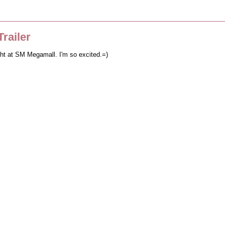
railer
ght at SM Megamall. I'm so excited.=)