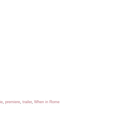
ie
,
premiere
,
trailer
,
When in Rome