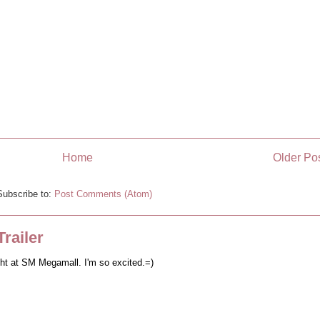
Home
Older Po
Subscribe to:
Post Comments (Atom)
railer
ght at SM Megamall. I'm so excited.=)