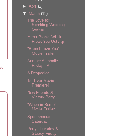
►
April
(2)
▼
March
(19)
The Love for
Sparkling Wedding
Gowns
Mirror Prank: Will It
Freak You Out? :p
"Babe I Love You"
Movie Trailer
Another Alcoholic
Friday =P
st
A Despedida
1st Ever Movie
Premiere!
New Friends &
Victory Party
"When in Rome"
Movie Trailer
Spontaneous
Saturday
Party Thursday &
Steady Friday