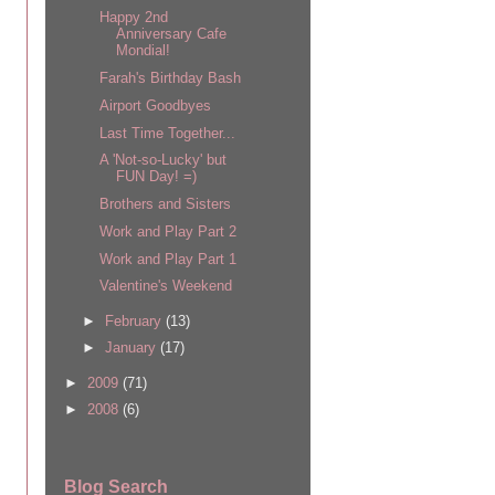
Happy 2nd
Anniversary Cafe
Mondial!
Farah's Birthday Bash
Airport Goodbyes
Last Time Together...
A 'Not-so-Lucky' but
FUN Day! =)
Brothers and Sisters
Work and Play Part 2
Work and Play Part 1
Valentine's Weekend
►
February
(13)
►
January
(17)
►
2009
(71)
►
2008
(6)
Blog Search