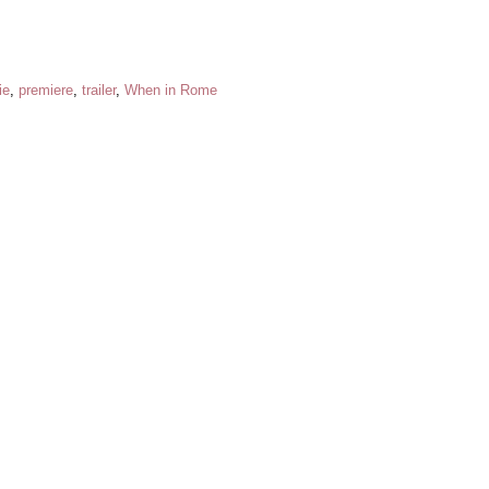
ie
,
premiere
,
trailer
,
When in Rome