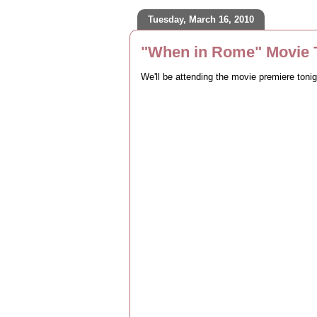
Tuesday, March 16, 2010
"When in Rome" Movie T
We'll be attending the movie premiere toni