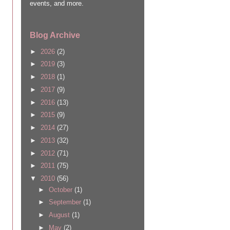
events, and more.
Blog Archive
►
2026
(2)
►
2019
(3)
►
2018
(1)
►
2017
(9)
►
2016
(13)
►
2015
(9)
►
2014
(27)
►
2013
(32)
►
2012
(71)
►
2011
(75)
▼
2010
(56)
►
October
(1)
►
September
(1)
►
August
(1)
►
May
(2)