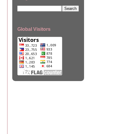
Global Visitors