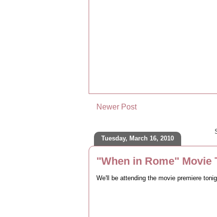
Newer Post
Tuesday, March 16, 2010
"When in Rome" Movie T
We'll be attending the movie premiere toni