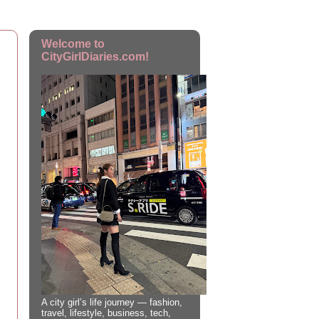
Welcome to
CityGirlDiaries.com!
A city girl’s life journey — fashion,
travel, lifestyle, business, tech,