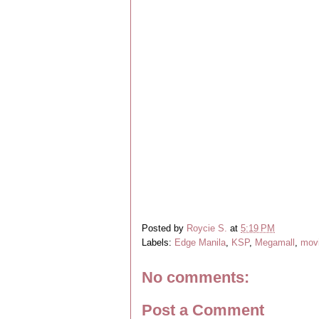
Posted by
Roycie S.
at
5:19 PM
Labels:
Edge Manila
,
KSP
,
Megamall
,
mov
No comments:
Post a Comment