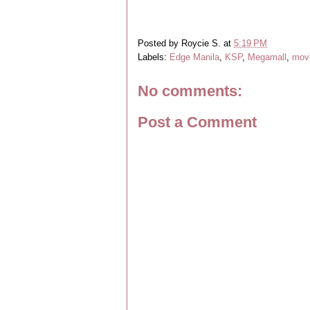
Posted by
Roycie S.
at
5:19 PM
Labels:
Edge Manila
,
KSP
,
Megamall
,
mov
No comments:
Post a Comment