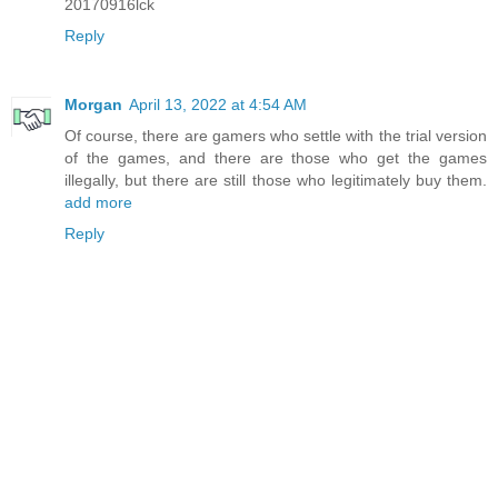
20170916lck
Reply
Morgan
April 13, 2022 at 4:54 AM
Of course, there are gamers who settle with the trial version
of the games, and there are those who get the games
illegally, but there are still those who legitimately buy them.
add more
Reply