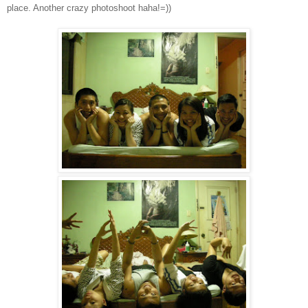
place. Another crazy photoshoot haha!=))