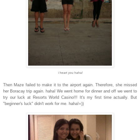
i heart you haha!
Then Maze failed to make it to the airport again. Therefore, she missed
her Boracay trip again. haha! We went home for dinner and off we went to
try our luck at Resorts World Casino!!! It's my first time actually. But
"beginner's luck" didn't work for me. haha!=))