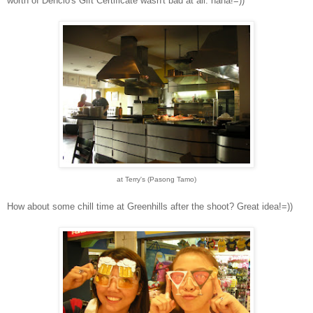
worth of Dencio's Gift Certificate wasn't bad at all. haha!=))
at Terry's (Pasong Tamo)
How about some chill time at Greenhills after the shoot? Great idea!=))