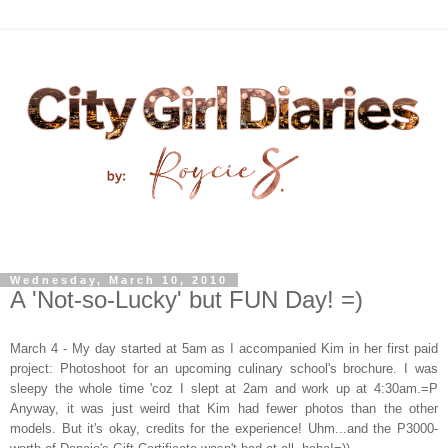
Wednesday, March 10, 2010
A 'Not-so-Lucky' but FUN Day! =)
March 4
- My day started at 5am as I accompanied Kim in her first paid
project: Photoshoot for an upcoming culinary school's brochure. I was
sleepy the whole time 'coz I slept at 2am and work up at 4:30am.=P
Anyway, it was just weird that Kim had fewer photos than the other
models. But it's okay, credits for the experience! Uhm...and the P3000-