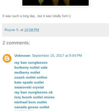
It was such a long day...but it was totally fun!=)
Roycie S.
at
10:58 PM
2 comments:
Unknown
September 15, 2017 at 9:04 PM
ray ban sunglasses
burberry outlet sale
mulberry outlet
coach outlet online
kate spade outlet
swarovski crystal
ray ban sunglasses uk
tory burch outlet stores
michael kors outlet
canada goose outlet