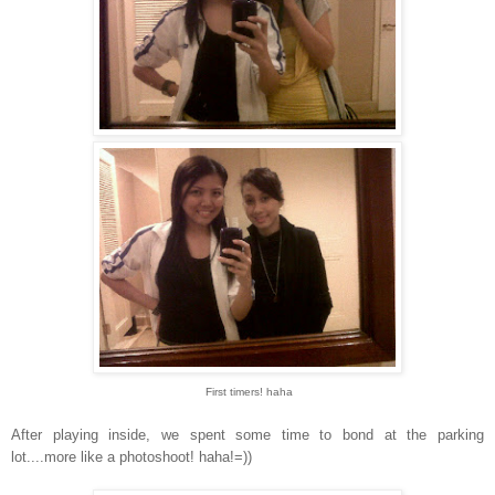
First timers! haha
After playing inside, we spent some time to bond at the parking
lot....more like a photoshoot! haha!=))