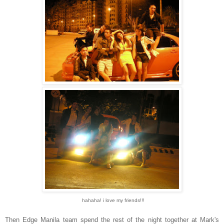
hahaha! i love my friends!!!
Then Edge Manila team spend the rest of the night together at Mark's