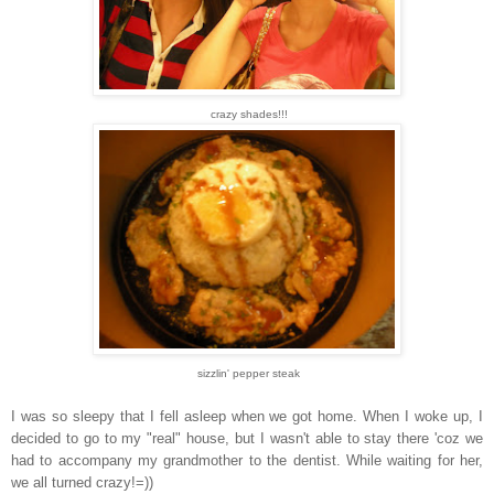
crazy shades!!!
sizzlin' pepper steak
I was so sleepy that I fell asleep when we got home. When I woke up, I
decided to go to my "real" house, but I wasn't able to stay there 'coz we
had to accompany my grandmother to the dentist. While waiting for her,
we all turned crazy!=))