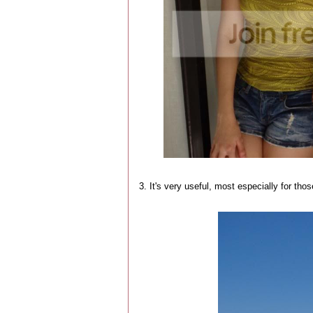
3. It's very useful, most especially for tho