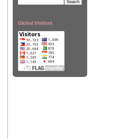
Global Visitors