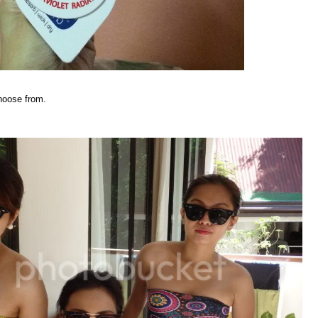
hoose from.