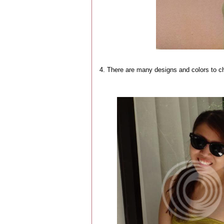
4. There are many designs and colors to c