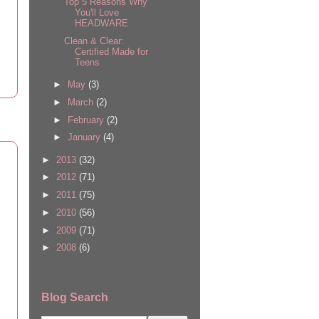
Top 5 Reasons Why
You'll Love
HEADWARE
Clean & Clear:
Certified Made for
Teens
►
May
(3)
►
March
(2)
►
February
(2)
►
January
(4)
►
2013
(32)
►
2012
(71)
►
2011
(75)
►
2010
(56)
►
2009
(71)
►
2008
(6)
Blog Search