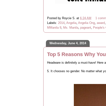
Posted by
Roycie S.
at
6:24 AM
1 comm
Labels:
2014
,
Angelia
,
Angelia Ong
,
award
MManila 9
,
Ms. Manila
,
pageant
,
People's
Wednesday, June 4, 2014
Top 5 Reasons Why Yo
Headware is definitely a must-have! Here a
5. It chooses no gender. No matter what yo