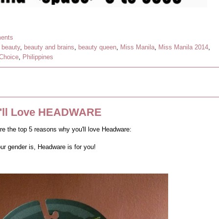
ents
,
beauty
,
beauty and brains
,
beauty queen
,
Miss Manila
,
Miss Manila 2014
,
 Choice
,
Philippines
u'll Love HEADWARE
re the top 5 reasons why you'll love Headware:
ur gender is, Headware is for you!