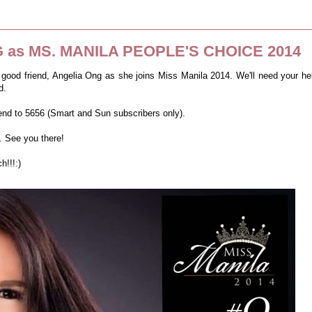
 as MS. MANILA PEOPLE'S CHOICE 2014
 good friend, Angelia Ong as she joins Miss Manila 2014.
We'll need your he
d.
send to 5656 (Smart and Sun subscribers only).
. See you there!
!!!:)