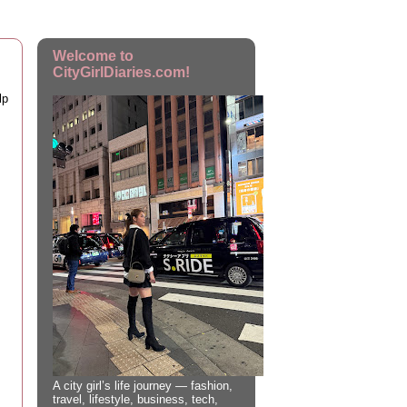
Welcome to
CityGirlDiaries.com!
lp
A city girl’s life journey — fashion,
travel, lifestyle, business, tech,