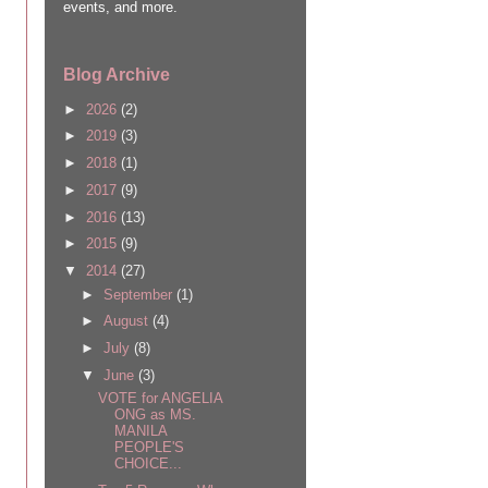
events, and more.
Blog Archive
►
2026
(2)
►
2019
(3)
►
2018
(1)
►
2017
(9)
►
2016
(13)
►
2015
(9)
▼
2014
(27)
►
September
(1)
►
August
(4)
►
July
(8)
▼
June
(3)
VOTE for ANGELIA
ONG as MS.
MANILA
PEOPLE'S
CHOICE...