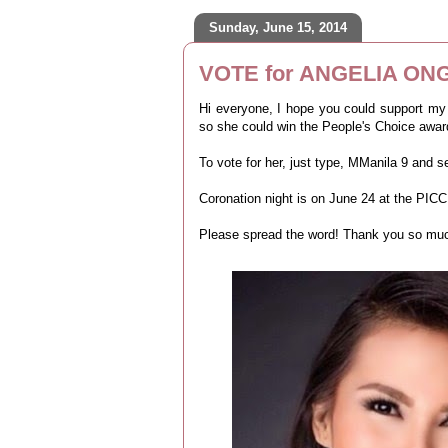
Sunday, June 15, 2014
VOTE for ANGELIA ONG
Hi everyone, I hope you could support my
so she could win the People's Choice awar
To vote for her, just type, MManila 9 and 
Coronation night is on June 24 at the PICC
Please spread the word! Thank you so much