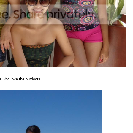
se who love the outdoors.