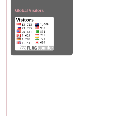
Global Visitors