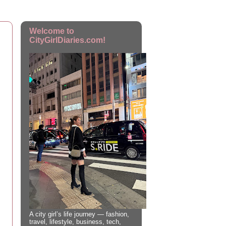
Welcome to
CityGirlDiaries.com!
A city girl’s life journey — fashion,
travel, lifestyle, business, tech,