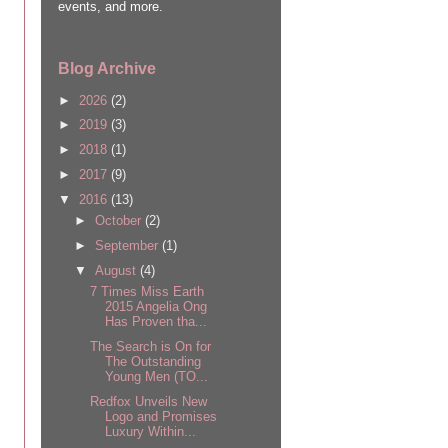
events, and more.
Blog Archive
►
2026
(2)
►
2019
(3)
►
2018
(1)
►
2017
(9)
▼
2016
(13)
►
October
(2)
►
September
(1)
▼
August
(4)
7 Times Miss Earth
2015 Angelia Ong
Has Proven tha...
The Search is On for
The Outstanding
Young Men (TO...
Redfox Unveils New
Logo and Promises
Luxury Within...