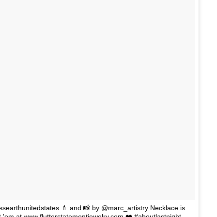
searthunitedstates 💄 and 📸 by @marc_artistry Necklace is
t 'em at www.flutterstatementjewelry.com ❤️ #aboutlastnight