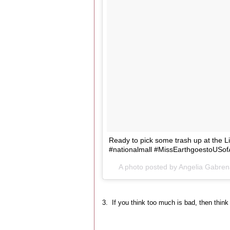
Ready to pick some trash up at the Lin
#nationalmall #MissEarthgoestoUSof
A photo posted by Angelia Gabre
3. If you think too much is bad, then think