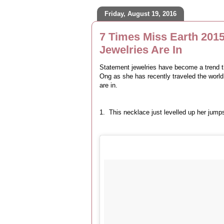
Friday, August 19, 2016
7 Times Miss Earth 201
Jewelries Are In
Statement jewelries have become a trend t
Ong as she has recently traveled the world
are in.
1. This necklace just levelled up her jump