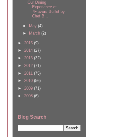
Our Dining
Experience at
7Flavors Buffet by
Chef B...
►
May
(4)
►
March
(2)
►
2015
(9)
►
2014
(27)
►
2013
(32)
►
2012
(71)
►
2011
(75)
►
2010
(56)
►
2009
(71)
►
2008
(6)
Blog Search