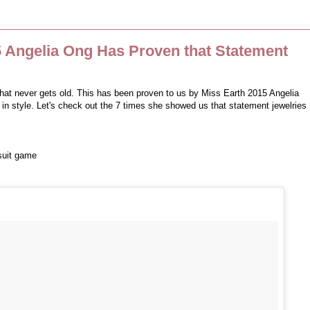
5 Angelia Ong Has Proven that Statement
hat never gets old. This has been proven to us by Miss Earth 2015 Angelia
 in style. Let's check out the 7 times she showed us that statement jewelries
suit game