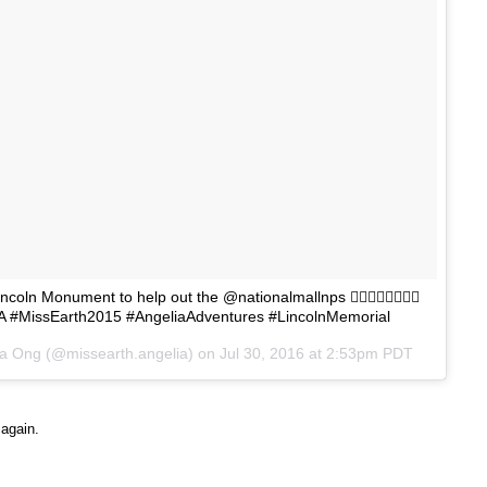
coln Monument to help out the @nationalmallnps 👍🏻🇺🇸🇺🇸🇺🇸
A #MissEarth2015 #AngeliaAdventures #LincolnMemorial
na Ong (@missearth.angelia) on
Jul 30, 2016 at 2:53pm PDT
 again.