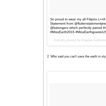
So proud to wear my all Filipino L👀K
Statement from @flutterstatementjewel
@katongers which perfectly paired t
#MissEarth2015 #MissEarthgoestoUS
A photo posted by Angelia Gabren
2. Who said you can't save the earth in st