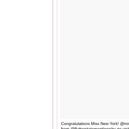
Congratulations Miss New York! @mis
from @flutterstatementjewelry go visi