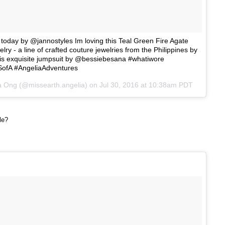
 today by @jannostyles Im loving this Teal Green Fire Agate
ry - a line of crafted couture jewelries from the Philippines by
his exquisite jumpsuit by @bessiebesana #whatiwore
ofA #AngeliaAdventures
a Ong (@missearth.angelia) on
Jul 30, 2016 at 10:38am PDT
yle?