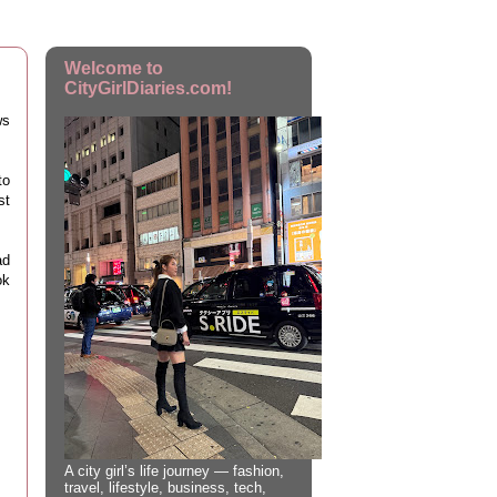
Welcome to
CityGirlDiaries.com!
ws
to
st
ad
ok
A city girl’s life journey — fashion,
travel, lifestyle, business, tech,