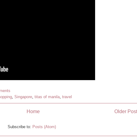
ments
opping
,
Singapore
,
titas of manila
,
travel
Home
Older Pos
Subscribe to:
Posts (Atom)