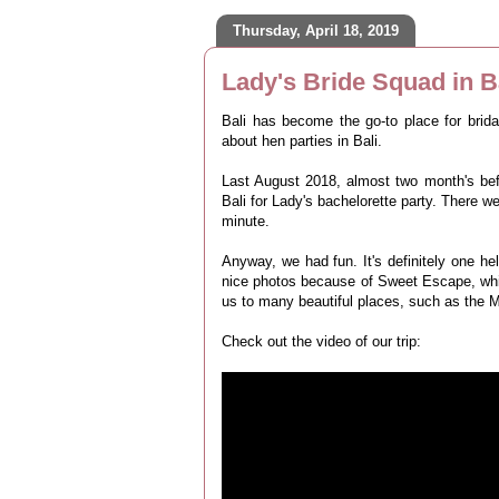
Thursday, April 18, 2019
Lady's Bride Squad in B
Bali has become the go-to place for brid
about hen parties in Bali.
Last August 2018, almost two month's bef
Bali for Lady's bachelorette party. There w
minute.
Anyway, we had fun. It's definitely one h
nice photos because of Sweet Escape, whic
us to many beautiful places, such as the 
Check out the video of our trip: