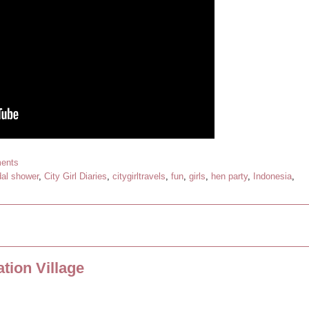
ents
dal shower
,
City Girl Diaries
,
citygirltravels
,
fun
,
girls
,
hen party
,
Indonesia
,
tion Village