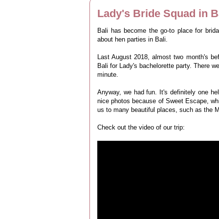
Lady's Bride Squad in B
Bali has become the go-to place for brid
about hen parties in Bali.
Last August 2018, almost two month's bef
Bali for Lady's bachelorette party. There w
minute.
Anyway, we had fun. It's definitely one h
nice photos because of Sweet Escape, whic
us to many beautiful places, such as the 
Check out the video of our trip: