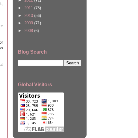
►
2012
(71)
t,
►
2011
(75)
►
2010
(56)
►
2009
(71)
er
►
2008
(6)
of
op
Blog Search
at
Global Visitors