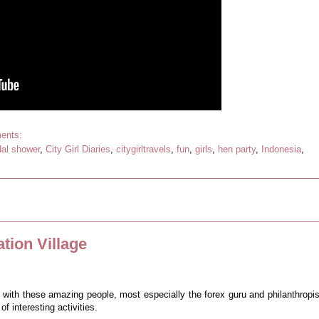
ents:
dal shower
,
City Girl Diaries
,
citygirltravels
,
fun
,
girls
,
hen party
,
Indonesia
,
tion Village
e with these amazing people, most especially the forex guru and philanthropis
f interesting activities.