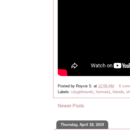
Posted by
Roycie S.
at
12:06 AM
6 com
Labels:
citygirltravels
,
formula1
,
friends
,
sh
Newer Posts
Thursday, April 18, 2019