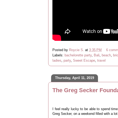
Posted by
Roycie S.
at
3:35 PM
6 comm
Labels:
bachelorette party
,
Bali
,
beach
,
bri
ladies
,
party
,
Sweet Escape
,
travel
Thursday, April 11, 2019
The Greg Secker Founda
I feel really lucky to be able to spend tim
Greg Secker, on a weekend filled with a lot o