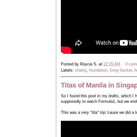
Posted by
Roycie S.
at
12:15 AM
3 com
Labels:
charity
,
foundation
,
Greg Secker
,
h
Titas of Manila in Singa
So I found this post in my drafts, which I
supposedly to watch Formula1, but we ende
This was a very "tita" trip 'cause we did a 