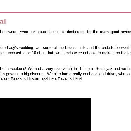
ali
al showers. Even our group chose this destination for the many good revie
ore Lady's wedding, we, some of the bridesmaids and the bride-to-be went 
ere supposed to be 10 of us, but two friends were not able to make it on the la
ell of a weekend! We had a very nice villa (Bali Bliss) in Seminyak and we h
h gave us a big discount. We also had a really cool and kind driver, who to
Melasti Beach in Uluwatu and Uma Pakel in Ubud.