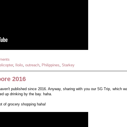
ments
elicopter
,
Iloilo
,
outreach
,
Philippines
,
Starkey
pore 2016
 haven't published since 2016. Anyway, sharing with you our SG Trip, which w
d up drinking by the bay. haha.
lot of grocery shopping haha!