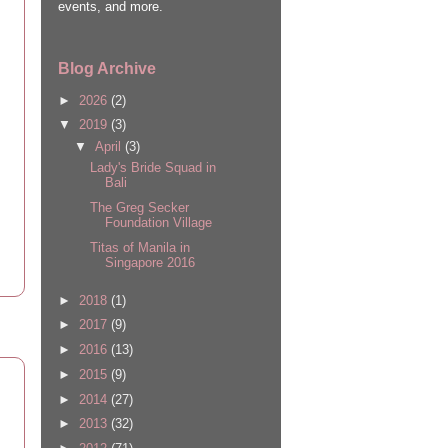
events, and more.
Blog Archive
►
2026
(2)
▼
2019
(3)
▼
April
(3)
Lady's Bride Squad in
Bali
The Greg Secker
Foundation Village
Titas of Manila in
Singapore 2016
►
2018
(1)
►
2017
(9)
►
2016
(13)
►
2015
(9)
►
2014
(27)
►
2013
(32)