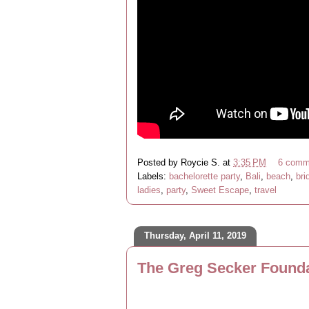
Posted by
Roycie S.
at
3:35 PM
6 comm
Labels:
bachelorette party
,
Bali
,
beach
,
bri
ladies
,
party
,
Sweet Escape
,
travel
Thursday, April 11, 2019
The Greg Secker Founda