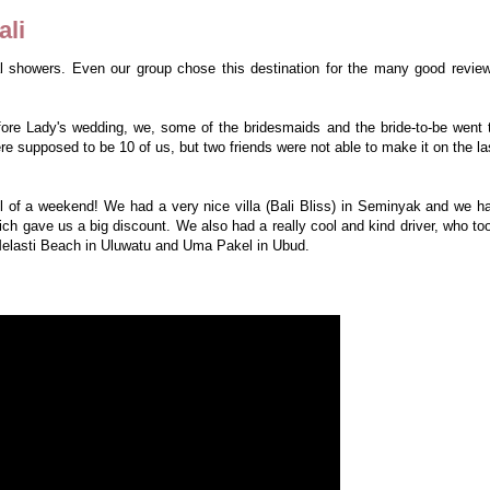
ali
al showers. Even our group chose this destination for the many good revie
ore Lady's wedding, we, some of the bridesmaids and the bride-to-be went 
ere supposed to be 10 of us, but two friends were not able to make it on the la
ell of a weekend! We had a very nice villa (Bali Bliss) in Seminyak and we h
h gave us a big discount. We also had a really cool and kind driver, who to
Melasti Beach in Uluwatu and Uma Pakel in Ubud.