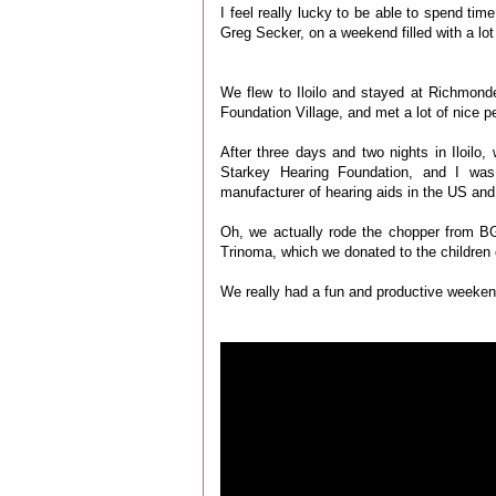
I feel really lucky to be able to spend tim
Greg Secker, on a weekend filled with a lot o
We flew to Iloilo and stayed at Richmond
Foundation Village, and met a lot of nice p
After three days and two nights in Iloilo
Starkey Hearing Foundation, and I was 
manufacturer of hearing aids in the US and
Oh, we actually rode the chopper from B
Trinoma, which we donated to the children
We really had a fun and productive weekend