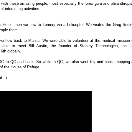
e with these amazing people, most especially the forex guru and philanthropis
f interesting activities.
e Hotel, then we flew to Lemery via a helicopter. We visited the Greg Seck
eople there.
, we flew back to Manila. We were able to volunteer at the medical mission 
able to meet Bill Austin, the founder of Starkey Technologies, the t
 6th globally.
GC to QC and back. So while in QC, we also went toy and book shopping 
 of the House of Refuge.
. :)