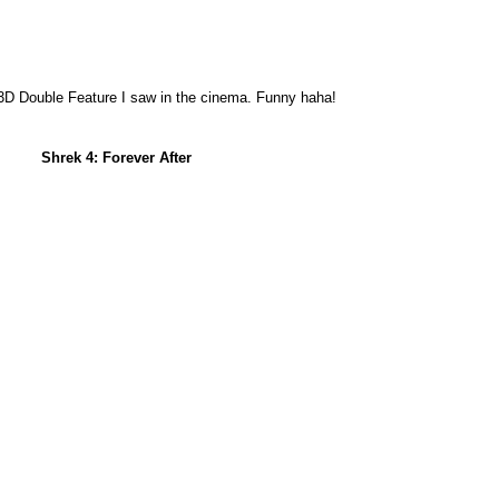
 3D Double Feature I saw in the cinema. Funny haha!
Shrek 4: Forever After