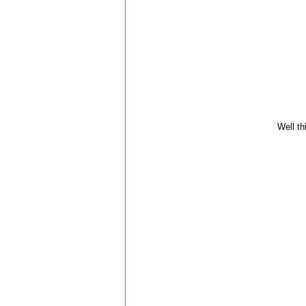
Well thi