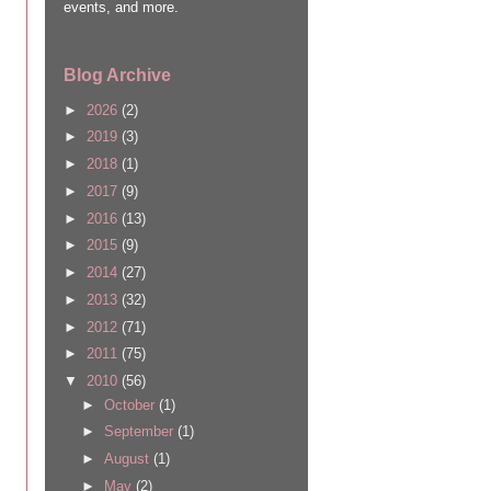
events, and more.
Blog Archive
►
2026
(2)
►
2019
(3)
►
2018
(1)
►
2017
(9)
►
2016
(13)
►
2015
(9)
►
2014
(27)
►
2013
(32)
►
2012
(71)
►
2011
(75)
▼
2010
(56)
►
October
(1)
►
September
(1)
►
August
(1)
►
May
(2)