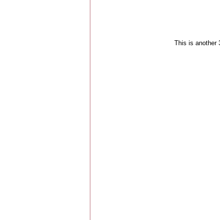
This is another