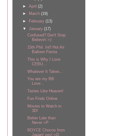
►
April
(2)
►
March
(19)
►
February
(13)
▼
January
(17)
Confused? Don't Stop
Believin'.=)
15th Phil. Int'l Hot Air
Balloon Fiesta
This is Why I Love
CEBU...
Whatever It Takes...
You are my BB
Love...
Tastes Like Heaven!
Fun Finds Online
Movies to Watch in
3D!
Better Late than
Never =P
ROYCE Chocos from
Japan! yey! =D