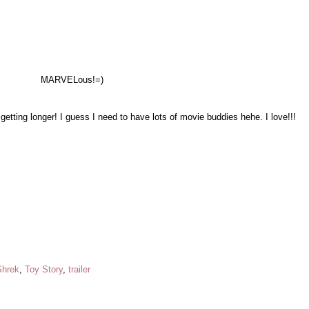
MARVELous!
=)
getting longer! I guess I need to have lots of movie buddies hehe. I love!!!
Shrek
,
Toy Story
,
trailer