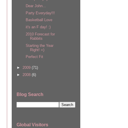
Dear John...
Party Everyday!!!
Basketball Love
it's an F day! :)
2010 Forecast for
Rabbits
Starting the Year
Right! =)
Perfect Fit
►
2009
(71)
►
2008
(6)
Blog Search
Global Visitors