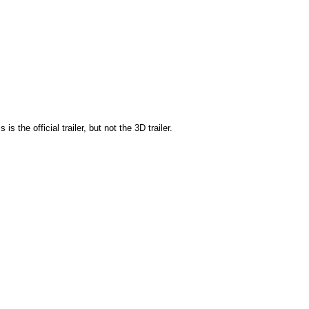
s is the official trailer, but not the 3D trailer.