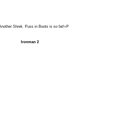
Another Shrek. Puss in Boots is so fat!=P
Ironman 2