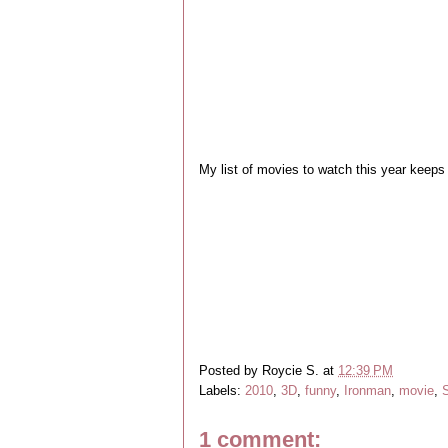
My list of movies to watch this year keeps 
Posted by
Roycie S.
at
12:39 PM
Labels:
2010
,
3D
,
funny
,
Ironman
,
movie
,
1 comment: