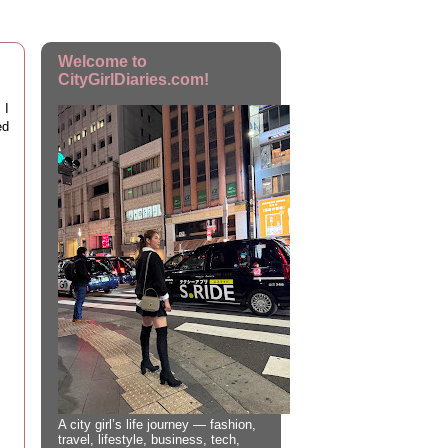
Welcome to
CityGirlDiaries.com!
 I
ed
A city girl’s life journey — fashion,
travel, lifestyle, business, tech,