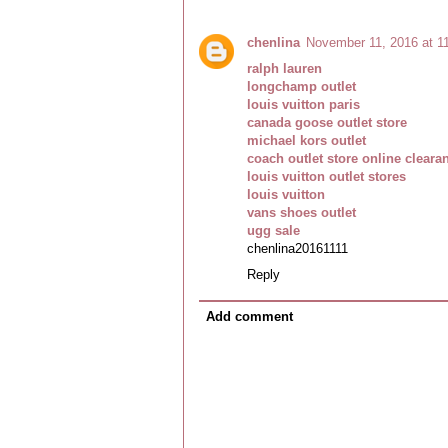
chenlina
November 11, 2016 at 1
ralph lauren
longchamp outlet
louis vuitton paris
canada goose outlet store
michael kors outlet
coach outlet store online cleara
louis vuitton outlet stores
louis vuitton
vans shoes outlet
ugg sale
chenlina20161111
Reply
Add comment