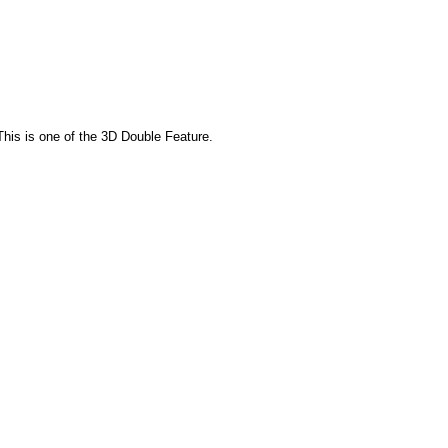
This is one of the 3D Double Feature.