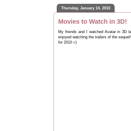
Thursday, January 14, 2010
Movies to Watch in 3D!
My friends and I watched Avatar in 3D l
enjoyed watching the trailers of the sequ
for 2010.=)