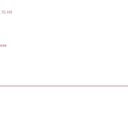
1:55 AM
nces