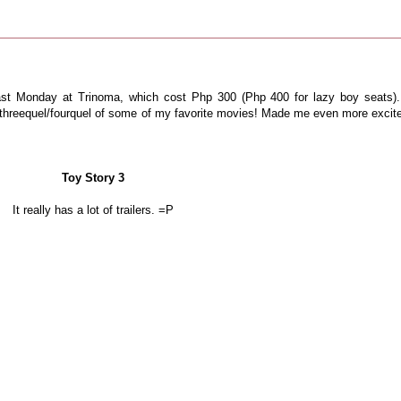
ast Monday at Trinoma, which cost Php 300 (Php 400 for lazy boy seats).
el/threequel/fourquel of some of my favorite movies! Made me even more excit
Toy Story 3
It really has a lot of trailers. =P